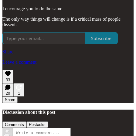
I encourage you to do the same.
The only way things will change is if a critical mass of people
dissent.
Subscribe
Share
Leave a comment
33
20
1
Share
Discussion about this post
Comments
Restacks