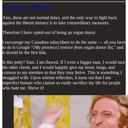
421 Reposts
·
1.19K Likes
Alas, these are not normal times, and the only way to fight back
against the liberal menace is to take extraordinary measures.
Therefore I have opted-out of being an organ donor.
I encourage my Canadian subscribers to do the same — all you have
to do is Google “
[My province] remove from organ donor list
,” and
it should be the first link.
Is this petty? Sure. I am flawed. If I were a bigger man, I would turn
the other cheek, and I would happily give my heart, lungs, and
corneas to my enemies so that they may thrive. This is something I
struggled with. Upon solemn reflection, it turns out that I am
imperfect human who cannot so easily sacrifice my life for people
who hate me. Shove it!