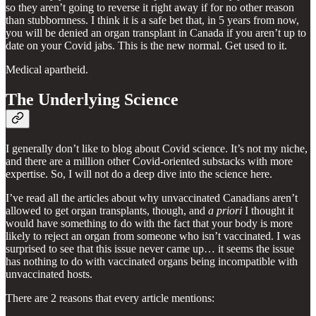
so they aren’t going to reverse it right away if for no other reason
than stubbornness. I think it is a safe bet that, in 5 years from now,
you will be denied an organ transplant in Canada if you aren’t up to
date on your Covid jabs. This is the new normal. Get used to it.
Medical apartheid.
The Underlying Science
I generally don’t like to blog about Covid science. It’s not my niche,
and there are a million other Covid-oriented substacks with more
expertise. So, I will not do a deep dive into the science here.
I’ve read all the articles about why unvaccinated Canadians aren’t
allowed to get organ transplants, though, and
a priori
I thought it
would have something to do with the fact that your body is more
likely to reject an organ from someone who isn’t vaccinated. I was
surprised to see that this issue never came up… it seems the issue
has nothing to do with vaccinated organs being incompatible with
unvaccinated hosts.
There are 2 reasons that every article mentions: