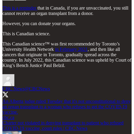
This is a reminder
that in Canada, if you are unvaccinated, you still
cannot receive an organ transplant from a donor.
However, you can donate your organs.
This is Canadian science.
This Canadian science™ was first recommended by Toronto’s
University Health Network
in February 2021
, and then like all
cancers that originate in Toronto, gradually spread across the
country. In July 2022, this Canadian science was upheld by Court of
King’s Bench Justice Paul Belzil.
CBC News
@CBCNews
An Alberta judge ruled Tuesday that it's not unconstitutional to deny
an organ transplant to a woman who refuses to get the COVID-19
cbc.ca
Charter not violated in denying transplant to patient who refused
COVID-19 vaccine, court rules | CBC News