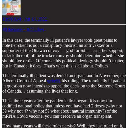
10:00 AM · Jul 13, 2022
80 Reposts
·
485 Likes
In this case, the terminally ill patient’s lawyer took great pains to
note her client is not a conspiracy theorist, an anti-vaxxer or a
supporter of the Ottawa convoy — god forbid! — as if her support,
or lack thereof, of the trucker convoy should determine whether she
should live or die. Of course this political ideology shouldn’t matter,
but in Canada, it does. That’s what this is all about. Politics.
The terminally ill patient was denied an organ, and in November, the
Alberta Court of Appeal
upheld
this ruling. The terminally ill patient
in question now intends to appeal the decision to the Supreme Court
of Canada… assuming she lives that long.
Thus, three years after the pandemic first began, it is now our
codified national policy that unless you have had 2 doses (why not
3? why not 4? why not 5? what about natural immunity?) of the
mRNA Covid vaccine, you can’t receive an organ transplant.
How many years will these rules persist? Well, they just ruled on it,