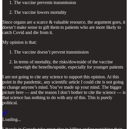
The vaccine prevents transmission
The vaccine lowers mortality
Since organs are a scarce & valuable resource, the argument goes, it
doesn’t make sense to gift them to patients who are more likely to
catch Covid and die from it.
My opinion is that:
The vaccine doesn’t prevent transmission
In terms of mortality, the risks/downside of the vaccine
outweigh the benefits/upside, especially for younger patients
I am not going to cite any science to support this opinion. At this
point in the pandemic, any scientific article I could cite is not going
to change anyone’s mind. You’ve made up your mind. The bigger
picture here — and the reason I don’t bother to cite the science — is
that science has nothing to do with any of this. This is purely
political.
Loading...