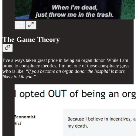
The Game Theory
I’ve always taken great pride in being an organ donor. While I am
prone to conspiracy theories, I’m not one of those conspiracy guys
who is like, “
If you become an organ donor the hospital is more
likely to kill you.
”