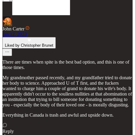
John Carter
Jan 12, 2023
Liked by Christopher Brunet
There are times when spite is the best bad option, and this is one of
those times.
My grandmother passed recently, and my grandfather tried to donate
her body to science. Approached U of T first, and the fuckers
wanted to charge him a couple of grand to donate his wife's body. It
apparently didn't occur to the soulless nullities at that abomination of
an institution that trying to bill someone for donating something to
you - especially the body of their loved one - is morally disgusting.
Everything in Canada is trash and awful and upside down.
Reply