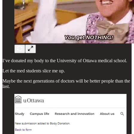
I’ve donated my body to the University of Ottawa medical school.
Let the med students slice me up.
Maybe the next generations of doctors will be better people than the
last.