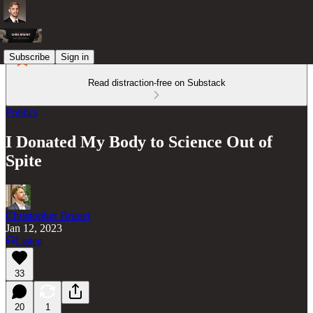
Subscribe
Sign in
Read distraction-free on Substack
Politics
I Donated My Body to Science Out of
Spite
Christopher Brunet
Jan 12, 2023
Listen
33
20
1