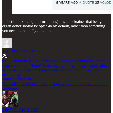
In fact I think that (in normal times) it is a no-brainer that being an
organ donor should be opted-in by default, rather than something
you need to manually opt-in to.
Yuan Yi Zhu
@yuanyi_z
Canadian media is now openly celebrating the country's euthanasia
regime creating a "boon" in the supply of organs, particularly after
its expansion to patients whose illness is not terminal (i.e. more
healthy organs).
ottawacitizen.com
Medically assisted deaths prove a growing boon to organ donation
in Ontario
8:46 PM · Dec 5, 2022