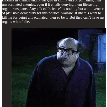
Liberals in Canada take great glee in killing and/or punishing their
unvaccinated enemies, even if it entails denying them lifesaving
organ transplants. Any talk of “science” is nothing but a thin veneer
of plausible deniability for this political warfare. If liberals want to
kill me for being unvaccinated, then so be it. But they can’t have my
organs when I die.