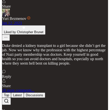
Share
Yuri Bezmenov
Jan 12, 2023
Liked by Christopher Brunet
Duke denied a kidney transplant to a girl because she didn’t get the
jab. Now we know why the profession with the highest percentage
of Nazi party membership was doctors. Keep yourself in good
health so you can avoid doctors and hospitals, especially up north
where they seem hell bent on killing people.
Reply
Share
18 more comments...
Top
Latest
Discussions