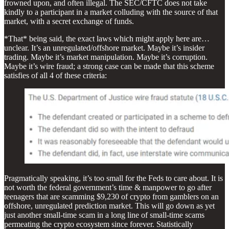
frowned upon, and often illegal. The SEC/CFTC does not take
kindly to a participant in a market colluding with the source of that
market, with a secret exchange of funds.
*That* being said, the exact laws which might apply here are…
unclear. It’s an unregulated/offshore market. Maybe it’s insider
trading. Maybe it’s market manipulation. Maybe it’s corruption.
Maybe it’s wire fraud; a strong case can be made that this scheme
satisfies of all 4 of these criteria:
Pragmatically speaking, it’s too small for the Feds to care about. It is
not worth the federal government’s time & manpower to go after
teenagers that are scamming $9,230 of crypto from gamblers on an
offshore, unregulated prediction market. This will go down as yet
just another small-time scam in a long line of small-time scams
permeating the crypto ecosystem since forever. Statistically