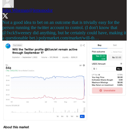
John Wiseman
@lemonodor
Not a good idea to bet on an outcome that is trivially easy for the
person running the twitter account to control. (I don't know that
@JxckSweeney
did anything, but he certainly could have, making it
a questionable bet.)
polymarket.com/market/will-th…