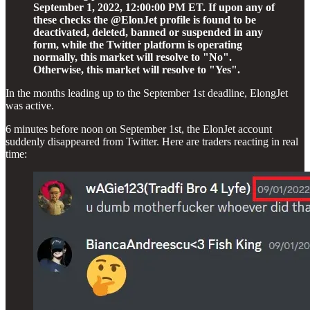
September 1, 2022, 12:00:00 PM ET. If upon any of
these checks the @ElonJet profile is found to be
deactivated, deleted, banned or suspended in any
form, while the Twitter platform is operating
normally, this market will resolve to "No".
Otherwise, this market will resolve to "Yes".
In the months leading up to the September 1st deadline, ElongJet
was active.
6 minutes before noon on September 1st, the ElonJet account
suddenly disappeared from Twitter. Here are traders reacting in real
time: