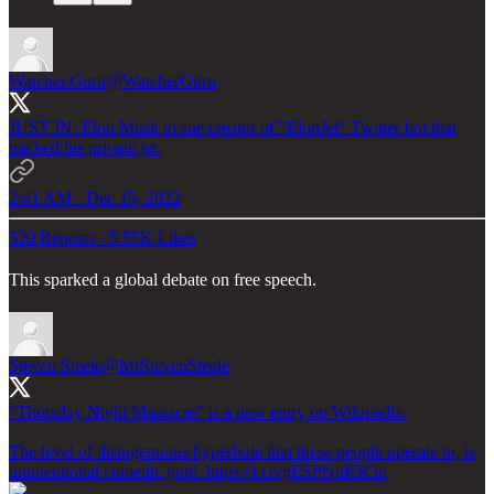
Watcher.Guru
@WatcherGuru
JUST IN: Elon Musk to sue creator of "ElonJet" Twitter bot that
tracked his private jet.
2:41 AM · Dec 15, 2022
529 Reposts
·
5.55K Likes
This sparked a global debate on free speech.
Steven Steele
@MrStevenSteele
“Thursday Night Massacre” is a new entry on Wikipedia.
The level of disingenuous hyperbole that these people operate in, is
unintentional comedic gold. https://t.co/gESPNuKR3n