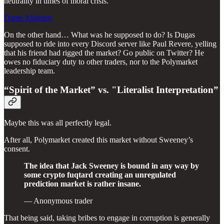
neutrality in times of moral crisis.
Dante Alighieri
On the other hand… What was he supposed to do? Is Dugas
supposed to ride into every Discord server like Paul Revere, yelling
that his friend had rigged the market? Go public on Twitter? He
owes no fiduciary duty to other traders, nor to the Polymarket
leadership team.
“Spirit of the Market” vs. "Literalist Interpretation”
Maybe this was all perfectly legal.
After all, Polymarket created this market without Sweeney’s
consent.
The idea that Jack Sweeney is bound in any way by
some crypto fuqtard creating an unregulated
prediction market is rather insane.
— Anonymous trader
That being said, taking bribes to engage in corruption is generally