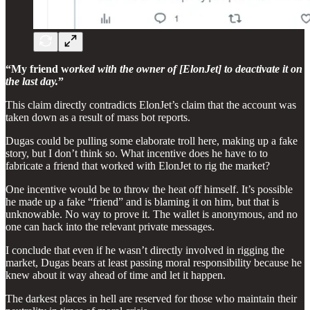
“My friend w
orked with the owner of [ElonJet] to deactivate it on
the last day.
”
This claim directly contradicts ElonJet’s claim that the account was
taken down as a result of mass bot reports.
Dugas could be pulling some elaborate troll here, making up a fake
story, but I don’t think so. What incentive does he have to to
fabricate a friend that worked with ElonJet to rig the market?
One incentive would be to throw the heat off himself. It’s possible
he made up a fake “friend” and is blaming it on him, but that is
unknowable. No way to prove it. The wallet is anonymous, and no
one can hack into the relevant private messages.
I conclude that even if he wasn’t directly involved in rigging the
market, Dugas bears at least passing moral responsibility because he
knew about it way ahead of time and let it happen.
The darkest places in hell are reserved for those who maintain their