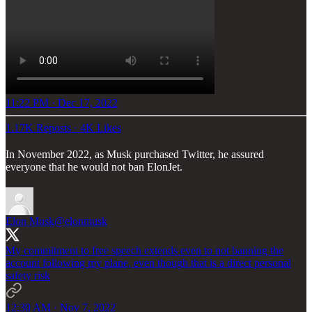
11:22 PM · Dec 17, 2022
1.17K Reposts
·
4K Likes
In November 2022, as Musk purchased Twitter, he assured
everyone that he would not ban ElonJet.
Elon Musk
@elonmusk
My commitment to free speech extends even to not banning the
account following my plane, even though that is a direct personal
safety risk
12:30 AM · Nov 7, 2022