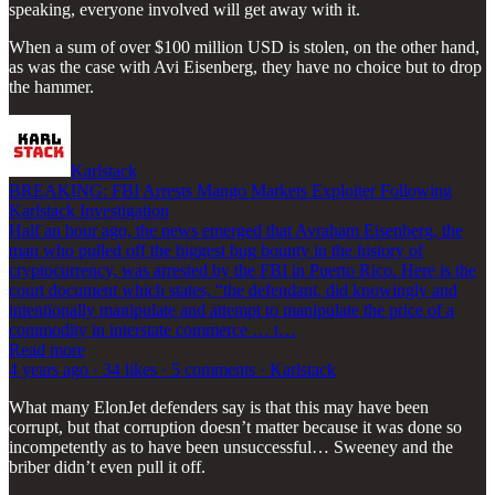
speaking, everyone involved will get away with it.
When a sum of over $100 million USD is stolen, on the other hand,
as was the case with Avi Eisenberg, they have no choice but to drop
the hammer.
Karlstack
BREAKING: FBI Arrests Mango Markets Exploiter Following
Karlstack Investigation
Half an hour ago, the news emerged that Avraham Eisenberg, the
man who pulled off the biggest bug bounty in the history of
cryptocurrency, was arrested by the FBI in Puerto Rico. Here is the
court document which states, “the defendant, did knowingly and
intentionally manipulate and attempt to manipulate the price of a
commodity in interstate commerce … t…
Read more
4 years ago · 34 likes · 5 comments · Karlstack
What many ElonJet defenders say is that this may have been
corrupt, but that corruption doesn’t matter because it was done so
incompetently as to have been unsuccessful… Sweeney and the
briber didn’t even pull it off.