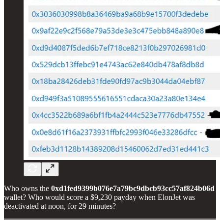
Who owns the
0xd1fed9399b076e7a79bc9dbcb93cc57af824b06d
wallet? Who would score a $9,230 payday when ElonJet was
deactivated at noon, for 29 minutes?