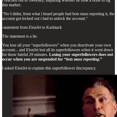
I reached out to Sweeney, inquiring whether he took a bribe to rig
this market.
"No I didnt, from what i heard people had bots mass reporting it, the
account got locked out i had to unlock the account."
-statement from ElonJet to Karlstack
The statement is a lie.
You lose all your “superfollowers” when you deactivate your own
account... and ElonJet lost all its superfollowers when it went down
for those fateful 29 minutes.
Losing your superfollowers does not
occur when you are suspended for “
bots mass reporting.
”
I asked ElonJet to explain this superfollower discrepancy.