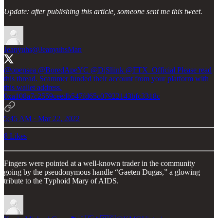
Update: after publishing this article, someone sent me this tweet.
Jeanyuhs
@JeanyuhsMan
@opensea
@BoredApeYC
@DjSliink
@FTX_Official
Please read
this thread. Scammer funded their account from your platform with
this wallet address.
0xa108a7c2559ceedb547fd65c07922143bfc3318c
5:45 AM · Mar 22, 2022
8 Likes
Fingers were pointed at a well-known trader in the community
going by the pseudonymous handle “Gaeten Dugas,” a glowing
tribute to the Typhoid Mary of AIDS.