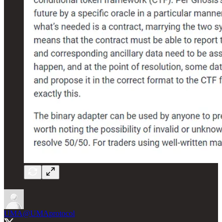
UMA
@UMAprotocol