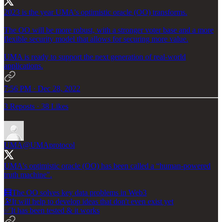
2023 is the year UMA's optimistic oracle (OO) transforms.
The OO will be more robust, with a stronger voter base and a more
flexible security model that allows for securing more value.
UMA is ready to support the next generation of real-world
applications.
7:56 PM · Dec 28, 2022
3 Reposts
·
38 Likes
UMA
@UMAprotocol
UMA's optimistic oracle (OO) has been called a “human-powered
truth machine".
🧮The OO solves key data problems in Web3
🔭It will help to develop ideas that don't even exist yet
✅It has been tested & it works