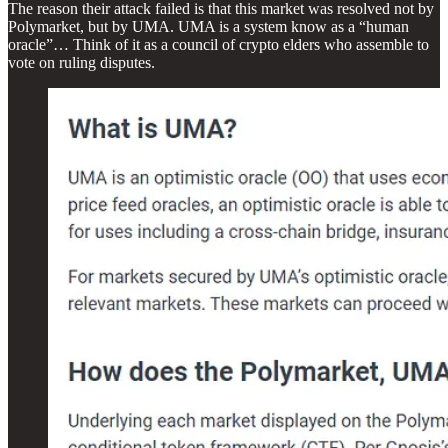
The reason their attack failed is that this market was resolved not by
Polymarket, but by UMA. UMA is a system know as a “human
oracle”… Think of it as a council of crypto elders who assemble to
vote on ruling disputes.