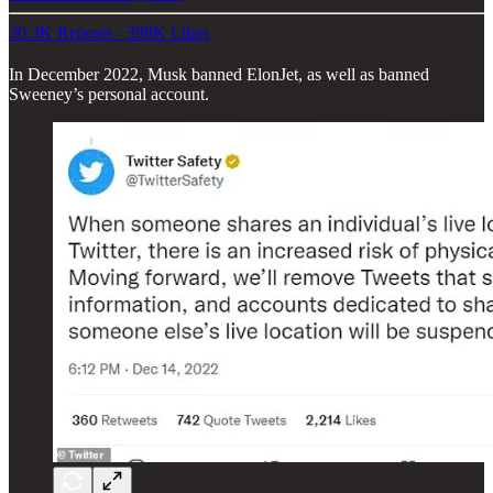
30.3K Reposts
·
398K Likes
In December 2022, Musk banned ElonJet, as well as banned
Sweeney’s personal account.