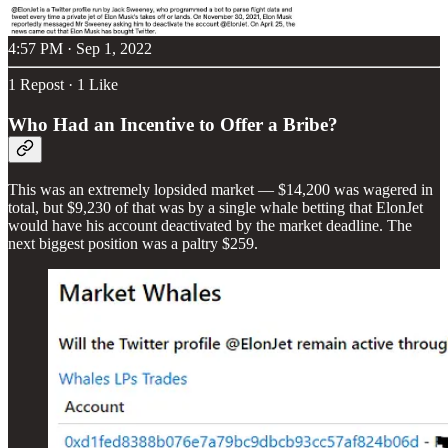
4:57 PM · Sep 1, 2022
1 Repost
·
1 Like
Who Had an Incentive to Offer a Bribe?
This was an extremely lopsided market — $14,200 was wagered in
total, but $9,230 of that was by a single whale betting that ElonJet
would have his account deactivated by the market deadline. The
next biggest position was a paltry $259.