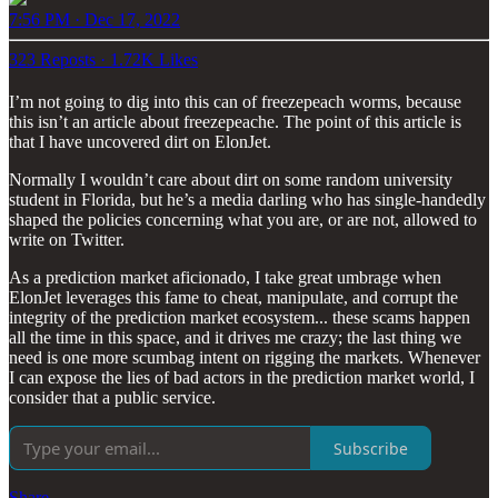
7:56 PM · Dec 17, 2022
323 Reposts
·
1.72K Likes
I’m not going to dig into this can of freezepeach worms, because
this isn’t an article about freezepeache. The point of this article is
that I have uncovered dirt on ElonJet.
Normally I wouldn’t care about dirt on some random university
student in Florida, but he’s a media darling who has single-handedly
shaped the policies concerning what you are, or are not, allowed to
write on Twitter.
As a prediction market aficionado, I take great umbrage when
ElonJet leverages this fame to cheat, manipulate, and corrupt the
integrity of the prediction market ecosystem... these scams happen
all the time in this space, and it drives me crazy; the last thing we
need is one more scumbag intent on rigging the markets. Whenever
I can expose the lies of bad actors in the prediction market world, I
consider that a public service.
Subscribe
Share