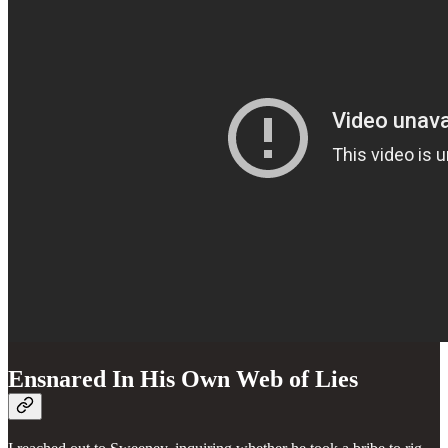
Ensnared In His Own Web of Lies