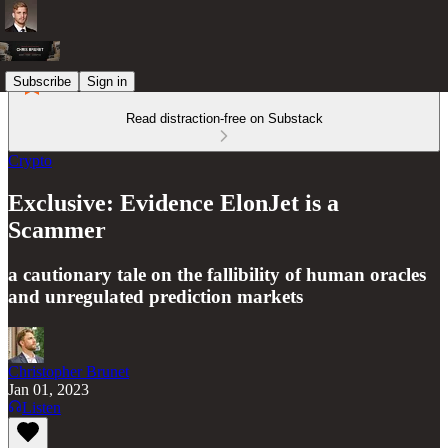
Subscribe
Sign in
Read distraction-free on Substack
Crypto
Exclusive: Evidence ElonJet is a
Scammer
a cautionary tale on the fallibility of human oracles
and unregulated prediction markets
Christopher Brunet
Jan 01, 2023
Listen