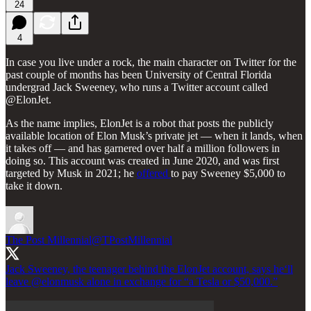
24
4
In case you live under a rock, the main character on Twitter for the
past couple of months has been University of Central Florida
undergrad Jack Sweeney, who runs a Twitter account called
@ElonJet.
As the name implies, ElonJet is a robot that posts the publicly
available location of Elon Musk’s private jet — when it lands, when
it takes off — and has garnered over half a million followers in
doing so. This account was created in June 2020, and was first
targeted by Musk in 2021; he
offered
to pay Sweeney $5,000 to
take it down.
The Post Millennial
@TPostMillennial
Jack Sweeney, the teenager behind the ElonJet account, says he‘ll
leave
@elonmusk
alone in exchange for “a Tesla or $50,000.”