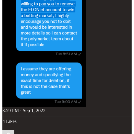
3:59 PM · Sep 1, 2022
4 Likes