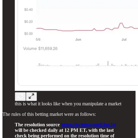
this is what it looks like when you manipulate a market
The rules of this betting market were as follows:
The resolution source
https://twitter.com/ElonJet
will be checked daily at 12 PM ET, with the last
check being performed on the resolution time of