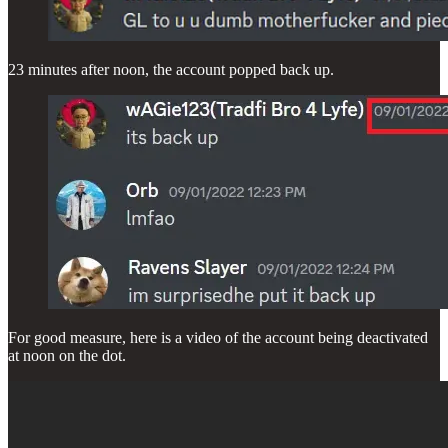
23 minutes after noon, the account popped back up.
For good measure, here is a video of the account being deactivated
at noon on the dot.