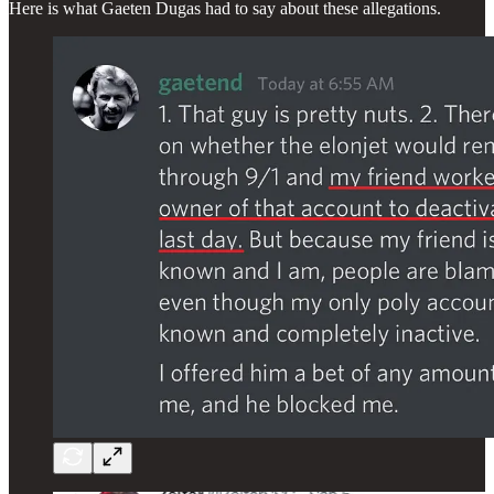
Here is what Gaeten Dugas had to say about these allegations.