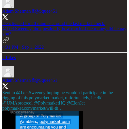
Adam Sherman 🌐
@Squee451
Deactivated for 20 minutes around the last market check.
@JxckSweeney
, the question is, how much of the money did he pay
you?
4:31 PM · Sep 1, 2022
2 Likes
Adam Sherman 🌐
@Squee451
Sent to
@JxckSweeney
hoping he wouldn't participate in the
rigging of this polymarket market, unfortunately, he did.
@UMAprotocol
@PolymarketHQ
@ElonJet
polymarket.com/market/will-th…