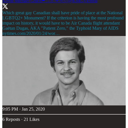
Kevin Michael Grace🏴󠁧󠁢󠁷󠁬󠁳󠁿🇮🇪⚜🇳🇴
@KMGVictoria
Which great gay Canadian shall have pride of place at the National
LGBTQ2+ Monument? If the criterion is having the most profound
impact on history, it would have to be Air Canada flight attendant
nytimes.com/2020/01/24/wor…
9:05 PM · Jan 25, 2020
6 Reposts
·
21 Likes