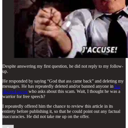
Despite answering my first question, he did not reply to my follow-
up.
He responded by saying “God that ass came back” and deleting my
messages. He has repeatedly deleted and/or banned anyone in
his
discord server
who asks about this scam. Wait, I thought he was a
warrior for free speech?
I repeatedly offered him the chance to review this article in its
entirety before publishing it, so that he could point out any factual
inaccuracies. He did not take me up on the offer.