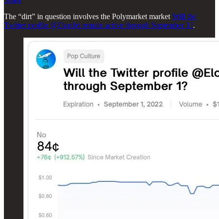
The “dirt” in question involves the Polymarket market
Will the
Twitter profile @ElonJet remain active through September 1?
.