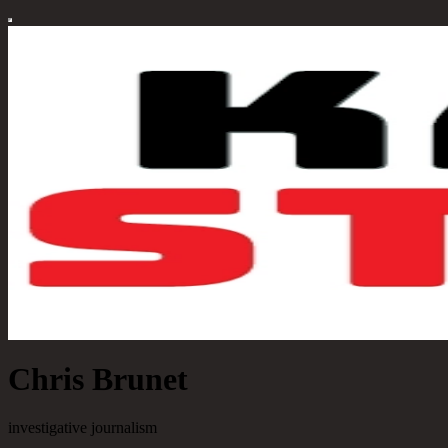
Chris Brunet
investigative journalism