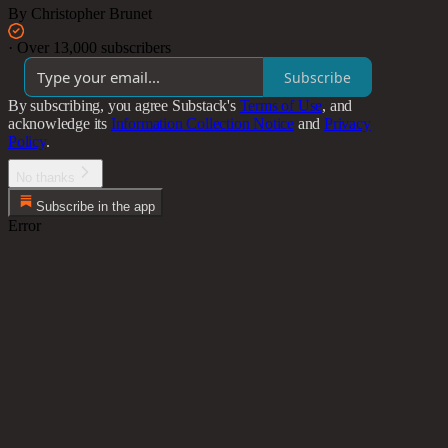
By Christopher Brunet
·
Over 13,000 subscribers
Subscribe
By subscribing, you agree Substack's
Terms of Use
, and
acknowledge its
Information Collection Notice
and
Privacy
Policy
.
No thanks
Subscribe in the app
Error