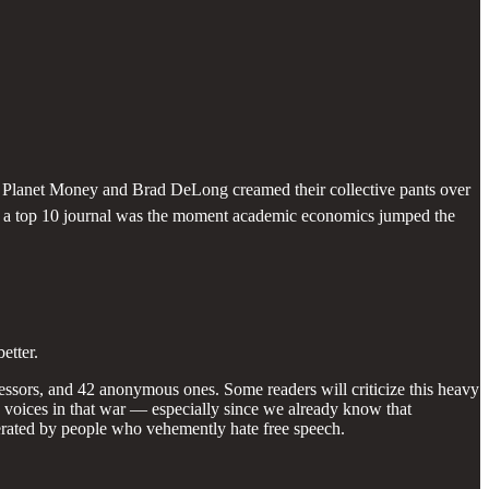
s, Planet Money and Brad DeLong creamed their collective pants over
 in a top 10 journal was the moment academic economics jumped the
etter.
fessors, and 42 anonymous ones. Some readers will criticize this heavy
he voices in that war — especially since we already know that
ted by people who vehemently hate free speech.