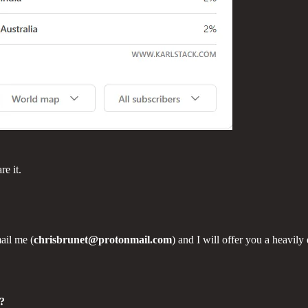
re it.
ail me (
chrisbrunet@protonmail.com
) and I will offer you a heavily
c?