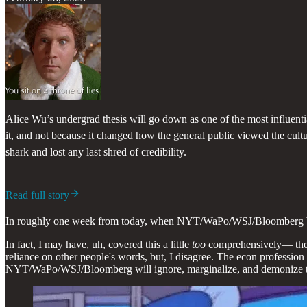
Alice Wu’s undergrad thesis will go down as one of the most influent
it, and not because it changed how the general public viewed the cul
shark and lost any last shred of credibility.
Read full story
In roughly one week from today, when NYT/WaPo/WSJ/Bloomberg butche
In fact, I may have, uh, covered this a little
too
comprehensively— the m
reliance on other people's words, but, I disagree. The econ profession
NYT/WaPo/WSJ/Bloomberg will ignore, marginalize, and demonize 