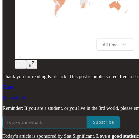
Thank you for reading Karlstack. This post is public so feel free to sha
Share
Discord link
Reminder: If you are a student, or you live in the 3rd world, please em
Subscribe
Today’s article is sponsored by Stat Significant.
Love a good statisti