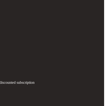
 discounted subscription