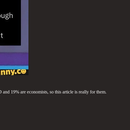
and 19% are economists, so this article is really for them.