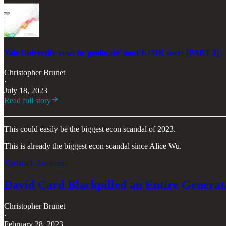
Yale University vows to 'geolocate' most EJMR users [PART 2]
Christopher Brunet
·
July 18, 2023
Read full story
This could easily be the biggest econ scandal of 2023.
This is already the biggest econ scandal since Alice Wu.
Karlstack Academia
David Card Blackpilled an Entire Generati
Christopher Brunet
·
February 28, 2023