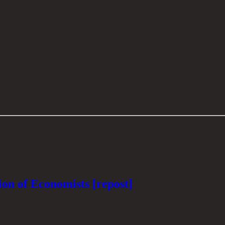
on of Economists [repost]