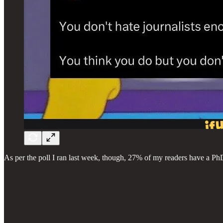
As per the poll I ran last week, though, 27% of my readers have a PhD 