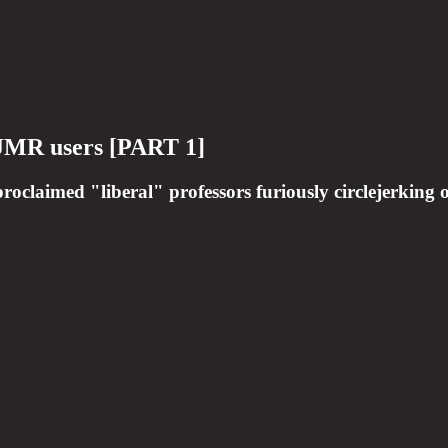
 EJMR users [PART 1]
roclaimed "liberal" professors furiously circlejerking o