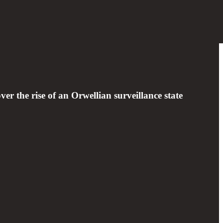
ver the rise of an Orwellian surveillance state