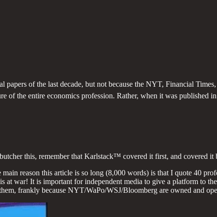
ial papers of the last decade, but not because the NYT, Financial Time
ture of the entire economics profession. Rather, when it was published
r this, remember that Karlstack™ covered it first, and covered it b
ain reason this article is so long (8,000 words) is that I quote 40 pro
 is at war! It is important for independent media to give a platform to t
them, frankly because NYT/WaPo/WSJ/Bloomberg are owned and opera