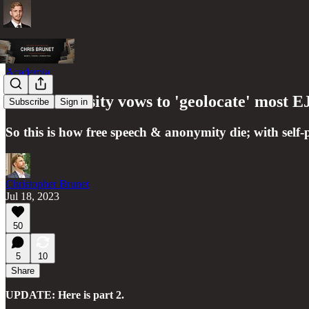
Academia
Yale University vows to 'geolocate' most
Subscribe
Sign in
So this is how free speech & anonymity die; with self-p
Christopher Brunet
Jul 18, 2023
50
5
10
Share
UPDATE: Here is part 2.