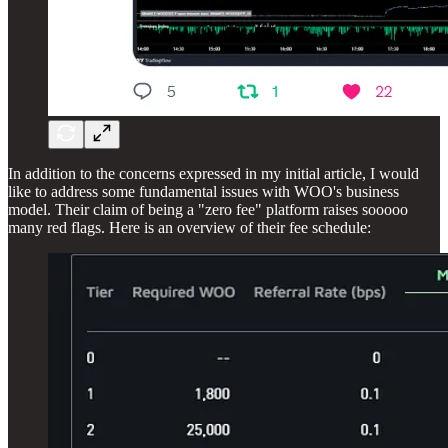
In addition to the concerns expressed in my initial article, I would
like to address some fundamental issues with WOO's business
model. Their claim of being a "zero fee" platform raises sooooo
many red flags. Here is an overview of their fee schedule: