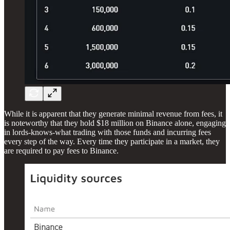
While it is apparent that they generate minimal revenue from fees, it
is noteworthy that they hold $18 million on Binance alone, engaging
in lords-knows-what trading with those funds and incurring fees
every step of the way. Every time they participate in a market, they
are required to pay fees to Binance.