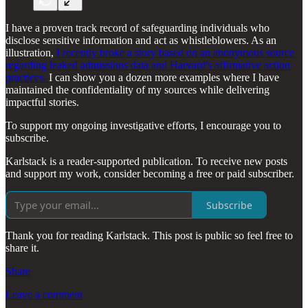
I have a proven track record of safeguarding individuals who
disclose sensitive information and act as whistleblowers. As an
illustration,
I recently broke a story based on an anonymous source
regarding leaked admissions data and Harvard's affirmative action
practices.
I can show you a dozen more examples where I have
maintained the confidentiality of my sources while delivering
impactful stories.
To support my ongoing investigative efforts, I encourage you to
subscribe.
Karlstack is a reader-supported publication. To receive new posts
and support my work, consider becoming a free or paid subscriber.
Subscribe
Thank you for reading Karlstack. This post is public so feel free to
share it.
Share
Leave a comment