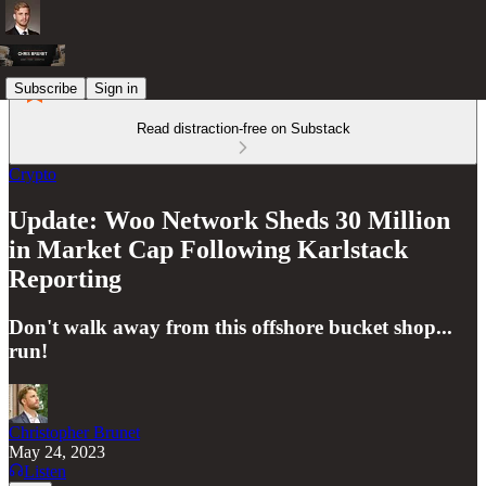
Subscribe
Sign in
Read distraction-free on Substack
Crypto
Update: Woo Network Sheds 30 Million
in Market Cap Following Karlstack
Reporting
Don't walk away from this offshore bucket shop...
run!
Christopher Brunet
May 24, 2023
Listen