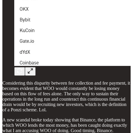
Considering this disparity between fee collection and fee payment, it
becomes evident that WOO would constantly be losing money
based on this flow of fees alone. The only way to sustain their
operations in the long run and counteract this continuous financial
drain would be by recruiting new investors, which is the definition
of a Ponzi scheme. Lol.
A new scandal broke today showing that Binance, the platform to
which WOO lends the most money, has been caught doing exactly
what I am accusing WOO of doing. Good timing, Binance.