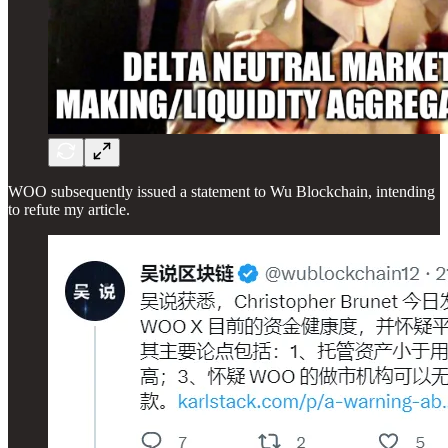
WOO subsequently issued a statement to Wu Blockchain, intending
to refute my article.