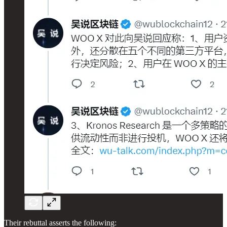
Their rebuttal asserts the following: