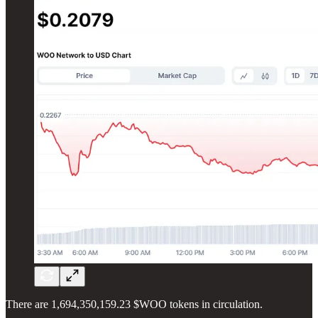
There are 1,694,350,159.23 $WOO tokens in circulation.