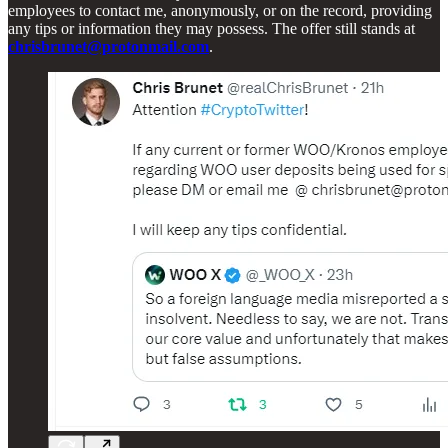
employees to contact me, anonymously, or on the record, providing
any tips or information they may possess. The offer still stands at
chrisbrunet@protonmail.com
.