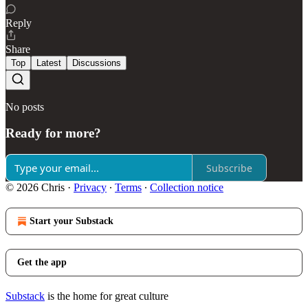
Reply
Share
Top
Latest
Discussions
No posts
Ready for more?
Subscribe
© 2026 Chris
·
Privacy
∙
Terms
∙
Collection notice
Start your Substack
Get the app
Substack
is the home for great culture