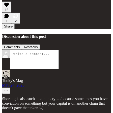
15
1
2
Share
Discussion about this post
Comments
Restacks
Tooky's Mag
May 24, 2023
Shorting is also such a pain in crypto because sometimes you have
conviction on something but your capital is on another chain that
doesn't gave that token :-(