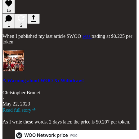
15
1
2
When I published my last article $WOO
was
trading at $0.225 per
token.
A Warning about WOO X: Withdraw!
Christopher Brunet
·
May 22, 2023
Read full story
As I write these words, 2 days later, the price is $0.207 per token.