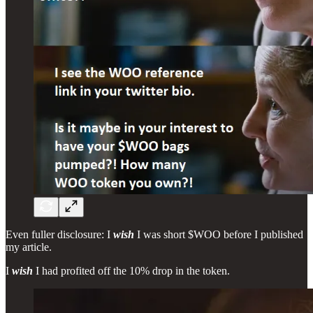
Even fuller disclosure: I
wish
I was short $WOO before I published
my article.
I
wish
I had profited off the 10% drop in the token.