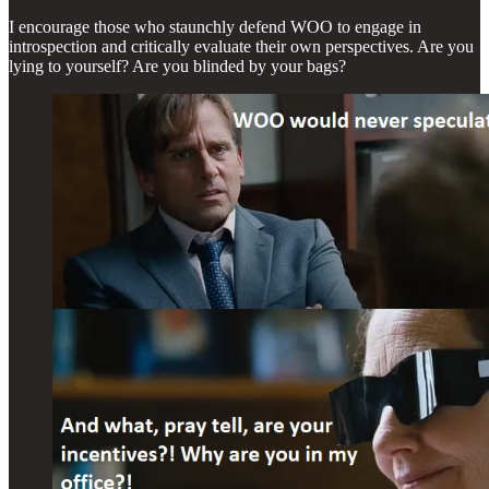
I encourage those who staunchly defend WOO to engage in
introspection and critically evaluate their own perspectives. Are you
lying to yourself? Are you blinded by your bags?