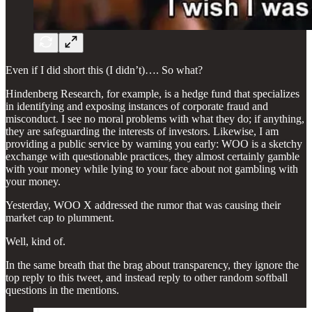
Even if I did short this (I didn’t)…. So what?
Hindenberg Research, for example, is a hedge fund that specializes
in identifying and exposing instances of corporate fraud and
misconduct. I see no moral problems with what they do; if anything,
they are safeguarding the interests of investors. Likewise, I am
providing a public service by warning you early: WOO is a sketchy
exchange with questionable practices, they almost certainly gamble
with your money while lying to your face about not gambling with
your money.
Yesterday, WOO X addressed the rumor that was causing their
market cap to plumment.
Well, kind of.
In the same breath that the brag about transparency, they ignore the
top reply to this tweet, and instead reply to other random softball
questions in the mentions.