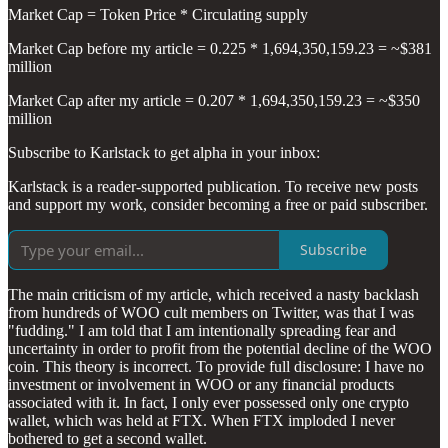
Market Cap = Token Price * Circulating supply
Market Cap before my article = 0.225 * 1,694,350,159.23 = ~$381
million
Market Cap after my article = 0.207 * 1,694,350,159.23 = ~$350
million
Subscribe to Karlstack to get alpha in your inbox:
Karlstack is a reader-supported publication. To receive new posts
and support my work, consider becoming a free or paid subscriber.
Subscribe
The main criticism of my article, which received a nasty backlash
from hundreds of WOO cult members on Twitter, was that I was
"fudding." I am told that I am intentionally spreading fear and
uncertainty in order to profit from the potential decline of the WOO
coin. This theory is incorrect. To provide full disclosure: I have no
investment or involvement in WOO or any financial products
associated with it. In fact, I only ever possessed only one crypto
wallet, which was held at FTX. When FTX imploded I never
bothered to get a second wallet.