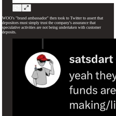
WOO's "brand ambassador" then took to Twitter to assert that
depositors must simply trust the company's assurance that
speculative activities are not being undertaken with customer
deposits.