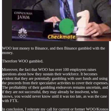
WOO lent money to Binance, and then Binance gambled with the
money.
Therefore WOO gambled.
Moreover, the fact that WOO has over 100 employees raises
questions about how they sustain their workforce. It becomes
evident that they are potentially gambling with user funds and using
the proceeds from their speculative activities to cover their expenses.
The profitability of their gambling endeavors remains uncertain, and
if they are not successful, they may already be insolvent, who
knows, you would never know until it was too late, as was the case
with FTX.
In conclusion, I reiterate my call for current or former WOO/Kronos