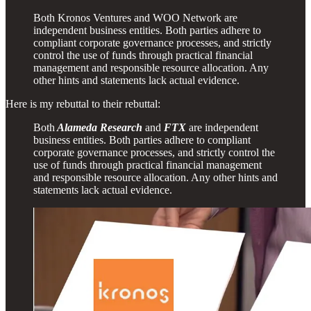
Both Kronos Ventures and WOO Network are
independent business entities. Both parties adhere to
compliant corporate governance processes, and strictly
control the use of funds through practical financial
management and responsible resource allocation. Any
other hints and statements lack actual evidence.
Here is my rebuttal to their rebuttal:
Both
Alameda Research
and
FTX
are independent
business entities. Both parties adhere to compliant
corporate governance processes, and strictly control the
use of funds through practical financial management
and responsible resource allocation. Any other hints and
statements lack actual evidence.