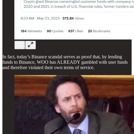
In fact, today’s Binance scandal serves as proof that, by lending
funds to Binance, WOO has ALREADY gambled with user funds
and therefore violated their own terms of service.