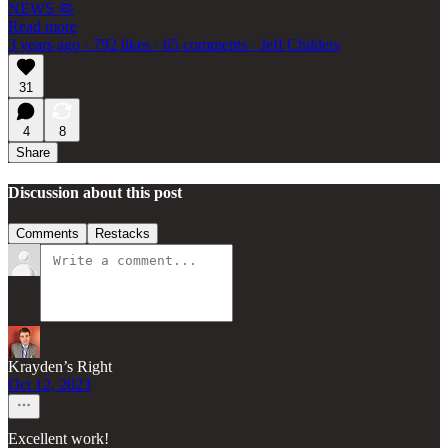
NEWS 🦠
Read more
3 years ago · 792 likes · 65 comments · Jeff Childers
31
4
8
Share
Discussion about this post
Comments
Restacks
Krayden’s Right
Oct 12, 2023
Excellent work!