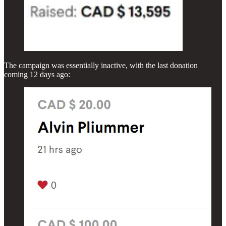
The campaign was essentially inactive, with the last donation
coming 12 days ago: