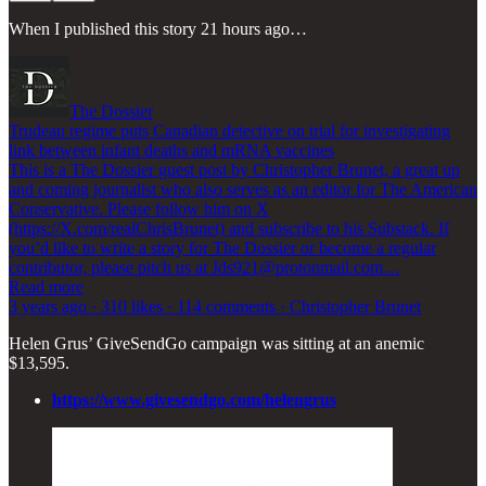
When I published this story 21 hours ago…
The Dossier
Trudeau regime puts Canadian detective on trial for investigating
link between infant deaths and mRNA vaccines
This is a The Dossier guest post by Christopher Brunet, a great up
and coming journalist who also serves as an editor for The American
Conservative. Please follow him on X
(https://X.com/realChrisBrunet) and subscribe to his Substack. If
you’d like to write a story for The Dossier or become a regular
contributor, please pitch us at Jds921@protonmail.com…
Read more
3 years ago · 310 likes · 114 comments · Christopher Brunet
Helen Grus’ GiveSendGo campaign was sitting at an anemic
$13,595.
https://www.givesendgo.com/helengrus