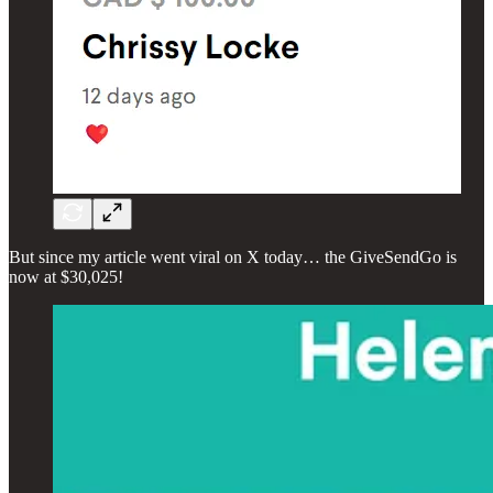
But since my article went viral on X today… the GiveSendGo is
now at $30,025!