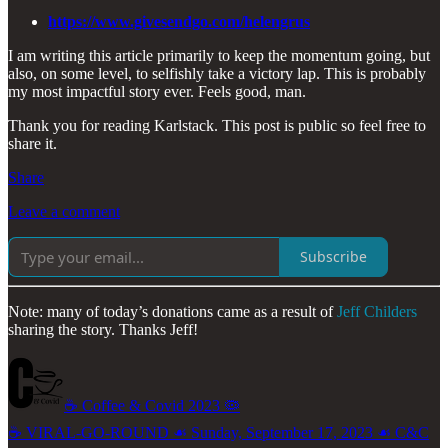
https://www.givesendgo.com/helengrus
I am writing this article primarily to keep the momentum going, but
also, on some level, to selfishly take a victory lap. This is probably
my most impactful story ever. Feels good, man.
Thank you for reading Karlstack. This post is public so feel free to
share it.
Share
Leave a comment
Subscribe
Note: many of today’s donations came as a result of
Jeff Childers
sharing the story. Thanks Jeff!
☕️ Coffee & Covid 2023 🦠
☕️ VIRAL-GO-ROUND ☙ Sunday, September 17, 2023 ☙ C&C