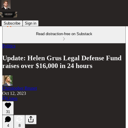
Subscribe
Sign in
Read distraction-free on Substack
Politics
Update: Helen Grus Legal Defense Fund
raises over $16,000 in 24 hours
Christopher Brunet
Oct 12, 2023
Listen
31
4
8