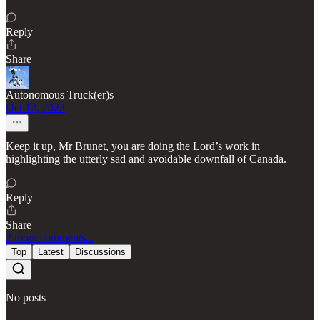
Reply
Share
Autonomous Truck(er)s
Oct 12, 2023
Keep it up, Mr Brunet, you are doing the Lord’s work in
highlighting the utterly sad and avoidable downfall of Canada.
Reply
Share
2 more comments...
Top
Latest
Discussions
No posts