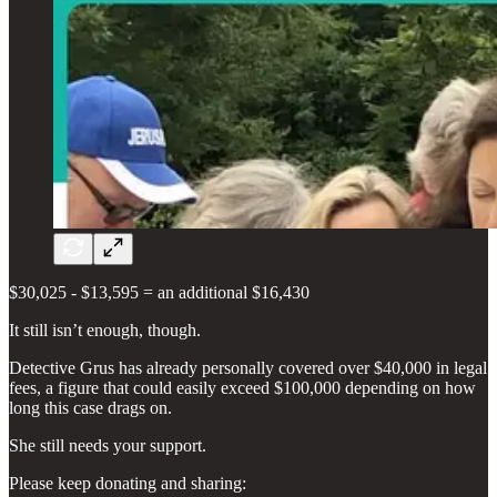
$30,025 - $13,595 = an additional $16,430
It still isn’t enough, though.
Detective Grus has already personally covered over $40,000 in legal
fees, a figure that could easily exceed $100,000 depending on how
long this case drags on.
She still needs your support.
Please keep donating and sharing: