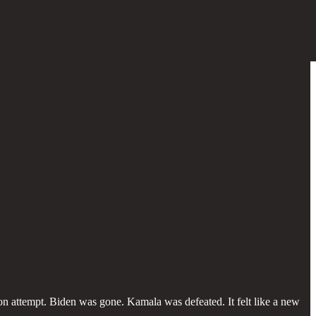
on attempt. Biden was gone. Kamala was defeated. It felt like a new