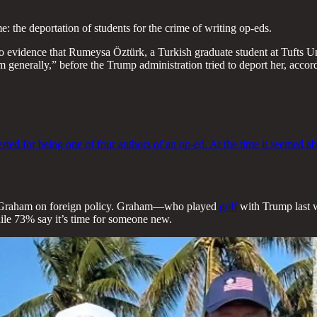
: the deportation of students for the crime of writing op-eds.
 evidence that Rumeysa Öztürk, a Turkish graduate student at Tufts Uni
tism generally,” before the Trump administration tried to deport her, acc
ed for being one of four authors of an op-ed. At the time it seemed abs
ey Graham on foreign policy. Graham—who played
golf
with Trump last w
ile 73% say it’s time for someone new.