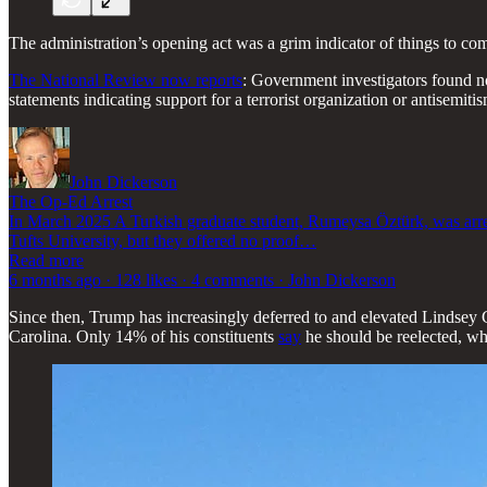
The administration’s opening act was a grim indicator of things to come
The National Review now reports
: Government investigators found no
statements indicating support for a terrorist organization or antisemi
John Dickerson
The Op-Ed Arrest
In March 2025 A Turkish graduate student, Rumeysa Öztürk, was arrest
Tufts University, but they offered no proof…
Read more
6 months ago · 128 likes · 4 comments · John Dickerson
Since then, Trump has increasingly deferred to and elevated Linds
Carolina. Only 14% of his constituents
say
he should be reelected, wh