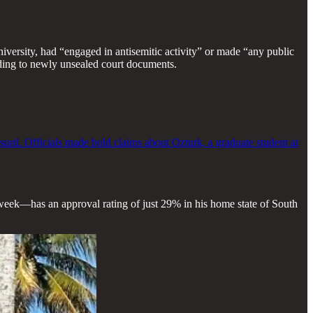
versity, had “engaged in antisemitic activity” or made “any public
ording to newly unsealed court documents.
urd. Officials made bold claims about Ozturk, a graduate student at
eek—has an approval rating of just 29% in his home state of South