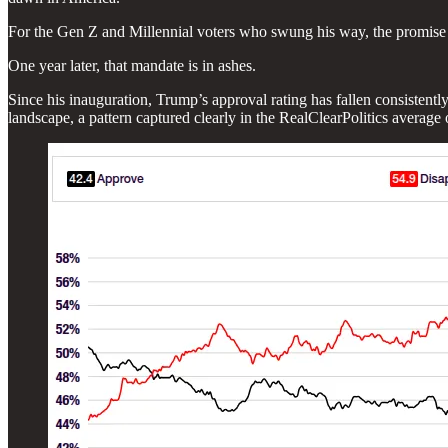
For the Gen Z and Millennial voters who swung his way, the promise wa
One year later, that mandate is in ashes.
Since his inauguration, Trump’s approval rating has fallen consistently
landscape, a pattern captured clearly in the RealClearPolitics average 