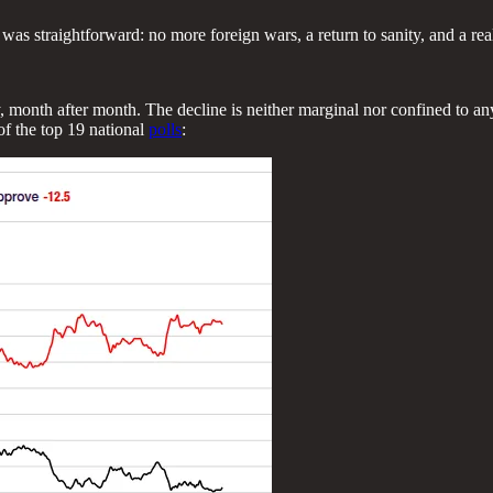
s straightforward: no more foreign wars, a return to sanity, and a real
, month after month. The decline is neither marginal nor confined to any
of the top 19 national
polls
: