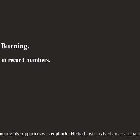
 Burning.
 in record numbers.
among his supporters was euphoric. He had just survived an assassinati