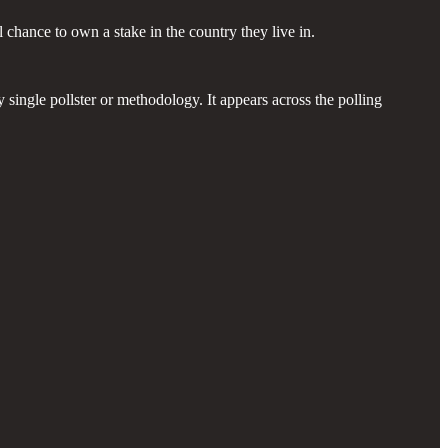
 chance to own a stake in the country they live in.
 single pollster or methodology. It appears across the polling