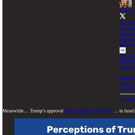
Former 
Yes and
You can
been for
debt th
neocons
The Kob
BREAKIN
election
Democra
chance,
2:21 PM
754 Rep
Meanwhile… Trump’s approval
just reached a record high
… in Israel