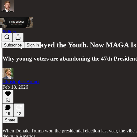
Politics
Trump Betrayed the Youth. Now MAGA Is
Subscribe
Sign in
Why young voters are abandoning the 47th President
Christopher Brunet
Feb 18, 2026
61
19
12
Share
When Donald Trump won the presidential election last year, the vibe 
dawn in America.