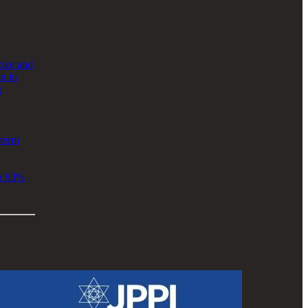
roke and
n in
g
term
an 83%