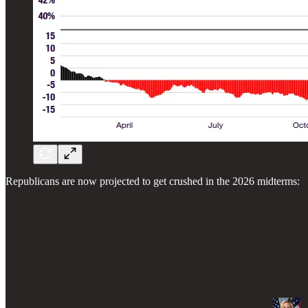
Republicans are now projected to get crushed in the 2026 midterms: