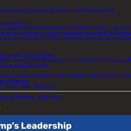
Congresswoman Marjorie Taylor Greene🇺🇸
@FmrRepMTG
 I warned them.
’t campaign throwing America First red meat to the masses, who are b
ce fed psyop after psyop and the government has enslaved in $40 trillio
en turn around and deliver for your billionaire donors and warmongerin
.
eissi Letter
@KobeissiLetter
G: The odds of the Republican Party winning the US Senate in mid
s fall to a new low of 60%.
ts are now also expected to control the House of Representatives, at 
 per Polymarket.
 · Feb 17, 2026
·
208K Views
lies
·
801 Reposts
·
4.91K Likes
.