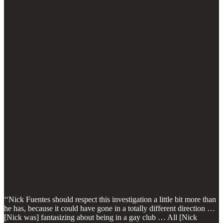
‘‘Nick Fuentes should respect this investigation a little bit more than
he has, because it could have gone in a totally different direction …
[Nick was] fantasizing about being in a gay club … All [Nick