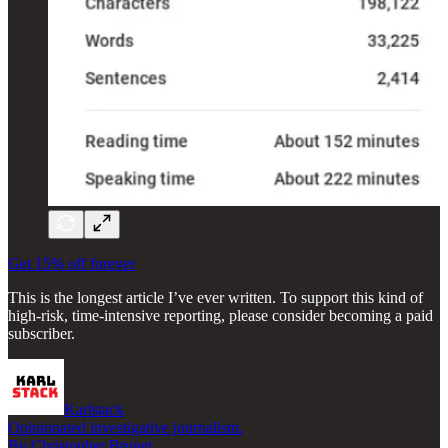
Get 15% off forever
This is the longest article I’ve ever written. To support this kind of
high-risk, time-intensive reporting, please consider becoming a paid
subscriber.
Karlstack
Opinionated investigative journalism.
By Christopher Brunet