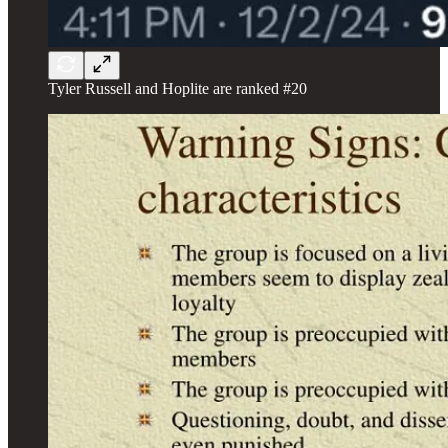
Tyler Russell and Hoplite are ranked #20