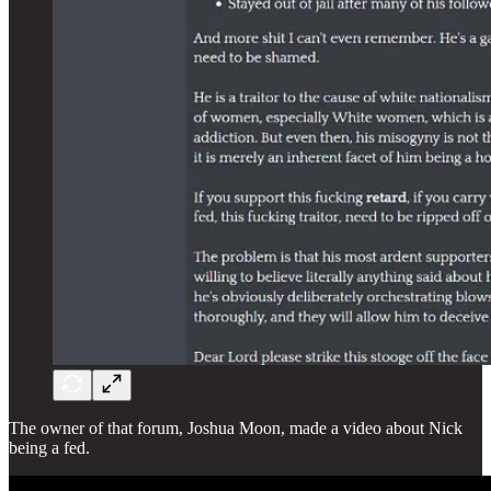
The owner of that forum, Joshua Moon, made a video about Nick
being a fed.