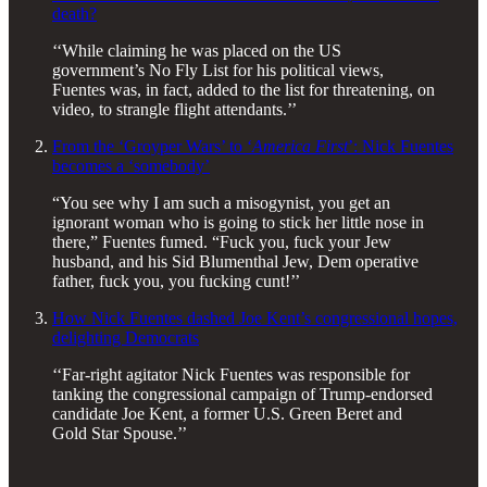
death?
‘‘While claiming he was placed on the US
government’s No Fly List for his political views,
Fuentes was, in fact, added to the list for threatening, on
video, to strangle flight attendants.’’
From the ‘Groyper Wars’ to ‘
America First
’: Nick Fuentes
becomes a ‘somebody’
“You see why I am such a misogynist, you get an
ignorant woman who is going to stick her little nose in
there,” Fuentes fumed. “Fuck you, fuck your Jew
husband, and his Sid Blumenthal Jew, Dem operative
father, fuck you, you fucking cunt!’’
How Nick Fuentes dashed Joe Kent’s congressional hopes,
delighting Democrats
‘‘Far-right agitator Nick Fuentes was responsible for
tanking the congressional campaign of Trump-endorsed
candidate Joe Kent, a former U.S. Green Beret and
Gold Star Spouse.’’