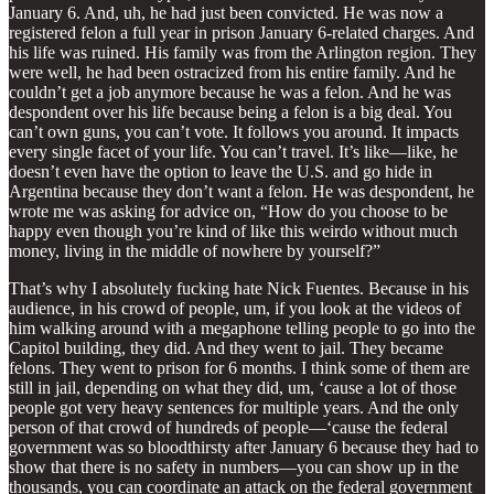
January 6. And, uh, he had just been convicted. He was now a
registered felon a full year in prison January 6-related charges. And
his life was ruined. His family was from the Arlington region. They
were well, he had been ostracized from his entire family. And he
couldn’t get a job anymore because he was a felon. And he was
despondent over his life because being a felon is a big deal. You
can’t own guns, you can’t vote. It follows you around. It impacts
every single facet of your life. You can’t travel. It’s like—like, he
doesn’t even have the option to leave the U.S. and go hide in
Argentina because they don’t want a felon. He was despondent, he
wrote me was asking for advice on, “How do you choose to be
happy even though you’re kind of like this weirdo without much
money, living in the middle of nowhere by yourself?”
That’s why I absolutely fucking hate Nick Fuentes. Because in his
audience, in his crowd of people, um, if you look at the videos of
him walking around with a megaphone telling people to go into the
Capitol building, they did. And they went to jail. They became
felons. They went to prison for 6 months. I think some of them are
still in jail, depending on what they did, um, ‘cause a lot of those
people got very heavy sentences for multiple years. And the only
person of that crowd of hundreds of people—‘cause the federal
government was so bloodthirsty after January 6 because they had to
show that there is no safety in numbers—you can show up in the
thousands, you can coordinate an attack on the federal government