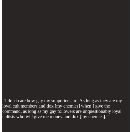
‘‘I don't care how gay my supporters are. As long as they are my
loyal cult members and dox [my enemies] when I give the
command, as long as my gay followers are unquestionably loyal
cultists who will give me money and dox [my enemies].’’