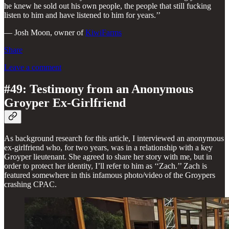
he knew he sold out his own people, the people that still fucking
listen to him and have listened to him for years.’’
— Josh Moon, owner of
KiwiFarms
Share
Leave a comment
#49: Testimony from an Anonymous
Groyper Ex-Girlfriend
As background research for this article, I interviewed an anonymous
ex-girlfriend who, for two years, was in a relationship with a key
Groyper lieutenant. She agreed to share her story with me, but in
order to protect her identity, I’ll refer to him as ‘‘Zach.’’ Zach is
featured somewhere in this infamous photo/video of the Groypers
crashing CPAC.