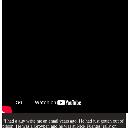
‘‘I had a guy write me an email years ago. He had just gotten out of
prison. He was a Groyper, and he was at Nick Fuentes’ rally on