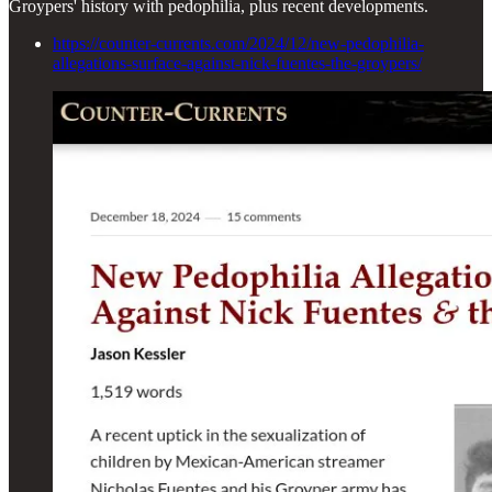
Groypers' history with pedophilia, plus recent developments.
https://counter-currents.com/2024/12/new-pedophilia-
allegations-surface-against-nick-fuentes-the-groypers/