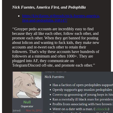
Nick Fuentes, America First, and Pedophilia
https://kiwifarms.st/threads/nick-fuentes-america-
first-and-pedophilia.168147/
‘‘Groyper pedo accounts are incredibly easy to find
because they all like each other, follow each other, and
promote each other. When they get banned for posting
about lolicon and wanting to fuck kids, they make new
accounts and re-tweet each other to retain their
followers. That's why these accounts have hundreds of
followers at a minimum and often 1000+. They are
plugged into AF, they communicate on
Telegram/Discord off-site, and promote each other.’’