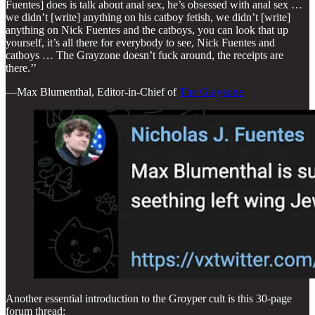
Fuentes] does is talk about anal sex, he’s obsessed with anal sex …
we didn’t [write] anything on his catboy fetish, we didn’t [write]
anything on Nick Fuentes and the catboys, you can look that up
yourself, it’s all there for everybody to see, Nick Fuentes and
catboys … The Grayzone doesn’t fuck around, the receipts are
there.’’
—Max Blumenthal, Editor-in-Chief of
The Grayzone
Another essential introduction to the Groyper cult is this 30-page
forum thread: