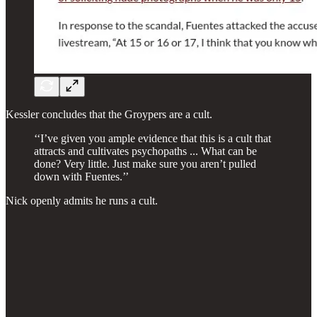
Kessler concludes that the Groypers are a cult.
‘‘I’ve given you ample evidence that this is a cult that
attracts and cultivates psychopaths ... What can be
done? Very little. Just make sure you aren’t pulled
down with Fuentes.’’
Nick openly admits he runs a cult.