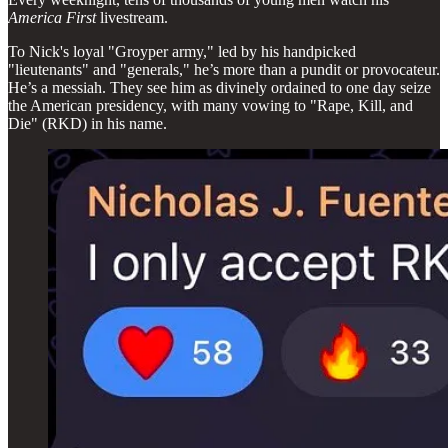
America First
livestream.
To Nick's loyal "Groyper army," led by his handpicked
"lieutenants" and "generals," he’s more than a pundit or provocateur.
He’s a messiah. They see him as divinely ordained to one day seize
the American presidency, with many vowing to "Rape, Kill, and
Die" (RKD) in his name.