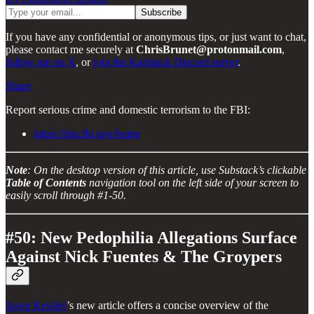
If you have any confidential or anonymous tips, or just want to chat,
please contact me securely at
ChrisBrunet@protonmail.com
,
follow me on X
, or
join the Karlstack Discord server
.
Share
Report serious crime and domestic terrorism to the FBI:
https://tips.fbi.gov/home
Note
: On the desktop version of this article, use Substack’s clickable
Table of Contents
navigation tool on the left side of your screen to
easily scroll through #1-50.
#50: New Pedophilia Allegations Surface
Against Nick Fuentes & The Groypers
Jason Kessler
’s new article offers a concise overview of the