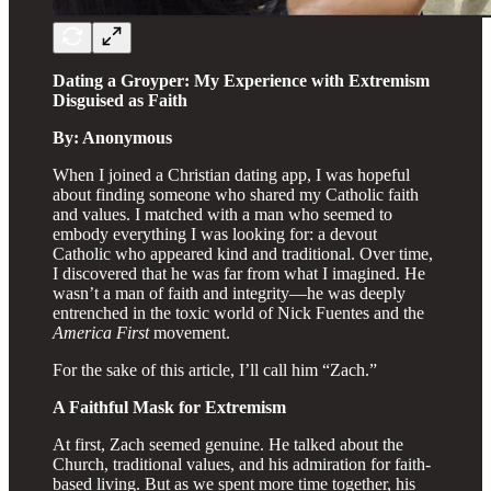
Dating a Groyper: My Experience with Extremism
Disguised as Faith
By: Anonymous
When I joined a Christian dating app, I was hopeful
about finding someone who shared my Catholic faith
and values. I matched with a man who seemed to
embody everything I was looking for: a devout
Catholic who appeared kind and traditional. Over time,
I discovered that he was far from what I imagined. He
wasn’t a man of faith and integrity—he was deeply
entrenched in the toxic world of Nick Fuentes and the
America First
movement.
For the sake of this article, I’ll call him “Zach.”
A Faithful Mask for Extremism
At first, Zach seemed genuine. He talked about the
Church, traditional values, and his admiration for faith-
based living. But as we spent more time together, his