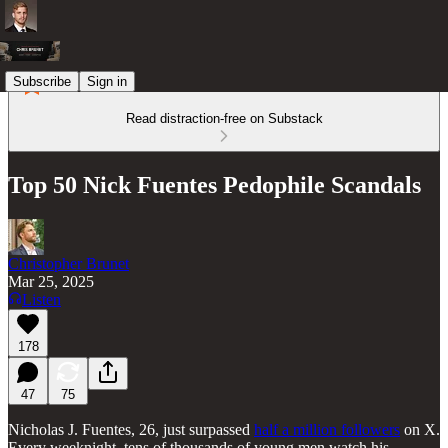
Subscribe
Sign in
Read distraction-free on Substack
Top 50 Nick Fuentes Pedophile Scandals
Christopher Brunet
Mar 25, 2025
Listen
178
47
75
Nicholas J. Fuentes, 26, just surpassed
half a million followers
on X.
Every weeknight, tens of thousands of young men watch his