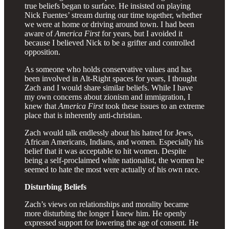
true beliefs began to surface. He insisted on playing
Nick Fuentes’ stream during our time together, whether
we were at home or driving around town. I had been
aware of
America First
for years, but I avoided it
because I believed Nick to be a grifter and controlled
opposition.
As someone who holds conservative values and has
been involved in Alt-Right spaces for years, I thought
Zach and I would share similar beliefs. While I have
my own concerns about zionism and immigration, I
knew that
America First
took these issues to an extreme
place that is inherently anti-christian.
Zach would talk endlessly about his hatred for Jews,
African Americans, Indians, and women. Especially his
belief that it was acceptable to hit women. Despite
being a self-proclaimed white nationalist, the women he
seemed to hate the most were actually of his own race.
Disturbing Beliefs
Zach’s views on relationships and morality became
more disturbing the longer I knew him. He openly
expressed support for lowering the age of consent. He