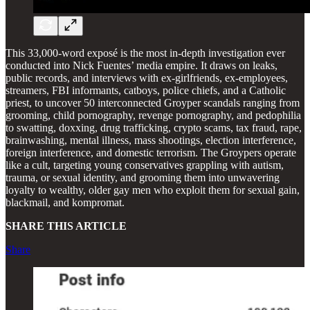
This 33,000-word exposé is the most in-depth investigation ever
conducted into Nick Fuentes’ media empire. It draws on leaks,
public records, and interviews with ex-girlfriends, ex-employees,
streamers, FBI informants, catboys, police chiefs, and a Catholic
priest, to uncover 50 interconnected Groyper scandals ranging from
grooming, child pornography, revenge pornography, and pedophilia
to swatting, doxxing, drug trafficking, crypto scams, tax fraud, rape,
brainwashing, mental illness, mass shootings, election interference,
foreign interference, and domestic terrorism. The Groypers operate
like a cult, targeting young conservatives grappling with autism,
trauma, or sexual identity, and grooming them into unwavering
loyalty to wealthy, older gay men who exploit them for sexual gain,
blackmail, and kompromat.
SHARE THIS ARTICLE
Share