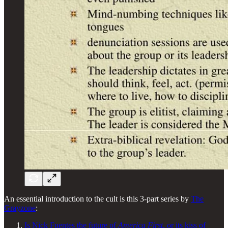
An essential introduction to the cult is this 3-part series by
The
Grayzone
:
Is Nick Fuentes the future of
America First
, or its kiss of