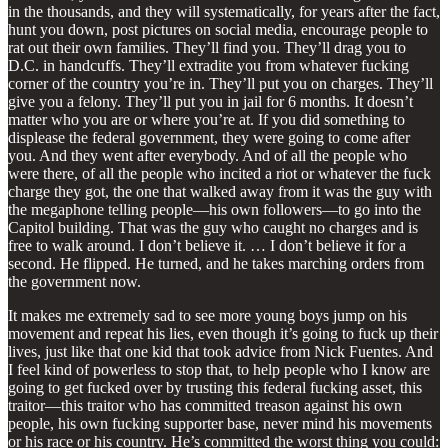
in the thousands, and they will systematically, for years after the fact,
hunt you down, post pictures on social media, encourage people to
rat out their own families. They’ll find you. They’ll drag you to
D.C. in handcuffs. They’ll extradite you from whatever fucking
corner of the country you’re in. They’ll put you on charges. They’ll
give you a felony. They’ll put you in jail for 6 months. It doesn’t
matter who you are or where you’re at. If you did something to
displease the federal government, they were going to come after
you. And they went after everybody. And of all the people who
were there, of all the people who incited a riot or whatever the fuck
charge they got, the one that walked away from it was the guy with
the megaphone telling people—his own followers—to go into the
Capitol building. That was the guy who caught no charges and is
free to walk around. I don’t believe it. … I don’t believe it for a
second. He flipped. He turned, and he takes marching orders from
the government now.
It makes me extremely sad to see more young boys jump on his
movement and repeat his lies, even though it’s going to fuck up their
lives, just like that one kid that took advice from Nick Fuentes. And
I feel kind of powerless to stop that, to help people who I know are
going to get fucked over by trusting this federal fucking asset, this
traitor—this traitor who has committed treason against his own
people, his own fucking supporter base, never mind his movements
or his race or his country. He’s committed the worst thing you could: