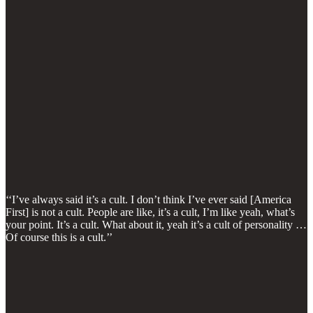
‘‘I’ve always said it’s a cult. I don’t think I’ve ever said [America
First] is not a cult. People are like, it’s a cult, I’m like yeah, what’s
your point. It’s a cult. What about it, yeah it’s a cult of personality …
Of course this is a cult.’’