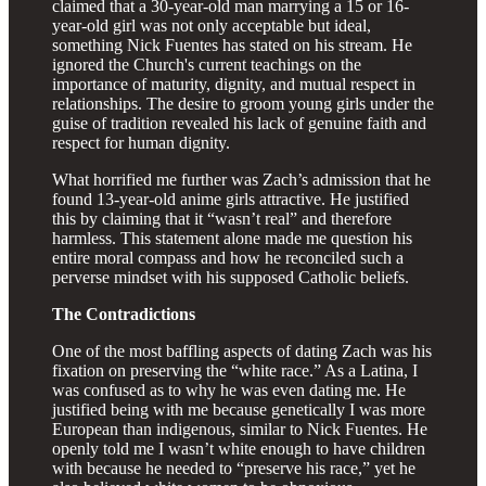
claimed that a 30-year-old man marrying a 15 or 16-
year-old girl was not only acceptable but ideal,
something Nick Fuentes has stated on his stream. He
ignored the Church's current teachings on the
importance of maturity, dignity, and mutual respect in
relationships. The desire to groom young girls under the
guise of tradition revealed his lack of genuine faith and
respect for human dignity.
What horrified me further was Zach’s admission that he
found 13-year-old anime girls attractive. He justified
this by claiming that it “wasn’t real” and therefore
harmless. This statement alone made me question his
entire moral compass and how he reconciled such a
perverse mindset with his supposed Catholic beliefs.
The Contradictions
One of the most baffling aspects of dating Zach was his
fixation on preserving the “white race.” As a Latina, I
was confused as to why he was even dating me. He
justified being with me because genetically I was more
European than indigenous, similar to Nick Fuentes. He
openly told me I wasn’t white enough to have children
with because he needed to “preserve his race,” yet he