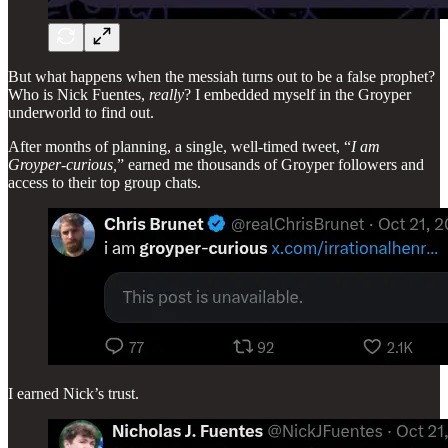
But what happens when the messiah turns out to be a false prophet?
Who is Nick Fuentes,
really
? I embedded myself in the Groyper
underworld to find out.
After months of planning, a single, well-timed tweet, “
I am
Groyper-curious,
” earned me thousands of Groyper followers and
access to their top group chats.
I earned Nick’s trust.