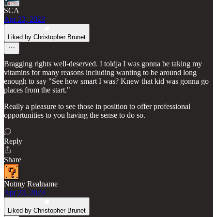
SCA
Apr 23, 2023
Liked by Christopher Brunet
Bragging rights well-deserved. I toldja I was gonna be taking my
vitamins for many reasons including wanting to be around long
enough to say "See how smart I was? Knew that kid was gonna go
places from the start."
Really a pleasure to see those in position to offer professional
opportunities to you having the sense to do so.
Reply
Share
Notmy Realname
Apr 23, 2023
Liked by Christopher Brunet