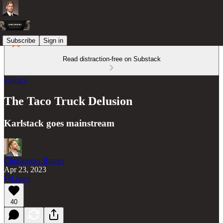
Subscribe
Sign in
Read distraction-free on Substack
Politics
The Taco Truck Delusion
Karlstack goes mainstream
Christopher Brunet
Apr 23, 2023
Listen
40