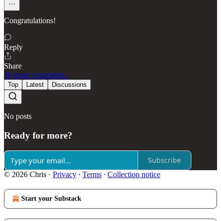
Congratulations!
Reply
Share
10 more comments...
Top
Latest
Discussions
No posts
Ready for more?
Subscribe
© 2026 Chris
·
Privacy
∙
Terms
∙
Collection notice
Start your Substack