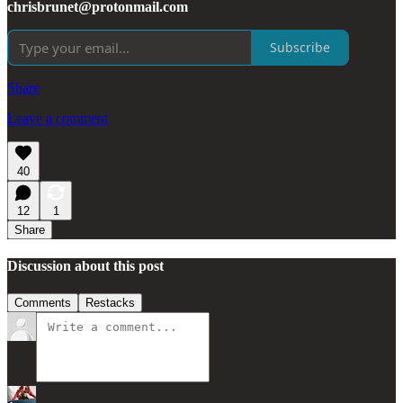
chrisbrunet@protonmail.com
Subscribe
Share
Leave a comment
40
12
1
Share
Discussion about this post
Comments
Restacks