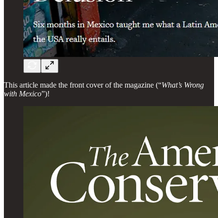
This article made the front cover of the magazine (“
What’s Wrong
with Mexico
”)!