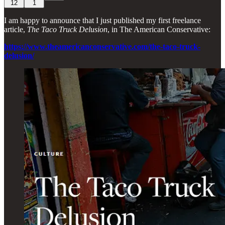
12
1
I am happy to announce that I just published my first freelance
article,
The Taco Truck Delusion
, in The American Conservative:
https://www.theamericanconservative.com/the-taco-truck-
delusion/