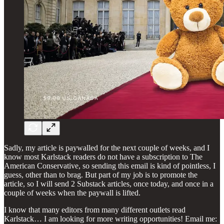
Sadly, my article is paywalled for the next couple of weeks, and I
know most Karlstack readers do not have a subscription to The
American Conservative, so sending this email is kind of pointless, I
guess, other than to brag. But part of my job is to promote the
article, so I will send 2 Substack articles, once today, and once in a
couple of weeks when the paywall is lifted.
I know that many editors from many different outlets read
Karlstack… I am looking for more writing opportunities! Email me: