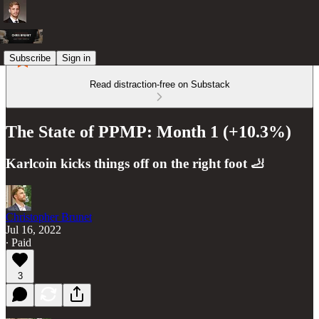
Subscribe
Sign in
Read distraction-free on Substack
The State of PPMP: Month 1 (+10.3%)
Karlcoin kicks things off on the right foot 🦶
Christopher Brunet
Jul 16, 2022
∙ Paid
3