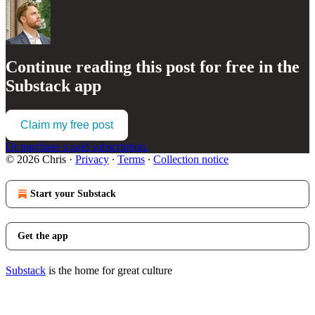
Continue reading this post for free in the
Substack app
Claim my free post
Or purchase a paid subscription.
© 2026 Chris
·
Privacy
∙
Terms
∙
Collection notice
Start your Substack
Get the app
Substack
is the home for great culture