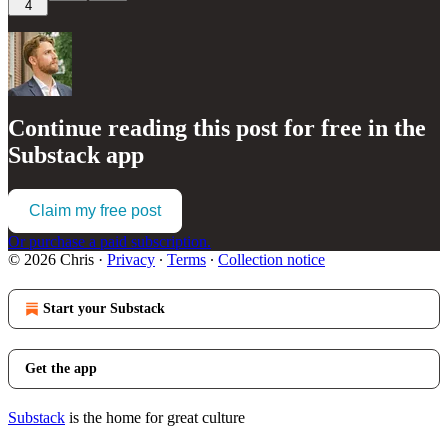
4
Continue reading this post for free in the
Substack app
Claim my free post
Or purchase a paid subscription.
© 2026 Chris
·
Privacy
∙
Terms
∙
Collection notice
Start your Substack
Get the app
Substack
is the home for great culture