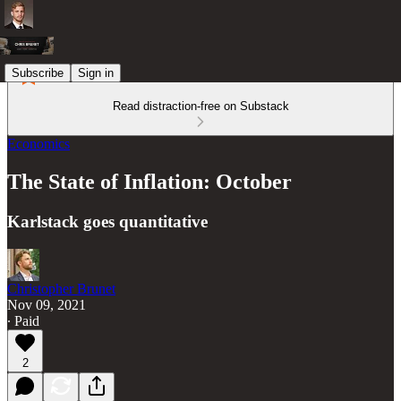
Subscribe
Sign in
Read distraction-free on Substack
Economics
The State of Inflation: October
Karlstack goes quantitative
Christopher Brunet
Nov 09, 2021
∙ Paid
2