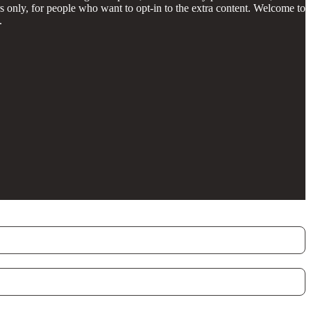
 only, for people who want to opt-in to the extra content. Welcome to
.