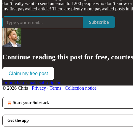
don’t really want to send an email to 1200 people who don’t know or 
my first paywalled article! There are plenty more paywalled posts in the
Subscribe
Continue reading this post for free, courte
Claim my free post
Or purchase a paid subscription.
© 2026 Chris
·
Privacy
∙
Terms
∙
Collection notice
Start your Substack
Get the app