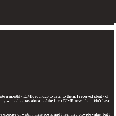
write a monthly EJMR roundup to cater to them. I received plenty of
they wanted to stay abreast of the latest EJMR news, but didn’t have
ercise of writing these posts, and I feel they provide value, but I