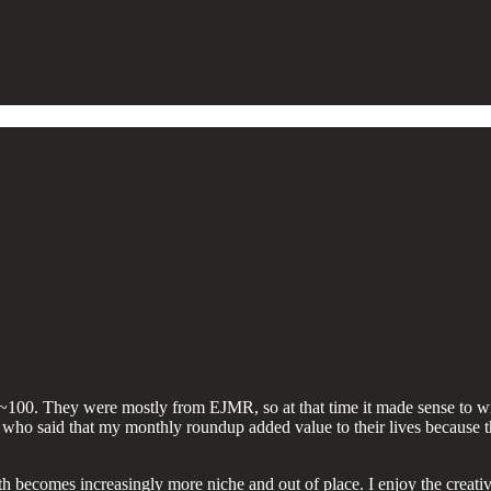
rst ~100. They were mostly from EJMR, so at that time it made sense to 
st who said that my monthly roundup added value to their lives because 
comes increasingly more niche and out of place. I enjoy the creative ex