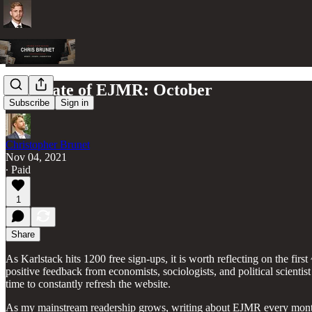
The State of EJMR: October
Subscribe
Sign in
Christopher Brunet
Nov 04, 2021
∙ Paid
1
Share
As Karlstack hits 1200 free sign-ups, it is worth reflecting on the fi
positive feedback from economists, sociologists, and political scienti
time to constantly refresh the website.
As my mainstream readership grows, writing about EJMR every month be