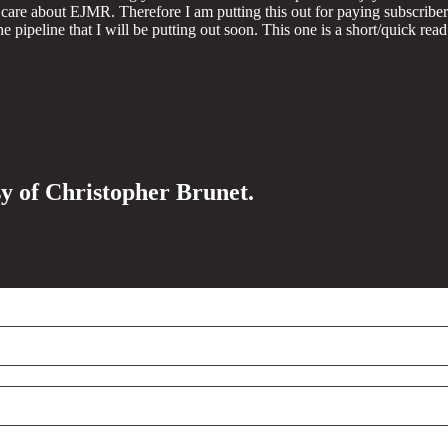
care about EJMR. Therefore I am putting this out for paying subscribers
 pipeline that I will be putting out soon. This one is a short/quick read
sy of Christopher Brunet.