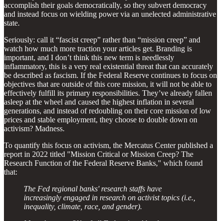
accomplish their goals democratically, so they subvert democracy
and instead focus on wielding power via an unelected administrative
state.
Seriously: call it “fascist creep” rather than “mission creep” and
watch how much more traction your articles get. Branding is
important, and I don’t think this new term is needlessly
inflammatory, this is a very real existential threat that can accurately
be described as fascism. If the Federal Reserve continues to focus on
objectives that are outside of this core mission, it will not be able to
effectively fulfill its primary responsibilities. They’ve already fallen
asleep at the wheel and caused the highest inflation in several
generations, and instead of redoubling on their core mission of low
prices and stable employment, they choose to double down on
activism? Madness.
To quantify this focus on activism, the Mercatus Center published a
report in 2022 titled "Mission Critical or Mission Creep? The
Research Function of the Federal Reserve Banks," which found
that:
The Fed regional banks' research staffs have
increasingly engaged in research on activist topics (i.e.,
inequality, climate, race, and gender).