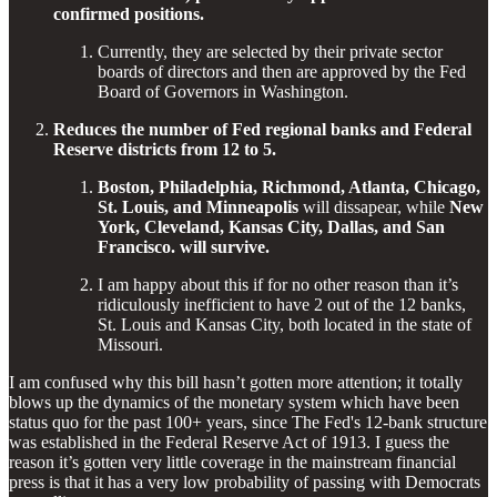
confirmed positions.
Currently, they are selected by their private sector
boards of directors and then are approved by the Fed
Board of Governors in Washington.
Reduces the number of Fed regional banks and Federal
Reserve districts from 12 to 5.
Boston, Philadelphia, Richmond, Atlanta, Chicago,
St. Louis, and Minneapolis
will dissapear, while
New
York, Cleveland, Kansas City, Dallas, and San
Francisco. will survive.
I am happy about this if for no other reason than it’s
ridiculously inefficient to have 2 out of the 12 banks,
St. Louis and Kansas City, both located in the state of
Missouri.
I am confused why this bill hasn’t gotten more attention; it totally
blows up the dynamics of the monetary system which have been
status quo for the past 100+ years, since The Fed's 12-bank structure
was established in the Federal Reserve Act of 1913. I guess the
reason it’s gotten very little coverage in the mainstream financial
press is that it has a very low probability of passing with Democrats