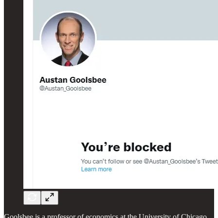
Goolsbee is a professor of economics at the University of Chicago,