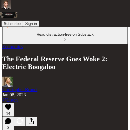
Subscribe
Sign in
Read distraction-free on Substack
Economics
The Federal Reserve Goes Woke 2:
Electric Boogaloo
Christopher Brunet
Jan 08, 2023
Listen
14
2