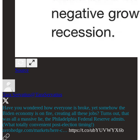
Source
Tara Servatius
@TaraServatius
Have you wondered how everyone is broke, yet somehow the
Biden economy is on fire, creating all these jobs? Turns out, that
was all a massive lie, the Philadelphia Federal Reserve admits.
(What totally convenient post-election timing!)
zerohedge.com/markets/here-c…
https://t.co/ubYUVWYX6b