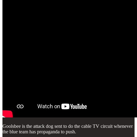
Goolsbee is the attack dog sent to do the cable TV circuit whenever
the blue team has propaganda to push.