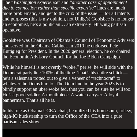
The “
Washington experience
” and “
another case of appointment
due to connection rather than specific expertise
”
lines are much
more problematic, and get to the crux of the issue — for all intents
and purposes (this is my opinion, not Uhlig’s) Goolsbee is no longer
an economist, he’s a politician… an extremely left-wing partisan
operative.
Goolsbee was Chairman of Obama’s Council of Economic Advisers
and served in the Obama Cabinet. In 2019 he endorsed Pete
Buttigieg for President. In the 2020 general election, he co-chaired
the Economic Advisory Council for the Joe Biden Campaign.
While he himself is not overtly “woke,” per se, he will side with the
Democrat party line 100% of the time. That’s his entire schtick—
he’s a salesman trotted out to give a veneer of “technocrat” to
whatever the Dems him to. The Dem line in the year 2023 is to
blindly support an uber-woke fed, thus you can be sure he will too.
He’s a good soldier. A mouthpiece. A water carry-er. A loyal
bannerman. That’s all he is.
In his role as Obama’s CEA chair, he utilized his homespun, folksy,
high-IQ huckstership to turn the Office of the CEA into a pure
partisan sales show.