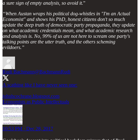
a sure sign of empty analysis, so avoid it.
”
“When Austan wraps his political dog-whistles in "I'm an Actual
Economist" and shows his PhD, honest citizens don't so much
update the deep truth of democratic party propaganda, they update
on what academic credentials mean, and what academic research
and analysis is. No, 99% of us are not here to scream one party's
talking points are the utter truth, and the others scheming
evildoers.”
Rudi Bachmann
@BachmannRudi
A scathing like I have never seen one:
johnhcochrane.blogspot.com
Economists as Public Intellectuals
10:53 PM · Dec 28, 2017