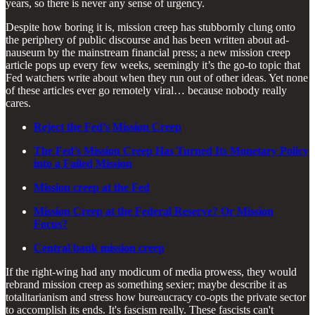
years, so there is never any sense of urgency.
Despite how boring it is, mission creep has stubbornly clung onto
the periphery of public discourse and has been written about ad-
nauseum by the mainstream financial press; a new mission creep
article pops up every few weeks, seemingly it’s the go-to topic that
Fed watchers write about when they run out of other ideas. Yet none
of these articles ever go remotely viral… because nobody really
cares.
Reject the Fed’s Mission Creep
The Fed’s Mission Creep Has Turned Its Monetary Policy
into a Failed Mission
Mission creep at the Fed
Mission Creep at the Federal Reserve? Or Mission
Focus?
Central bank mission creep
If the right-wing had any modicum of media prowess, they would
rebrand mission creep as something sexier; maybe describe it as
totalitarianism and stress how bureaucracy co-opts the private sector
to accomplish its ends. It's fascism really. These fascists can't