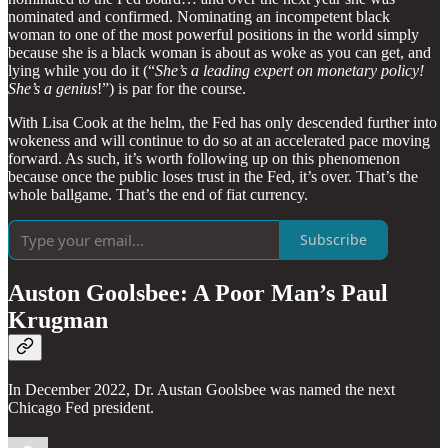
nominated and confirmed. Nominating an incompetent black
woman to one of the most powerful positions in the world simply
because she is a black woman is about as woke as you can get, and
lying while you do it (“
She’s a leading expert on monetary policy!
She’s a genius
!”) is par for the course.
With Lisa Cook at the helm, the Fed has only descended further into
wokeness and will continue to do so at an accelerated pace moving
forward. As such, it’s worth following up on this phenomenon
because once the public loses trust in the Fed, it’s over. That’s the
whole ballgame. That’s the end of fiat currency.
Subscribe
Auston Goolsbee: A Poor Man’s Paul
Krugman
In December 2022, Dr. Austan Goolsbee was named the next
Chicago Fed president.