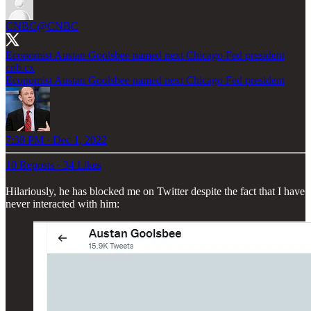
CNBC
@CNBC
Economist Austan Goolsbee named next Chicago Fed president
cnb.cx
Economist Austan Goolsbee named next Chicago Fed president
7:38 PM · Dec 1, 2022
10 Reposts
·
34 Likes
Hilariously, he has blocked me on Twitter despite the fact that I have
never interacted with him: