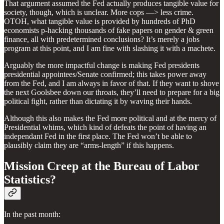
That argument assumed the Fed actually produces tangible value for
society, though, which is unclear. More cops —> less crime.
OTOH, what tangible value is provided by hundreds of PhD
economists p-hacking thousands of fake papers on gender & green
finance, all with predetermined conclusions? It’s merely a jobs
program at this point, and I am fine with slashing it with a machete.
Arguably the more impactful change is making Fed presidents
presidential appointees/Senate confirmed; this takes power away
from the Fed, and I am always in favor of that. If they want to shove
the next Goolsbee down our throats, they’ll need to prepare for a big
political fight, rather than dictating it by waving their hands.
Although this also makes the Fed more political and at the mercy of
Presidential whims, which kind of defeats the point of having an
independant Fed in the first place. The Fed won’t be able to
plausibly claim they are “arms-length” if this happens.
Mission Creep at the Bureau of Labor
Statistics?
In the past month: