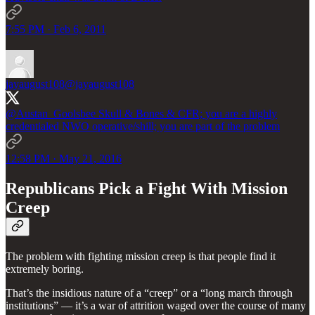
7:55 PM · Feb 6, 2011
jayaugust108
@jayaugust108
@Austan_Goolsbee
Skull & Bones & CFR; you are a highly
credentialed NWO operative/shill; you are part of the problem
12:58 PM · May 21, 2016
Republicans Pick a Fight With Mission
Creep
The problem with fighting mission creep is that people find it
extremely boring.
That’s the insidious nature of a “creep” or a “long march through
institutions” — it’s a war of attrition waged over the course of many