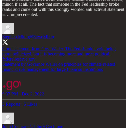
minor, if at all. The fact that someone in the Fed leadership broke
ranks and came out with this strongly-worded anti-activist statement
is… unprecedented.
Stephen Miran
@SteveMiran
Good statement from Gov. Waller. The Fed should avoid being
more politicized, but it is becoming more and more political.
federalreserve.gov
Statement by Governor Waller on principles for climate-related
financial risk management for large financial institutions
9:37 PM · Dec 2, 2022
3 Reposts
·
5 Likes
John Cochrane
@JohnHCochrane