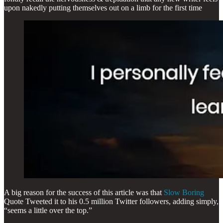
upon nakedly putting themselves out on a limb for the first time
A big reason for the success of this article was that
Slow Boring
Quote Tweeted it to his 0.5 million Twitter followers, adding simply,
“seems a little over the top.”