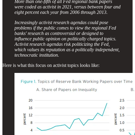
More than one-fifth of all Fed regional bank papers
were coded as activist in 2021, versus between four and
eight percent each year from 2006 through 2013.
Increasingly activist research agendas could pose
problems if the public comes to view the regional Fed
banks' research as controversial or designed to
influence public opinion on politically charged topics.
Activist research agendas risk politicizing the Fed,
which values its reputation as a politically independent,
technocratic institution.
Here is what this focus on activist topics looks like: