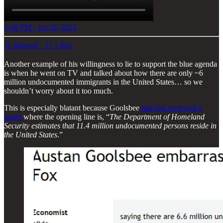
1:40 PM · Jul 29, 2022
11 Reposts
·
17 Likes
Another example of his willingness to lie to support the blue agenda
is when he went on TV and talked about how there are only ~6
million undocumented immigrants in the United States… so we
shouldn’t worry about it too much.
This is especially blatant because Goolsbee
had just reviewed a
paper
where the opening line is, “
The Department of Homeland
Security estimates that 11.4 million undocumented persons reside in
the United States
.”