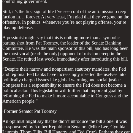
controlling government.
Still, it’s the first sign of life I’ve seen out of the anti-mission-creep
faction in… forever. At very least, I’m glad that they’ve gone on the
offensive. In politics, whenever you’re not playing offense, you’re
playing defense.
A pessimist might say that this is nothing more than a symbolic
parting shot from Pat Toomey, the leader of the Senate Banking
Committee. He was the main sponsor of this bill, and has long been
the most vocal (read: the only) opponent of mission creep in the
Senate. He retired last week, immediately after introducing this bill.
“Despite their narrow and nonpartisan statutory mandates, the Fed
and regional Fed banks have increasingly inserted themselves into
politically charged issues like global warming and social justice.
Congress has a responsibility to ensure the Fed does not become a
political actor. This legislation will further that important goal by
reforming the Fed to make it more accountable to Congress and the
American people.”
-Former Senator Pat Toomey
An optimist might say that he didn’t introduce the bill alone; it was
co-sponsored by 5 other Republican Senators (Mike Lee, Cynthia
Lummis, Thom Tillis, Bill Hagerty, and Ted Cruz). Perhaps they can