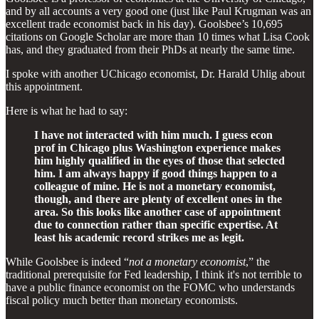
and by all accounts a very good one (just like Paul Krugman was an
excellent trade economist back in his day). Goolsbee’s 10,695
citations on Google Scholar are more than 10 times what Lisa Cook
has, and they graduated from their PhDs at nearly the same time.
I spoke with another UChicago economist, Dr. Harald Uhlig about
this appointment.
Here is what he had to say:
I have not interacted with him much. I guess econ
prof in Chicago plus Washington experience makes
him highly qualified in the eyes of those that selected
him. I am always happy if good things happen to a
colleague of mine. He is not a monetary economist,
though, and there are plenty of excellent ones in the
area. So this looks like another case of appointment
due to connection rather than specific expertise. At
least his academic record strikes me as legit.
While Goolsbee is indeed “
not a monetary economist
,” the
traditional prerequisite for Fed leadership, I think it's not terrible to
have a public finance economist on the FOMC who understands
fiscal policy much better than monetary economists.