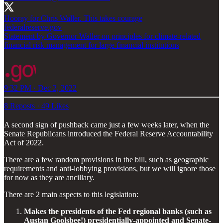
federalreserve.gov
Statement by Governor Waller on principles for climate-related
financial risk management for large financial institutions
9:32 PM · Dec 2, 2022
8 Reposts
·
49 Likes
A second sign of pushback came just a few weeks later, when the
Senate Republicans introduced the Federal Reserve Accountability
Act of 2022.
There are a few random provisions in the bill, such as geographic
requirements and anti-lobbying provisions, but we will ignore those
for now as they are ancillary.
There are 2 main aspects to this legislation:
Makes the presidents of the Fed regional banks (such as
Austan Goolsbee!) presidentially-appointed and Senate-