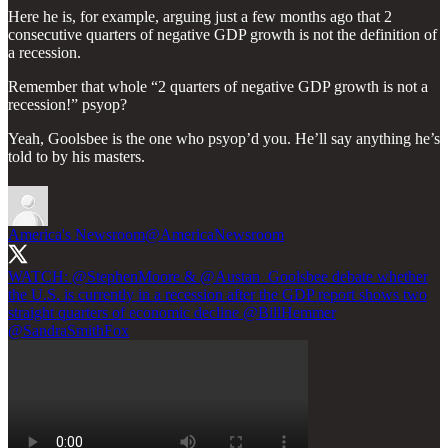
Here he is, for example, arguing just a few months ago that 2
consecutive quarters of negative GDP growth is not the definition of
a recession.
Remember that whole “2 quarters of negative GDP growth is not a
recession!” psyop?
Yeah, Goolsbee is the one who psyop’d you. He’ll say anything he’s
told to by his masters.
America's Newsroom
@AmericaNewsroom
WATCH:
@StephenMoore
&
@Austan_Goolsbee
debate whether
the U.S. is currently in a recession after the GDP report shows two
straight quarters of economic decline
@BillHemmer
@SandraSmithFox