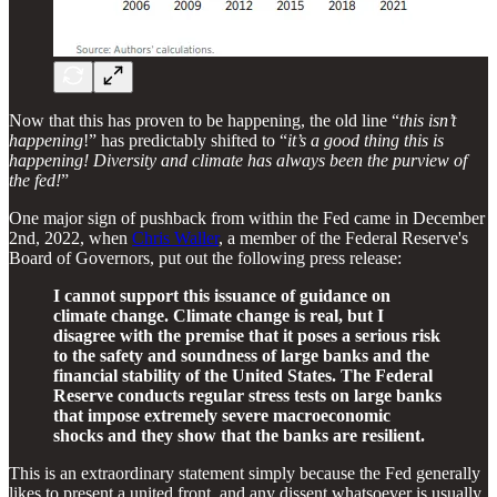
Now that this has proven to be happening, the old line “
this isn’t
happening
!” has predictably shifted to “
it’s a good thing this is
happening! Diversity and climate has always been the purview of
the fed!
”
One major sign of pushback from within the Fed came in December
2nd, 2022, when
Chris Waller
, a member of the Federal Reserve's
Board of Governors, put out the following press release:
I cannot support this issuance of guidance on
climate change. Climate change is real, but I
disagree with the premise that it poses a serious risk
to the safety and soundness of large banks and the
financial stability of the United States. The Federal
Reserve conducts regular stress tests on large banks
that impose extremely severe macroeconomic
shocks and they show that the banks are resilient.
This is an extraordinary statement simply because the Fed generally
likes to present a united front, and any dissent whatsoever is usually