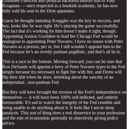
Goolsbee’s descent into political hackdom mirrors that of Paul
Krugman — once respected as a bookish academic, he has now
fully sold his soul to the Dem apparatus.
Guess he thought imitating Kruggles was the key to success, and
hey, looks like he was right. He’s playing the game successfully.
The fact that it’s working for him doesn’t make it right, though.
Appointing Auston Goolsbee to lead the Chicago Fed would be
analogous to appointing Peter Navarro. I have no issues with Peter
Navarro as a person, per se, but I still wouldn’t appoint him to the
Fed because he’s an overtly partisan pugilistic, and that’s all he is.
This is a race to the bottom. Moving forward, you can be sure that
Ron DeSantis will appoint a bevy of Peter Navarro types to the Fed
simply because it;s necessary to fight fire with fire, and Dems will
flip their shit when he does, shrieking about the sanctity of an
independant , non-partisan Fed.
But they will have brought the erosion of the Fed’s independence on
themselves — it will have been 100% self-inflicted, and entirely
foreseeable. It’s sad to watch the integrity of the Fed crumble and
being unable to do anything about it. It feels like I am in sleep
paralysis. This sort of thing does a real disservice to your profession
and the role of economists generally in objectively giving policy
advice.