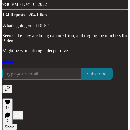
9:40 PM · Dec 16, 2022
134 Reposts
·
204 Likes
What’s going on at BLS?
Seems like they are being captured, too, and rigging the numbers for
Biden.
Might be worth doing a deeper dive.
Share
Subscribe
14
2
Share