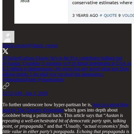
chuck cecero
@chuck_cecero
@TuckerCarlson
I know he's in the Fox contributor bullpen but
@Austan_Goolsbee
's response re # of illegal immigrants in USA as
6.5 million is disingenuous. He never has any novel ideas just Dem
talking points. I am glad you cut short his appearance.
@IngrahamAngle
@seanhannity
12:53 AM · Jun 1, 2019
To further underscore how hyper-partisan he is,
here is a great blog
post by The Grumpy Economist
which goes into depth about
Goolsbee being a political hack. This article says that “
Austan is
repeating a well-orchestrated bit of democratic party spin, talking
point, or propaganda.
” and that “
Usually, ‘‘actual economics’ finds
little value in either party’s porgapada. Echoing that propaganda is