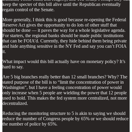
keep the specter of this bill alive until the Republican eventually
regain control of the Senate.
More generally, I think this is good because re-opening the Federal
Reserve Act gives the opportunity to do lots of other stuff that
should be done — it paves the way for a whole legislative agenda.
For starters, the regional banks should be made public institutions
that can be FOIA’d. Currently, they hide behind them being private
and hide anything sensitive in the NY Fed and say you can’t FOIA
it.
What impact would this bill actually have on monetary policy? It’s
hard to say.
Are 5 big branches really better than 12 small branches? Why? The
stated purpose of the bill is to “limit the concentration of power in
Washington”, but I have a feeling concentration of power would
only increase when 5 people are wielding the power that 12 people
used to hold. This makes the fed system more centralized, not more
decentralized.
Reducing the monitoring structure to 5 is akin to saying we should
reduce the number of Congress people by 65% or we should reduce
the number of police by 65%.