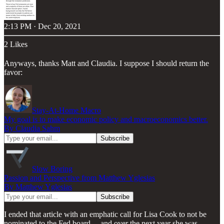
2:13 PM · Dec 20, 2021
2 Likes
Anyways, thanks Matt and Claudia. I suppose I should return the
favor:
Stay-At-Home Macro
My goal is to make economic policy and macroeconomics better.
By Claudia Sahm
Slow Boring
Passion and Perspective from Matthew Yglesias
By Matthew Yglesias
I ended that article with an emphatic call for Lisa Cook to not be
nominated to the Fed board… and over the next year she was