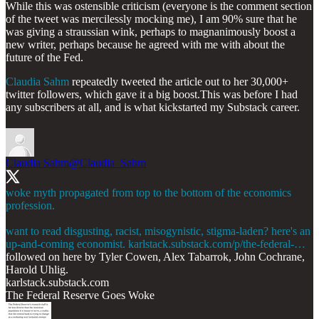
While this was ostensible criticism (everyone is the comment section
of the tweet was mercilessly mocking me), I am 90% sure that he
was giving a straussian wink, perhaps to magnanimously boost a
new writer, perhaps because he agreed with me with about the
future of the Fed.
Claudia Sahm
repeatedly tweeted the article out to her 30,000+
twitter followers, which gave it a big boost.This was before I had
any subscribers at all, and is what kickstarted my Substack career.
Claudia Sahm
@Claudia_Sahm
woke myth propagated from top to the bottom of the economics
profession.
want to read disgusting, racist, misogynistic, stigma-laden? here's an
up-and-coming economist.
karlstack.substack.com/p/the-federal-…
followed on here by Tyler Cowen, Alex Tabarrok, John Cochrane,
Harold Uhlig.
karlstack.substack.com
The Federal Reserve Goes Woke