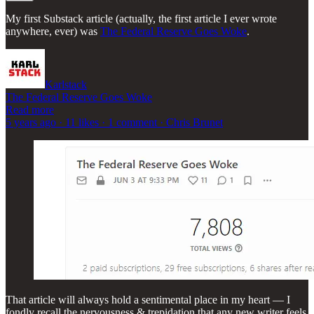
My first Substack article (actually, the first article I ever wrote
anywhere, ever) was
The Federal Reserve Goes Woke
.
Karlstack
The Federal Reserve Goes Woke
Read more
5 years ago · 11 likes · 1 comment · Chris Brunet
That article will always hold a sentimental place in my heart — I
fondly recall the nervousness & trepidation that any new writer feels