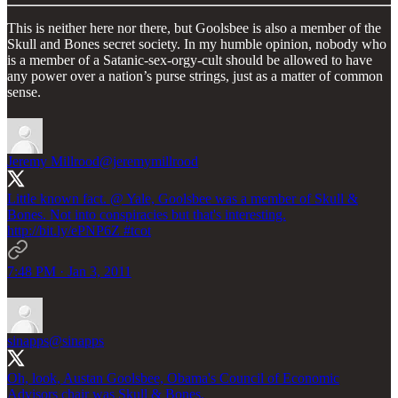
This is neither here nor there, but Goolsbee is also a member of the
Skull and Bones secret society. In my humble opinion, nobody who
is a member of a Satanic-sex-orgy-cult should be allowed to have
any power over a nation’s purse strings, just as a matter of common
sense.
Jeremy Millrood
@jeremymillrood
Little known fact. @ Yale, Goolsbee was a member of Skull &
Bones. Not into conspiracies but that's interesting.
http://bit.ly/ePNP6Z
#tcot
7:48 PM · Jan 3, 2011
sinapps
@sinapps
Oh, look, Austan Goolsbee, Obama's Council of Economic
Advisors chair was Skull & Bones.