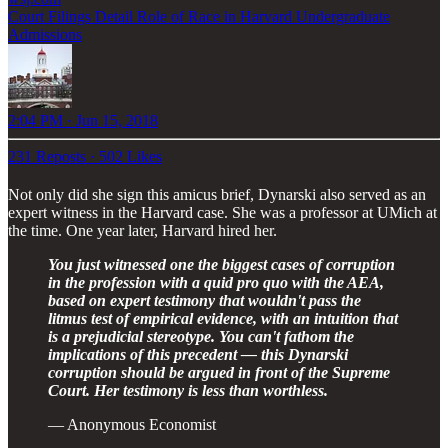
Court Filings Detail Role of Race in Harvard Undergraduate
Admissions
2:04 PM · Jun 15, 2018
231 Reposts
·
502 Likes
Not only did she sign this amicus brief, Dynarski also served as an
expert witness in the Harvard case. She was a professor at UMich at
the time. One year later, Harvard hired her.
You just witnessed one the biggest cases of corruption
in the profession with a quid pro quo with the AEA,
based on expert testimony that wouldn't pass the
litmus test of empirical evidence, with an intuition that
is a prejudicial stereotype. You can't fathom the
implications of this precedent — this Dynarski
corruption should be argued in front of the Supreme
Court. Her testimony is less than worthless.
— Anonymous Economist