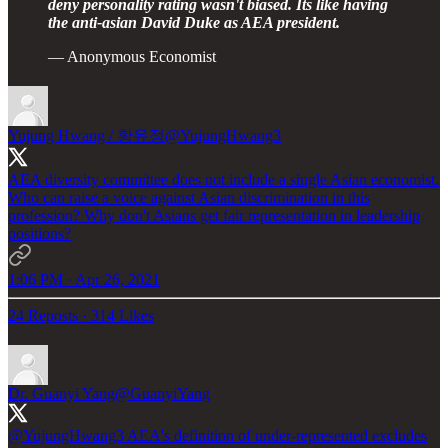
deny personality rating wasn't biased. Its like having
the anti-asian David Duke as AEA president.
— Anonymous Economist
Yujung Hwang / 황유정
@YujungHwang3
AEA diversity committee does not include a single Asian economist.
Who can raise a voice against Asian discrimination in this
profession? Why don't Asians get fair representation in leadership
positions?
1:06 PM · Apr 26, 2021
24 Reposts
·
314 Likes
Dr. Guanyi Yang
@GuanyiYang
@YujungHwang3
AEA's definition of under-represented excludes