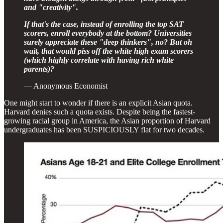
and "creativity".
If that's the case, instead of enrolling the top SAT
scorers, enroll everybody at the bottom? Universities
surely appreciate these "deep thinkers", no? But oh
wait, that would piss off the white high exam scorers
(which highly correlate with having rich white
parents)?
— Anonymous Economist
One might start to wonder if there is an explicit Asian quota.
Harvard denies such a quota exists. Despite being the fastest-
growing racial group in America, the Asian proportion of Harvard
undergraduates has been SUSPICIOUSLY flat for two decades.