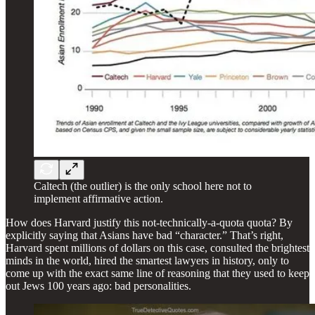
Caltech (the outlier) is the only school here not to
implement affirmative action.
How does Harvard justify this not-technically-a-quota quota? By
explicitly saying that Asians have bad “character.” That’s right,
Harvard spent millions of dollars on this case, consulted the brightest
minds in the world, hired the smartest lawyers in history, only to
come up with the exact same line of reasoning that they used to keep
out Jews 100 years ago: bad personalities.