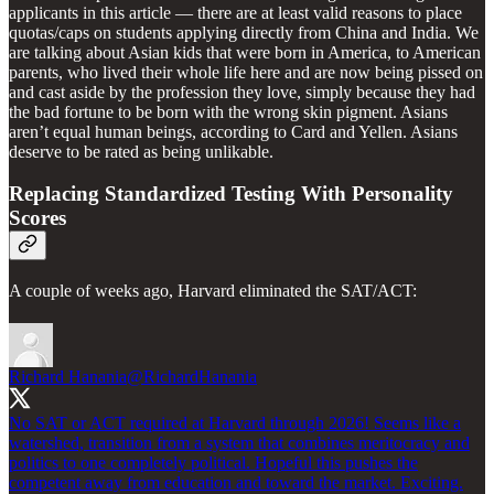
applicants in this article — there are at least valid reasons to place
quotas/caps on students applying directly from China and India. We
are talking about Asian kids that were born in America, to American
parents, who lived their whole life here and are now being pissed on
and cast aside by the profession they love, simply because they had
the bad fortune to be born with the wrong skin pigment. Asians
aren’t equal human beings, according to Card and Yellen. Asians
deserve to be rated as being unlikable.
Replacing Standardized Testing With Personality
Scores
A couple of weeks ago, Harvard eliminated the SAT/ACT:
Richard Hanania
@RichardHanania
No SAT or ACT required at Harvard through 2026! Seems like a
watershed, transition from a system that combines meritocracy and
politics to one completely political. Hopeful this pushes the
competent away from education and toward the market. Exciting.