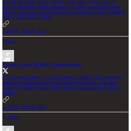
several sub-Asian groups. Before I was aware of that and was
applying to one of the opportunities for under-represented junior
scholar, one senior prof told me that you people are not considered
under-represented by AEA.
1:20 PM · Apr 26, 2021
7 Likes
Yujung Hwang / 황유정
@YujungHwang3
@GuanyiYang
There is a clear bamboo ceiling in this profession.
Asians are underrepresented in leadership positions. And many
Asian grad students drop out because of discrimination in the job
market.
1:22 PM · Apr 26, 2021
11 Likes