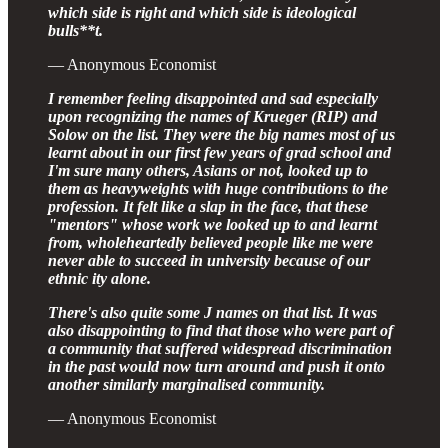
which side is right and which side is ideological
bulls**t.
— Anonymous Economist
I remember feeling disappointed and sad especially
upon recognizing the names of Krueger (RIP) and
Solow on the list. They were the big names most of us
learnt about in our first few years of grad school and
I'm sure many others, Asians or not, looked up to
them as heavyweights with huge contributions to the
profession. It felt like a slap in the face, that these
"mentors" whose work we looked up to and learnt
from, wholeheartedly believed people like me were
never able to succeed in university because of our
еthniс ity alone.
There's also quite some J names on that list. It was
also disappointing to find that those who were part of
a community that suffered widespread discrimination
in the past would now turn around and push it onto
another similarly marginalised community.
— Anonymous Economist