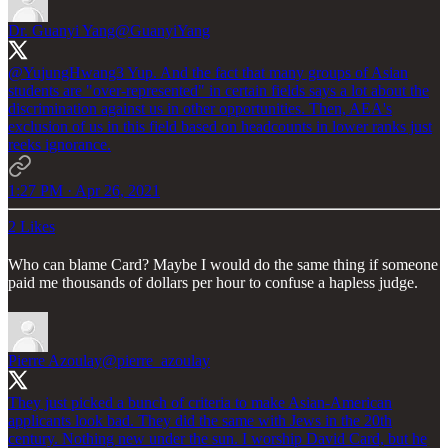
Dr. Guanyi Yang
@GuanyiYang
@YujungHwang3
Yup. And the fact that many groups of Asian
students are "over-represented" in certain fields says a lot about the
discrimination against us in other opportunities. Then, AEA's
exclusion of us in this field based on headcounts in lower ranks just
reeks ignorance.
1:27 PM · Apr 26, 2021
2 Likes
Who can blame Card? Maybe I would do the same thing if someone
paid me thousands of dollars per hour to confuse a hapless judge.
Pierre Azoulay
@pierre_azoulay
They just picked a bunch of criteria to make Asian-American
applicants look bad. They did the same with Jews in the 20th
century. Nothing new under the sun. I worship David Card, but he