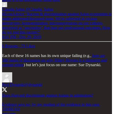
Claudia Sahm
@Claudia_Sahm
#EconAdvice "Racism & discrimination against Asian economists is
under-addressed/discussed issue. We're subjected to vicious
stereotypes, homogenization, microaggressions on our cultures,
perceived as "uncreative" that hurt our professional outcomes. How
do we end this racism?"
8:01 PM · Dec 29, 2019
6 Reposts
·
79 Likes
Each of these 16 names has its own unique failing (e.g.,
here are
300 pages of discussion on why Hilary Hoynes is a plagiarist and
corrupt editor
) but let’s just focus on one name: Sue Dynarski.
Prof Dynarski
@dynarski
Does Harvard discriminate against Asians in admissions?
Evidence says no, by my reading of the evidence in this case.
wsj.com