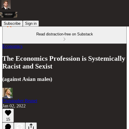
Subscribe
Sign in
Read distraction-free on Substack
Economics
The Economics Profession is Systemically
Racist and Sexist
(against Asian males)
Christopher Brunet
Jan 02, 2022
15