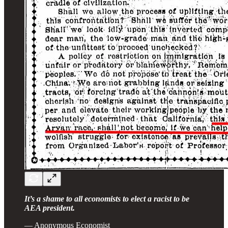
It’s a shame to all economists to elect a racist to be
AEA president.
— Anonymous Economist