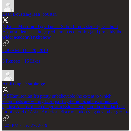
Leah Boustan
@leah_boustan
@Brett_Matsumot0
@Claudia_Sahm
I think stereotypes about
Asian students is a huge problem in economics (and probably the
wider academy) right now
2:29 AM · Dec 29, 2019
3 Reposts
·
16 Likes
Arpit Gupta
@arpitrage
@SHamiltonian
It’s pretty unbelievable the extent to which
economists are willing to support systemic racial discrimination
against Asians at the college admissions level; and the standards of
proof asked of Asian American discrimination v against other groups
8:05 PM · Dec 29, 2019