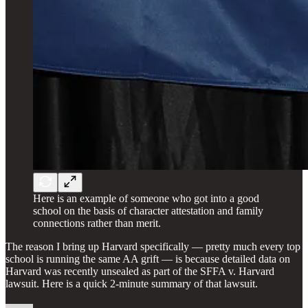
Here is an example of someone who got into a good
school on the basis of character attestation and family
connections rather than merit.
The reason I bring up Harvard specifically — pretty much every top
school is running the same AA grift — is because detailed data on
Harvard was recently unsealed as part of the SFFA v. Harvard
lawsuit. Here is a quick 2-minute summary of that lawsuit.