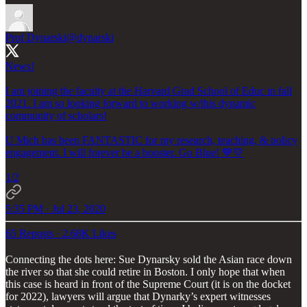
Prof Dynarski
@dynarski
News!
I am joining the faculty at the Harvard Grad School of Educ in fall
2021. I am so looking forward to working w/this dynamic
community of scholars!
U Mich has been FANTASTIC for my research, teaching, & policy
engagement. I will forever be a booster. Go Blue! 💙💛
1/2
5:35 PM · Jul 23, 2020
65 Reposts
·
2.68K Likes
Connecting the dots here: Sue Dynarsky sold the Asian race down
the river so that she could retire in Boston. I only hope that when
this case is heard in front of the Supreme Court (it is on the docket
for 2022), lawyers will argue that Dynarky’s expert witnesses