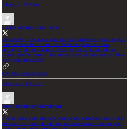
3 Reposts
·
35 Likes
Claudia Sahm
@Claudia_Sahm
#EconAdvice
"Racism & discrimination against Asian economists is
under-addressed/discussed issue. We're subjected to vicious
stereotypes, homogenization, microaggressions on our cultures,
perceived as "uncreative" that hurt our professional outcomes. How
do we end this racism?"
1:47 AM · Dec 29, 2019
36 Reposts
·
191 Likes
Steven Hamilton
@SHamiltonian
I’ve noticed a weird tendency among some American liberals not to
see Asians as people of color and not to see Asian stereotyping as
racist. It is an unfortunate blind spot.