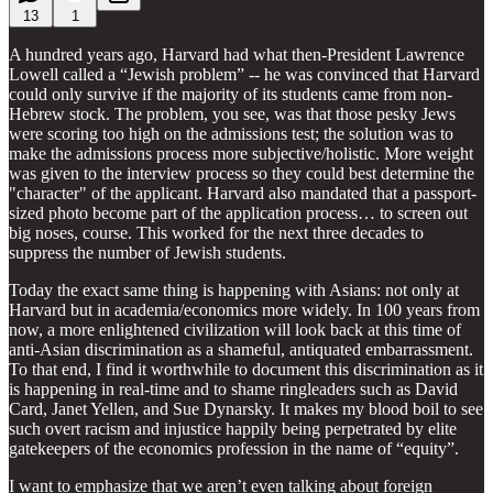
13
1
A hundred years ago, Harvard had what then-President Lawrence
Lowell called a “Jewish problem” -- he was convinced that Harvard
could only survive if the majority of its students came from non-
Hebrew stock. The problem, you see, was that those pesky Jews
were scoring too high on the admissions test; the solution was to
make the admissions process more subjective/holistic. More weight
was given to the interview process so they could best determine the
"character" of the applicant. Harvard also mandated that a passport-
sized photo become part of the application process… to screen out
big noses, course. This worked for the next three decades to
suppress the number of Jewish students.
Today the exact same thing is happening with Asians: not only at
Harvard but in academia/economics more widely. In 100 years from
now, a more enlightened civilization will look back at this time of
anti-Asian discrimination as a shameful, antiquated embarrassment.
To that end, I find it worthwhile to document this discrimination as it
is happening in real-time and to shame ringleaders such as David
Card, Janet Yellen, and Sue Dynarsky. It makes my blood boil to see
such overt racism and injustice happily being perpetrated by elite
gatekeepers of the economics profession in the name of “equity”.
I want to emphasize that we aren’t even talking about foreign