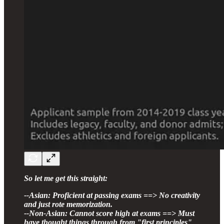
So let me get this straight:
--Asian: Proficient at passing exams ==> No creativity
and just rote memorization.
--Non-Asian: Cannot score high at exams ==> Must
have thought things through from "first principles"