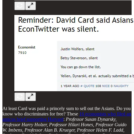
At least Card was paid a princely sum to sell out the Asians. Do you
know who discriminates for free? These
16 economists who filed an
amicus brief supporting Harvard
:
Professor Susan Dynarsky,
Professor Harry Holzer, Professor Hilari Hones, Professor Guido
W. Imbens, Professor Alan B. Krueger, Professor Helen F. Ladd,