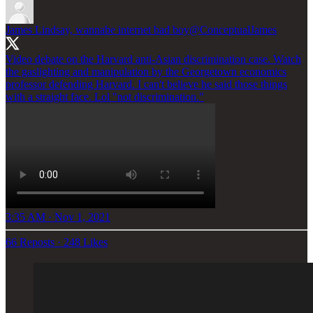
James Lindsay, wannabe internet bad boy
@ConceptualJames
Video debate on the Harvard anti-Asian discrimination case. Watch
the gaslighting and manipulation by the Georgetown economics
professor defending Harvard. I can't believe he said those things
with a straight face. Lol "not discrimination."
3:35 AM · Nov 1, 2021
66 Reposts
·
248 Likes