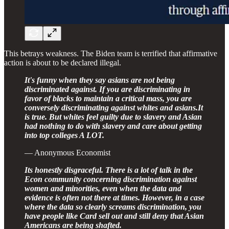
This betrays weakness. The Biden team is terrified that affirmative
action is about to be declared illegal.
It's funny when they say asians are not being
discriminated against. If you are discriminating in
favor of blacks to maintain a critical mass, you are
conversely discriminating against whites and asians.It
is true. But whites feel guilty due to slavery and Asian
had nothing to do with slavery and care about getting
into top colleges A LOT.
— Anonymous Economist
Its honestly disgraceful. There is a lot of talk in the
Econ community concerning discrimination against
women and minorities, even when the data and
evidence is often not there at times. However, in a case
where the data so clearly screams discrimination, you
have people like Card sell out and still deny that Asian
Americans are being shafted.