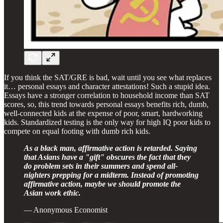
If you think the SAT/GRE is bad, wait until you see what replaces
it… personal essays and character attestations! Such a stupid idea.
Essays have a stronger correlation to household income than SAT
scores, so, this trend towards personal essays benefits rich, dumb,
well-connected kids at the expense of poor, smart, hardworking
kids. Standardized testing is the only way for high IQ poor kids to
compete on equal footing with dumb rich kids.
As a black man, affirmative action is retarded. Saying
that Asians have a "gift" obscures the fact that they
do problem sets in their summers and spend all-
nighters prepping for a midterm. Instead of promoting
affirmative action, maybe we should promote the
Asian work ethic.
— Anonymous Economist