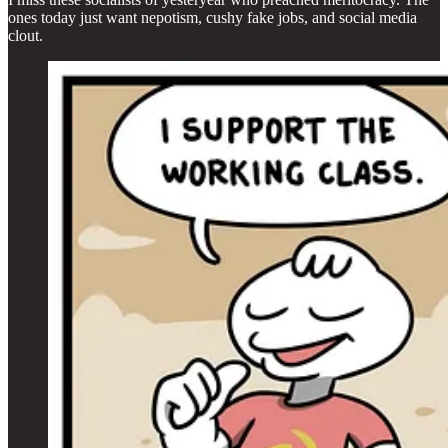
ones today just want nepotism, cushy fake jobs, and social media
clout.