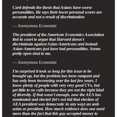
Card defends the thesis that Asians have worse
personalities. He says their lower personal scores are
accurate and not a result of discrimination
— Anonymous Economist
The president of the American Economics Association
lied in court to argue that Harvard doesn't
discriminate against Asian-Americans and instead
Asian-Americans just have bad personalities. Seems
pretty open-shut to me.
— Anonymous Economist
I'm surprised it took so long for this issue to be
brought up, but the problem has been rampant and
has only been increasing over the last few years. I
know plenty of people with very very good CVs, but
get little to no calls because they are not the right kind
of diversity. If that wasn't enough, now the AEA has
nominated and elected (let's not kid that election of
AEA president was democratic in any way) an anti-
asian as president. How much evidence does one need
more than the fact that this guy accepted money to