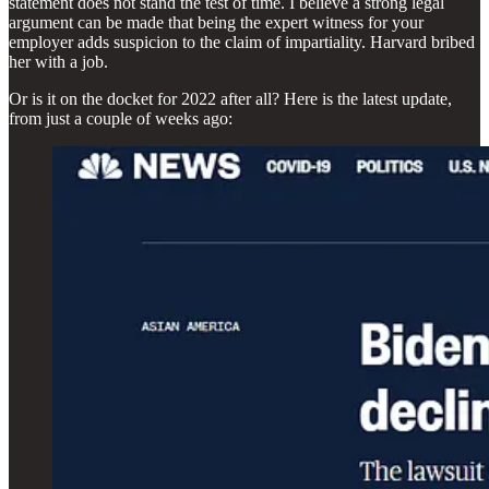
statement does not stand the test of time. I believe a strong legal
argument can be made that being the expert witness for your
employer adds suspicion to the claim of impartiality. Harvard bribed
her with a job.
Or is it on the docket for 2022 after all? Here is the latest update,
from just a couple of weeks ago: