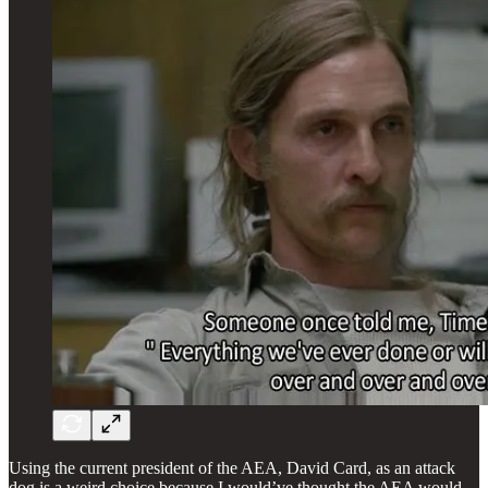
Using the current president of the AEA, David Card, as an attack
dog is a weird choice because I would’ve thought the AEA would