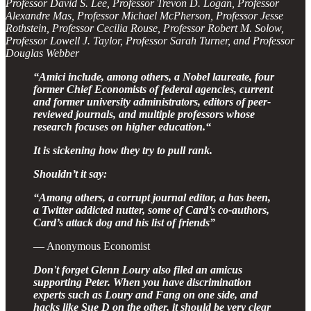
Professor David S. Lee, Professor Trevon D. Logan, Professor
Alexandre Mas, Professor Michael McPherson, Professor Jesse
Rothstein, Professor Cecilia Rouse, Professor Robert M. Solow,
Professor Lowell J. Taylor, Professor Sarah Turner, and Professor
Douglas Webber
“Amici include, among others, a Nobel laureate, four
former Chief Economists of federal agencies, current
and former university administrators, editors of peer-
reviewed journals, and multiple professors whose
research focuses on higher education.“
It is sickening how they try to pull rank.
Shouldn’t it say:
“Among others, a corrupt journal editor, a has been,
a Twitter addicted nutter, some of Card’s co-authors,
Card’s attack dog and his list of friends”
— Anonymous Economist
Don't forget Glenn Loury also filed an amicus
supporting Peter. When you have discrimination
experts such as Loury and Fang on one side, and
hacks like Sue D on the other, it should be very clear