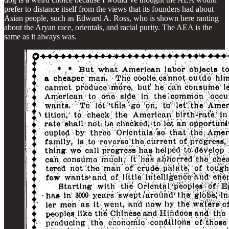
prefer to distance itself from the views that its founders had about
Asian people, such as Edward A. Ross, who is shown here ranting
about the Aryan race, orientals, and racial purity. The AEA is the
same as it always was.