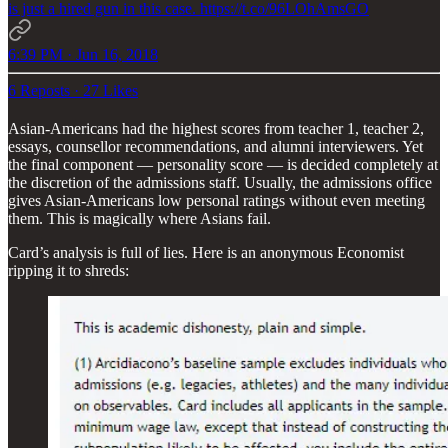
is just a hired gun in this case. https://t.co/96LOhAmsGO
6:39 PM · Jun 16, 2018
6 Reposts
·
27 Likes
Asian-Americans had the highest scores from teacher 1, teacher 2,
essays, counsellor recommendations, and alumni interviewers. Yet
the final component — personality score — is decided completely at
the discretion of the admissions staff. Usually, the admissions office
gives Asian-Americans low personal ratings without even meeting
them. This is magically where Asians fail.
Card’s analysis is full of lies. Here is an anonymous Economist
ripping it to shreds: