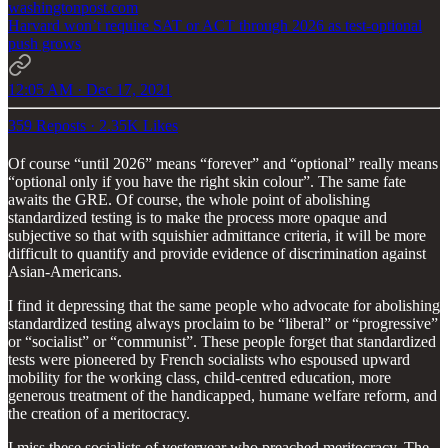
washingtonpost.com
Harvard won’t require SAT or ACT through 2026 as test-optional
push grows
12:05 AM · Dec 17, 2021
359 Reposts
·
2.35K Likes
Of course “until 2026” means “forever” and “optional” really means
“optional only if you have the right skin colour”. The same fate
awaits the GRE. Of course, the whole point of abolishing
standardized testing is to make the process more opaque and
subjective so that with squishier admittance criteria, it will be more
difficult to quantify and provide evidence of discrimination against
Asian-Americans.
I find it depressing that the same people who advocate for abolishing
standardized testing always proclaim to be “liberal” or “progressive”
or “socialist” or “communist”. These people forget that standardized
tests were pioneered by French socialists who espoused upward
mobility for the working class, child-centred education, more
generous treatment of the handicapped, humane welfare reform, and
the creation of a meritocracy.
I miss these socialists of yesteryear who preached meritocracy. The