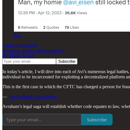
link
Martin’s Newsletter
Investing, science and technology.
By Martin Shkreli
In today’s article, I will dive into each of Avi’s numerous legal battl
individual to be incarcerated for exploiting a decentralized platform a
This is the first case in which the CFTC has charged a person for fra
—
The National Law Review
Avraham’s legal saga will establish whether code equates to law, whe
Subscribe