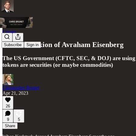
Crypto
The Crucifixion of Avraham Eisenberg
Subscribe
Sign in
The US Government (CFTC, SEC, & DOJ) are using Avr
tokens are securities (or maybe commodities)
Christopher Brunet
Apr 21, 2023
26
9
5
Share