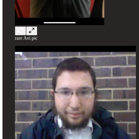
rare Avi pic