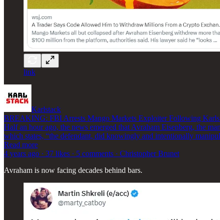
link
Karlstack
BREAKING: FBI Arrests Mango Markets Exploiter Following Karlsta
Half an hour ago, the news emerged that Avraham Eisenberg, the man w
which states, “the defendant, did knowingly and intentionally manipu
Read more
4 years ago · 37 likes · 5 comments · Christopher Brunet
Avraham is now facing decades behind bars.