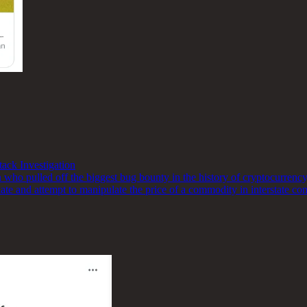
ck Investigation
ho pulled off the biggest bug bounty in the history of cryptocurrency,
late and attempt to manipulate the price of a commodity in interstate