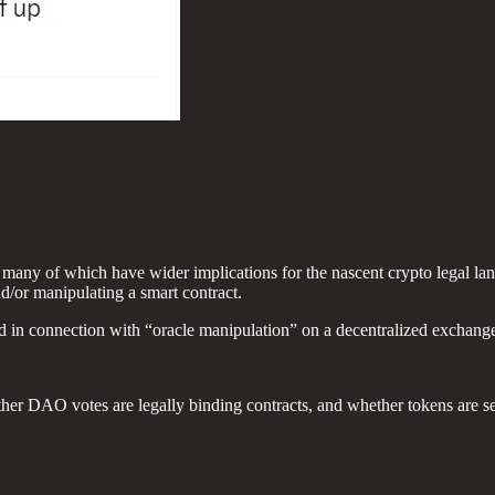
es, many of which have wider implications for the nascent crypto legal la
nd/or manipulating a smart contract.
ud in connection with “oracle manipulation” on a decentralized exchang
ther DAO votes are legally binding contracts, and whether tokens are se