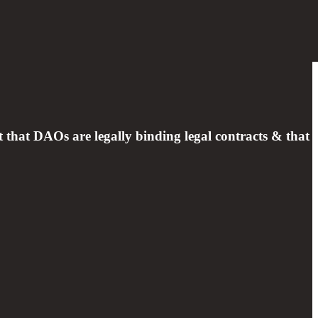
hat DAOs are legally binding legal contracts & that