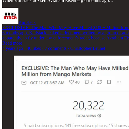
When Karlstack doxxed Avraham Eisenberg 6 months ago…
Karlstack
EXCLUSIVE: The Man Who May Have Milked $100+ Million from
6 months ago, Karlstack leaked a document written by a group of an
apparently, to fly under law enforcement’s radar, because Avraham Ei
Read more
4 years ago · 40 likes · 7 comments · Christopher Brunet