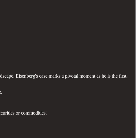
ndscape. Eisenberg's case marks a pivotal moment as he is the first
e.
curities or commodities.