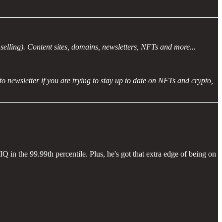
selling). Content sites, domains, newsletters, NFTs and more...
ypto newsletter if you are trying to stay up to date on NFTs and crypto,
Q in the 99.99th percentile. Plus, he's got that extra edge of being on