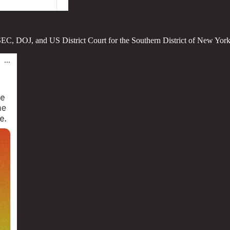
C, SEC, DOJ, and US District Court for the Southern District of New Yo