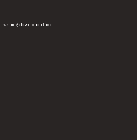
rk crashing down upon him.