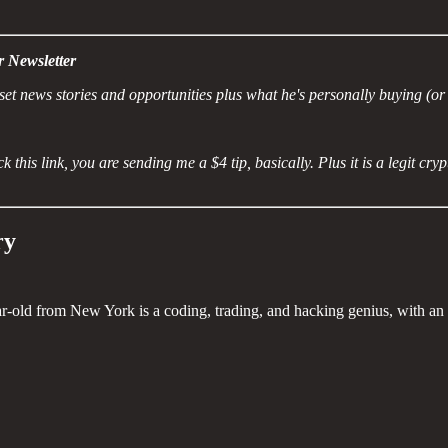
r Newsletter
et news stories and opportunities plus what he's personally buying (or 
k this link, you are sending me a $4 tip, basically. Plus it is a legit cr
ry
ar-old from New York is a coding, trading, and hacking genius, with an I