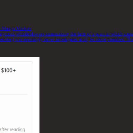
 Mango Markets
onymous whistleblowers summarizing the facts of a scam in which some
senberg was seemingly never investigated at all, let alone punished. Th