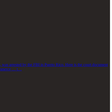
 was arrested by the FBI in Puerto Rico. Here is the court document
 commerce … t…