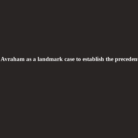
aham as a landmark case to establish the precedent t