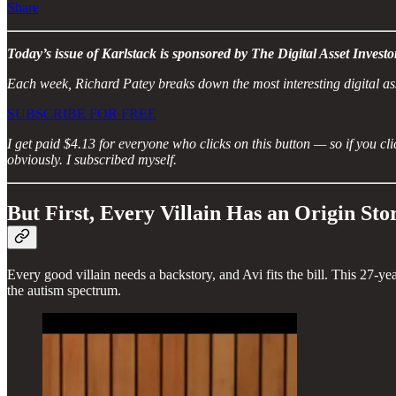
Share
Today’s issue of Karlstack is sponsored by The Digital Asset Investo
Each week, Richard Patey breaks down the most interesting digital ass
SUBSCRIBE FOR FREE
I get paid $4.13 for everyone who clicks on this button — so if you clic
obviously. I subscribed myself.
But First, Every Villain Has an Origin Sto
Every good villain needs a backstory, and Avi fits the bill. This 27-ye
the autism spectrum.