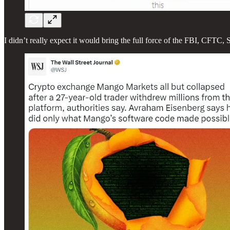
I didn’t really expect it would bring the full force of the FBI, CFT