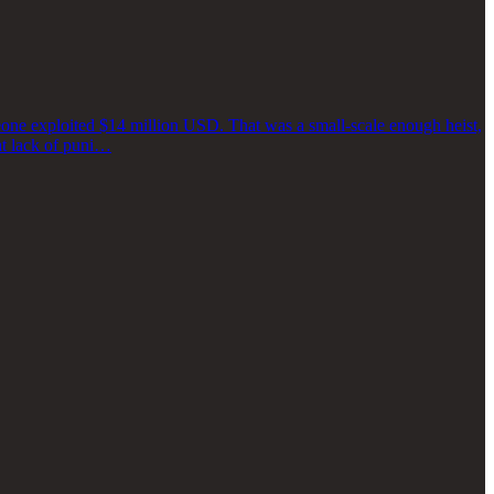
one exploited $14 million USD. That was a small-scale enough heist,
at lack of puni…