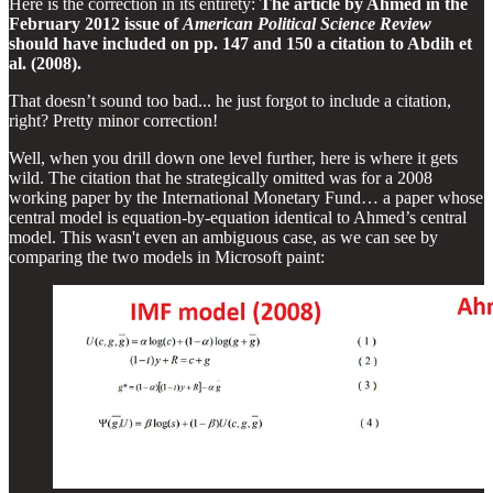
Here is the correction in its entirety:
The article by Ahmed in the
February 2012 issue of
American Political Science Review
should have included on pp. 147 and 150 a citation to Abdih et
al. (2008).
That doesn’t sound too bad... he just forgot to include a citation,
right? Pretty minor correction!
Well, when you drill down one level further, here is where it gets
wild. The citation that he strategically omitted was for a 2008
working paper by the International Monetary Fund… a paper whose
central model is equation-by-equation identical to Ahmed’s central
model. This wasn't even an ambiguous case, as we can see by
comparing the two models in Microsoft paint: