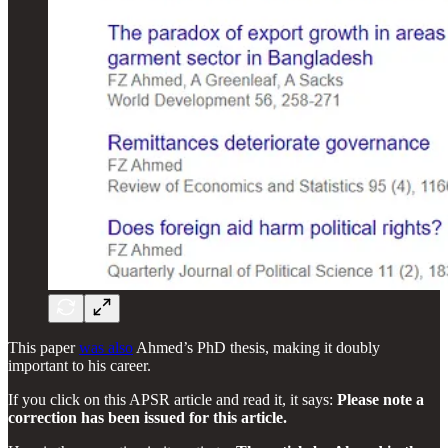
This paper
was also
Ahmed’s PhD thesis, making it doubly
important to his career.
If you click on this APSR article and read it, it says:
Please note a
correction has been issued for this article.