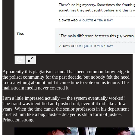
Apparently this plagiarism scandal has been common knowledge in
the polisci community for the past decade, but nobody felt the need
to do anything about it until it came time to vote on his tenure. The
mainstream media never covered it.
I am a little impressed actually — the system eventually worked!
The fraud was identified and pushed out, even if it did take a few
years. When the time came, the senior professors in his department
crushed him like a bug. Justice delayed is still a form of justice.
Princeton strong.