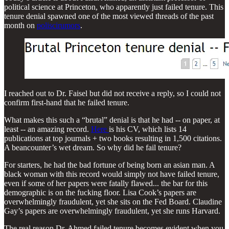
political science at Princeton, who apparently just failed tenure. This
tenure denial spawned one of the most viewed threads of the past
month on
poliscirumors
.
I reached out to Dr. Faisel but did not receive a reply, so I could not
confirm first-hand that he failed tenure.
What makes this such a “brutal” denial is that he had -- on paper, at
least -- an amazing record.
Here
is his CV, which lists 14
publications at top journals + two books resulting in 1,500 citations.
A beancounter’s wet dream. So why did he fail tenure?
For starters, he had the bad fortune of being born an asian man. A
black woman with this record would simply not have failed tenure,
even if some of her papers were fatally flawed... the bar for this
demographic is on the fucking floor. Lisa Cook’s papers are
overwhelmingly fraudulent, yet she sits on the Fed Board. Claudine
Gay’s papers are overwhelmingly fraudulent, yet she runs Harvard.
The real reason Dr. Ahmed failed tenure becomes evident when you