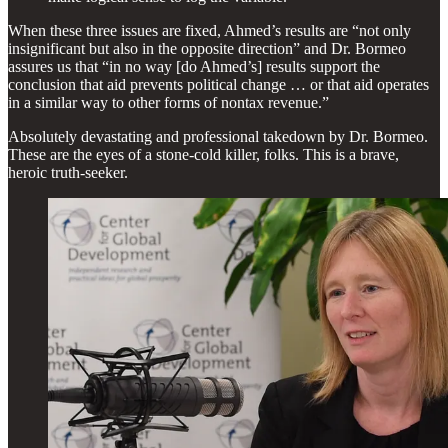
When these three issues are fixed, Ahmed’s results are “not only
insignificant but also in the opposite direction” and Dr. Bormeo
assures us that “in no way [do Ahmed’s] results support the
conclusion that aid prevents political change … or that aid operates
in a similar way to other forms of nontax revenue.”
Absolutely devastating and professional takedown by Dr. Bormeo.
These are the eyes of a stone-cold killer, folks. This is a brave,
heroic truth-seeker.