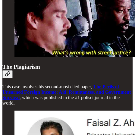
The Plagiarism
This case involves his second-most cited paper,
The Perils of
Unearned Foreign Income: Aid, Remittances, and Government
Survival
, which was published in the #1 polisci journal in the
world.