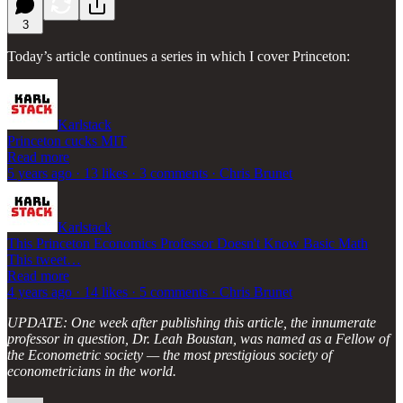
3
Today’s article continues a series in which I cover Princeton:
Karlstack
Princeton cucks MIT
Read more
5 years ago · 13 likes · 3 comments · Chris Brunet
Karlstack
This Princeton Economics Professor Doesn't Know Basic Math
This tweet…
Read more
4 years ago · 14 likes · 5 comments · Chris Brunet
UPDATE: One week after publishing this article, the innumerate
professor in question, Dr. Leah Boustan, was named as a Fellow of
the Econometric society — the most prestigious society of
econometricians in the world.