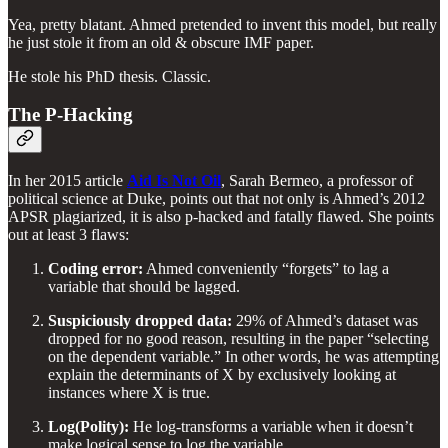
Yea, pretty blatant. Ahmed pretended to invent this model, but really
he just stole it from an old & obscure IMF paper.
He stole his PhD thesis. Classic.
The P-Hacking
In her 2015 article
Aid Is Not Oil
, Sarah Bermeo, a professor of
political science at Duke, points out that not only is Ahmed’s 2012
APSR plagiarized, it is also p-hacked and fatally flawed. She points
out at least 3 flaws:
Coding error:
Ahmed conveniently “forgets” to lag a
variable that should be lagged.
Suspiciously dropped data:
29% of Ahmed’s dataset was
dropped for no good reason, resulting in the paper “selecting
on the dependent variable.” In other words, he was attempting
explain the determinants of X by exclusively looking at
instances where X is true.
Log(Polity):
He log-transforms a variable when it doesn’t
make logical sense to log the variable.