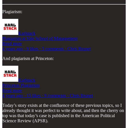
Plagiarism:
Karlstack
Plagiarism at Yale School of Management
Read more
4 years ago · 9 likes · 5 comments · Chris Brunet
And plagiarism at Princeton:
Karlstack
Princeton Plagiarism
Read more
4 years ago · 15 likes · 9 comments · Chris Brunet
Today’s story exists at the confluence of these previous topics, so I
already thought it was perfect to write about, and then the cherry on
top was that today’s case is published in the American Political
Science Review (APSR).