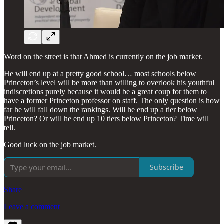
Word on the street is that Ahmed is currently on the job market.
He will end up at a pretty good school… most schools below
Princeton’s level will be more than willing to overlook his youthful
indiscretions purely because it would be a great coup for them to
have a former Princeton professor on staff. The only question is how
far he will fall down the rankings. Will he end up a tier below
Princeton? Or will he end up 10 tiers below Princeton? Time will
tell.
Good luck on the job market.
Subscribe
Share
Leave a comment