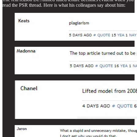
read the PSR thread. Here is what his colleagues say about him: