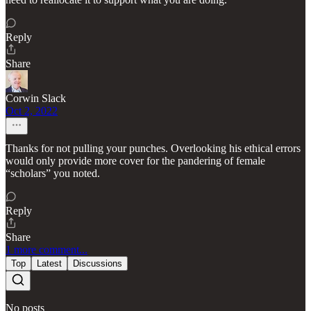
Reply
Share
Corwin Slack
Oct 2, 2022
Thanks for not pulling your punches. Overlooking his ethical errors
would only provide more cover for the pandering of female
“scholars” you noted.
Reply
Share
1 more comment...
Top
Latest
Discussions
No posts