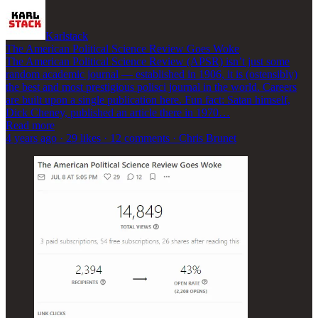
Karlstack
The American Political Science Review Goes Woke
The American Political Science Review (APSR) isn’t just some
random academic journal — established in 1906, it is (ostensibly)
the best and most prestigious polisci journal in the world. Careers
are built upon a single publication here. Fun fact: Satan himself,
Dick Cheney, published an article there in 1970…
Read more
4 years ago · 29 likes · 12 comments · Chris Brunet