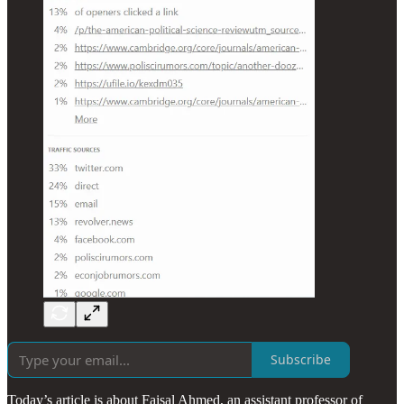
Subscribe
Today’s article is about Faisal Ahmed, an assistant professor of