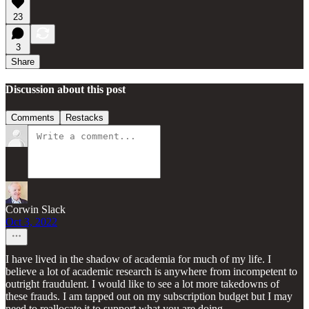
23
3
Share
Discussion about this post
Comments
Restacks
Corwin Slack
Oct 3, 2022
I have lived in the shadow of academia for much of my life. I
believe a lot of academic research is anywhere from incompetent to
outright fraudulent. I would like to see a lot more takedowns of
these frauds. I am tapped out on my subscription budget but I may
need to reallocate it to support what you are doing.