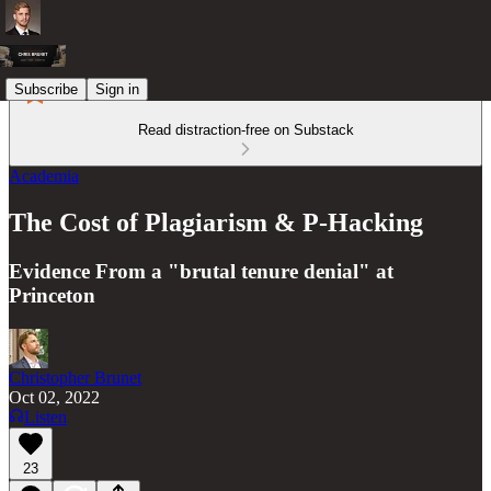
Subscribe
Sign in
Read distraction-free on Substack
Academia
The Cost of Plagiarism & P-Hacking
Evidence From a "brutal tenure denial" at
Princeton
Christopher Brunet
Oct 02, 2022
Listen
23