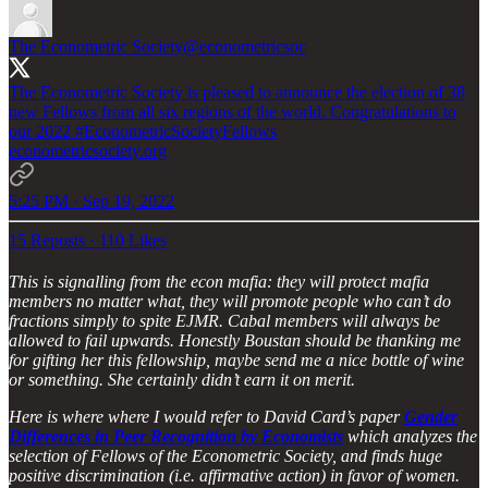
The Econometric Society
@econometricsoc
The Econometric Society is pleased to announce the election of 38
new Fellows from all six regions of the world. Congratulations to
our 2022
#EconometricSocietyFellows
econometricsociety.org
5:25 PM · Sep 19, 2022
15 Reposts
·
110 Likes
This is signalling from the econ mafia: they will protect mafia
members no matter what, they will promote people who can’t do
fractions simply to spite EJMR. Cabal members will always be
allowed to fail upwards. Honestly Boustan should be thanking me
for gifting her this fellowship, maybe send me a nice bottle of wine
or something. She certainly didn’t earn it on merit.
Here is where where I would refer to David Card’s paper
Gender
Differences in Peer Recognition by Economists
which analyzes the
selection of Fellows of the Econometric Society, and finds huge
positive discrimination (i.e. affirmative action) in favor of women.