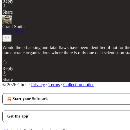
Reply
Share
Grant Smith
Oct 3, 2022
Would the p-hacking and fatal flaws have been identified if not for th
bureaucratic organizations where there is only one data scientist on sta
Reply
Share
© 2026 Chris
·
Privacy
∙
Terms
∙
Collection notice
Start your Substack
Get the app