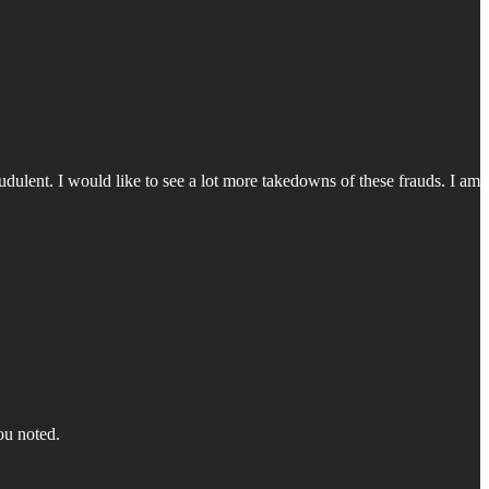
udulent. I would like to see a lot more takedowns of these frauds. I am
ou noted.