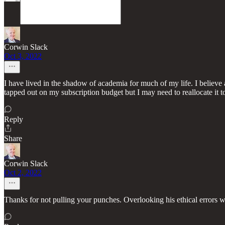
Corwin Slack
Oct 3, 2022
I have lived in the shadow of academia for much of my life. I believe 
tapped out on my subscription budget but I may need to reallocate it 
Reply
Share
Corwin Slack
Oct 2, 2022
Thanks for not pulling your punches. Overlooking his ethical errors 