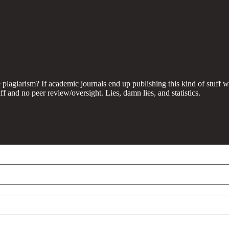
e plagiarism? If academic journals end up publishing this kind of stuff 
ff and no peer review/oversight. Lies, damn lies, and statistics.