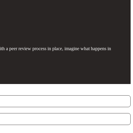
with a peer review process in place, imagine what happens in