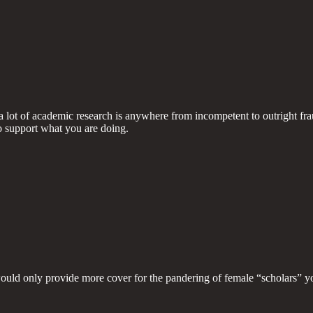
a lot of academic research is anywhere from incompetent to outright fra
to support what you are doing.
would only provide more cover for the pandering of female “scholars” y