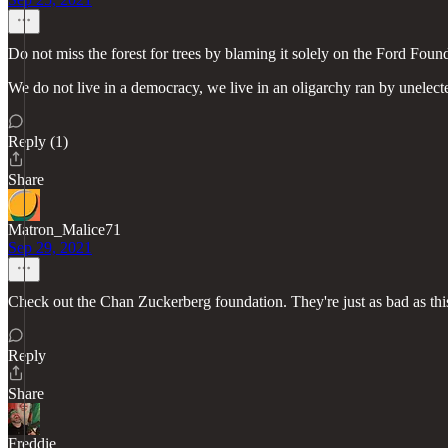
Do not miss the forest for trees by blaming it solely on the Ford Founda
We do not live in a democracy, we live in an oligarchy ran by unele
Reply (1)
Share
Matron_Malice71
Sep 29, 2021
Check out the Chan Zuckerberg foundation. They're just as bad as thi
Reply
Share
Freddie