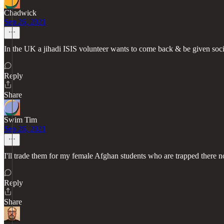
Chadwick
Sep 26, 2021
In the UK a jihadi ISIS volunteer wants to come back & be given socia
Reply
Share
Swim Tim
Sep 26, 2021
I'll trade them for my female Afghan students who are trapped there 
Reply
Share