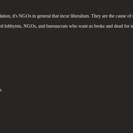
tion, it's NGOs in general that incur liberalism. They are the cause of ri
cted lobbyists, NGOs, and bureaucrats who want us broke and dead for 
s.