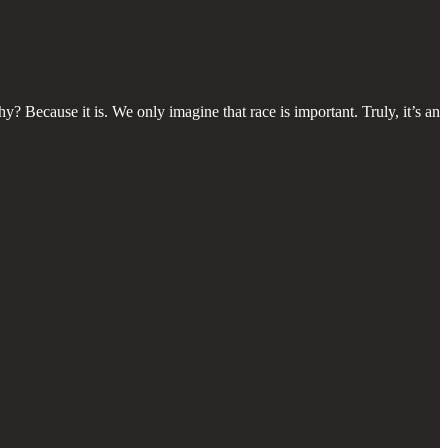
y? Because it is. We only imagine that race is important. Truly, it’s an