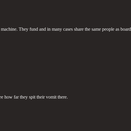
y machine. They fund and in many cases share the same people as board 
e how far they spit their vomit there.