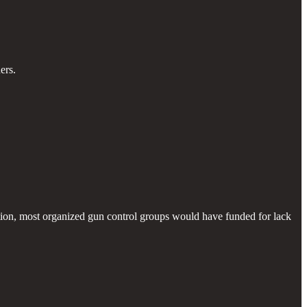
ers.
ion, most organized gun control groups would have funded for lack