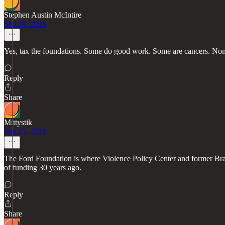
Stephen Austin McIntire
Sep 26, 2021
Yes, tax the foundations. Some do good work. Some are cancers. None 
Reply
Share
Mittystik
Sep 25, 2021
The Ford Foundation is where Violence Policy Center and former Brad
of funding 30 years ago.
Reply
Share