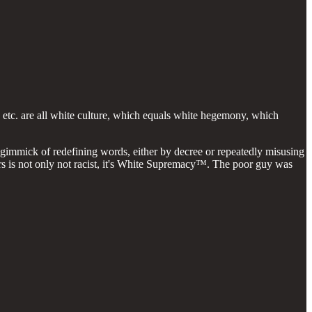
y etc. are all white culture, which equals white hegemony, which
h gimmick of redefining words, either by decree or repeatedly misusing
lurs is not only not racist, it's White Supremacy™. The poor guy was