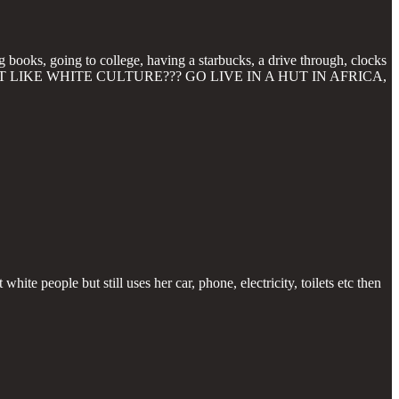
g books, going to college, having a starbucks, a drive through, clocks
U DONT LIKE WHITE CULTURE??? GO LIVE IN A HUT IN AFRICA,
white people but still uses her car, phone, electricity, toilets etc then