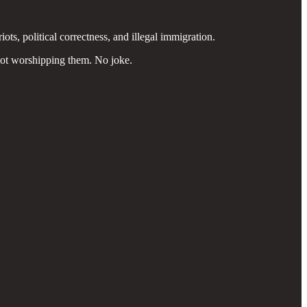
ots, political correctness, and illegal immigration.
not worshipping them. No joke.