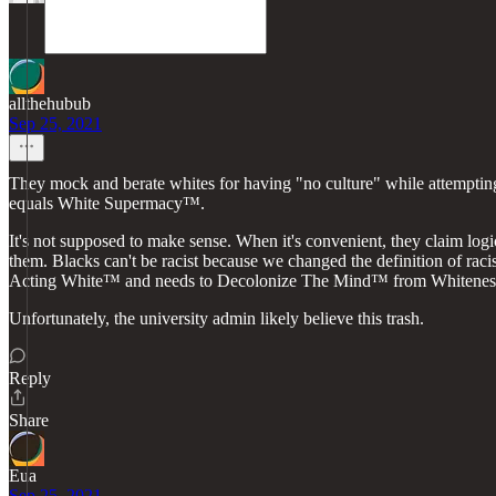
allthehubub
Sep 25, 2021
They mock and berate whites for having "no culture" while attempting 
equals White Supermacy™.
It's not supposed to make sense. When it's convenient, they claim logi
them. Blacks can't be racist because we changed the definition of raci
Acting White™ and needs to Decolonize The Mind™ from Whitene
Unfortunately, the university admin likely believe this trash.
Reply
Share
Eua
Sep 25, 2021