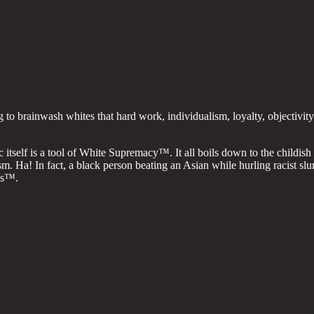
to brainwash whites that hard work, individualism, loyalty, objectivit
c itself is a tool of White Supremacy™. It all boils down to the childis
sm. Ha! In fact, a black person beating an Asian while hurling racist s
ss™.