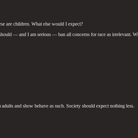
hese are children. What else would I expect?
ns should — and I am serious — ban all concerns for race as irrelevant. Wh
be) adults and show behave as such. Society should expect nothing less.