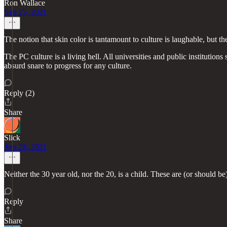
Ron Wallace
Sep 25, 2021
The notion that skin color is tantamount to culture is laughable, but t
The PC culture is a living hell. All universities and public institutio
absurd snare to progress for any culture.
Reply (2)
Share
Slick
Sep 28, 2021
Neither the 30 year old, nor the 20, is a child. These are (or should 
Reply
Share