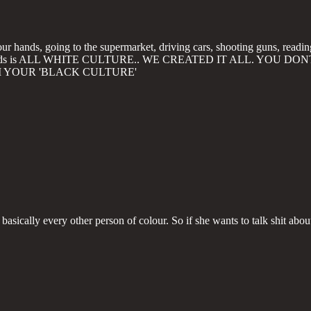
ur hands, going to the supermarket, driving cars, shooting guns, readin
es and roads is ALL WHITE CULTURE.. WE CREATED IT ALL. YO
I YOUR 'BLACK CULTURE'
h basically every other person of colour. So if she wants to talk shit about 