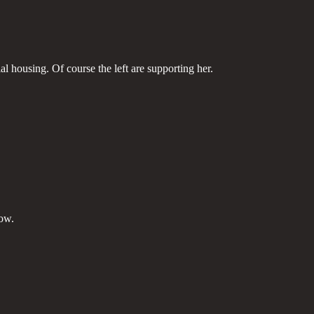
l housing. Of course the left are supporting her.
now.