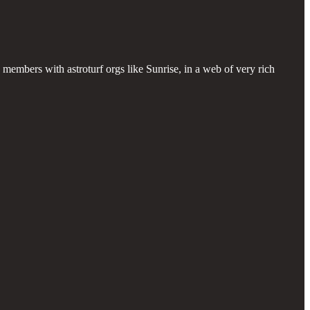
members with astroturf orgs like Sunrise, in a web of very rich