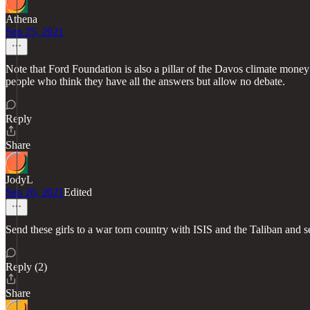
Athena
Sep 25, 2021
Note that Ford Foundation is also a pillar of the Davos climate mone
people who think they have all the answers but allow no debate.
Reply
Share
JodyL
Sep 26, 2021
Edited
Send these girls to a war torn country with ISIS and the Taliban and se
Reply (2)
Share