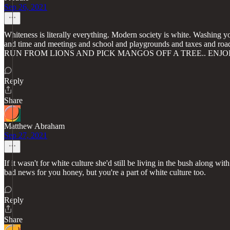
Sep 26, 2021
Whiteness is literally everything. Modern society is white. Washing yo
and time and meetings and school and playgrounds and tax
RUN FROM LIONS AND PICK MANGOS OFF A TREE.. ENJO
Reply
Share
Matthew Abraham
Sep 27, 2021
If it wasn't for white culture she'd still be living in the bush along wit
bad news for you honey, but you're a part of white culture too.
Reply
Share