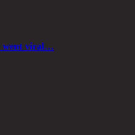
o went viral…