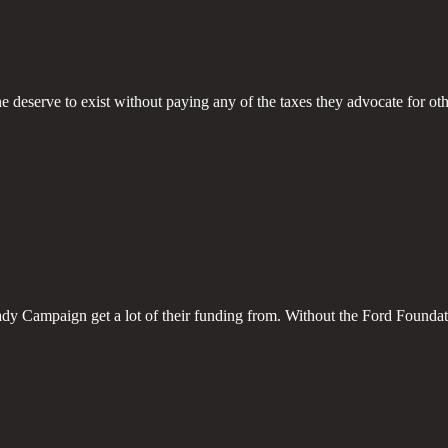
deserve to exist without paying any of the taxes they advocate for oth
y Campaign get a lot of their funding from. Without the Ford Foundat