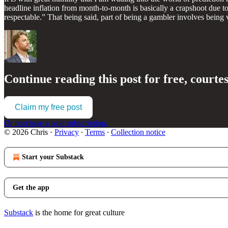
headline inflation from month-to-month is basically a crapshoot due 
respectable.” That being said, part of being a gambler involves being
Continue reading this post for free, courte
Claim my free post
Or purchase a paid subscription.
© 2026 Chris
·
Privacy
∙
Terms
∙
Collection notice
Start your Substack
Get the app
Substack
is the home for great culture