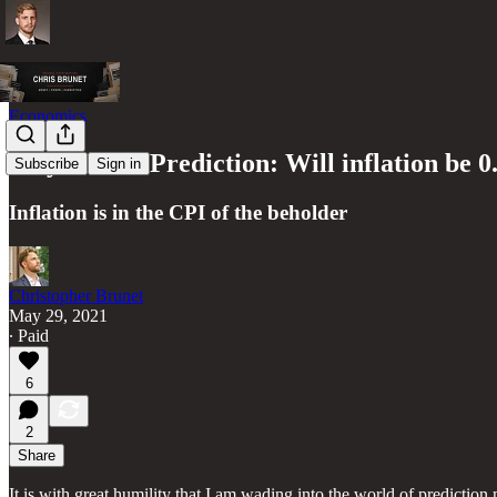
Economics
Polymarket Prediction: Will inflation be
Subscribe
Sign in
Inflation is in the CPI of the beholder
Christopher Brunet
May 29, 2021
∙ Paid
6
2
Share
It is with great humility that I am wading into the world of prediction