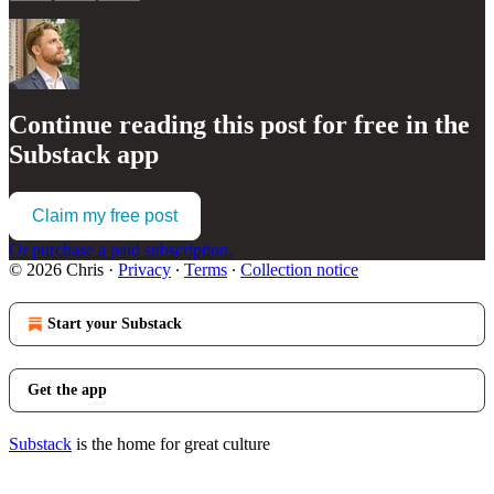
Continue reading this post for free in the
Substack app
Claim my free post
Or purchase a paid subscription.
© 2026 Chris
·
Privacy
∙
Terms
∙
Collection notice
Start your Substack
Get the app
Substack
is the home for great culture