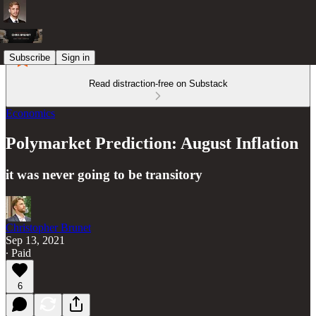
Subscribe
Sign in
Read distraction-free on Substack
Economics
Polymarket Prediction: August Inflation
it was never going to be transitory
Christopher Brunet
Sep 13, 2021
∙ Paid
6