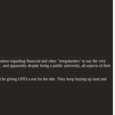
ion regarding financial and other "irregularities" to say the very
nd apparently despite being a public university, all aspects of their
t be giving UPEI a run for the title. They keep buying up land and