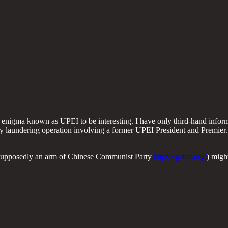
enigma known as UPEI to be interesting. I have only third-hand informat
laundering operation involving a former UPEI President and Premier... a
 (supposedly an arm of Chinese Communist Party
https://gebis.org/
) migh