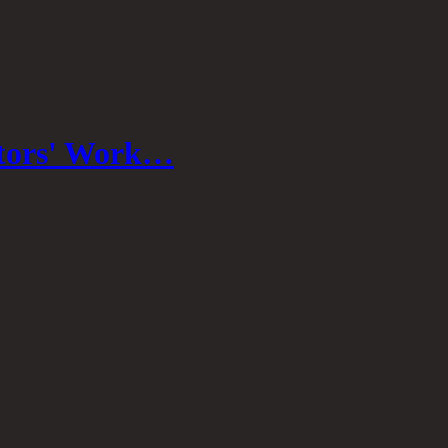
stors' Work…