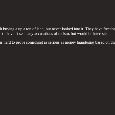
t buying a up a ton of land, but never looked into it. They have freedom 
nd? I haven't seen any accusations of racism, but would be interested.
t is hard to prove something as serious as money laundering based on th