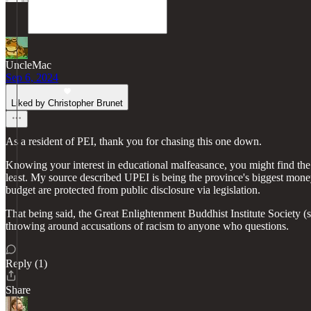
UncleMac
Sep 6, 2024
Liked by Christopher Brunet
As a resident of PEI, thank you for chasing this one down.
Knowing your interest in educational malfeasance, you might find the 
least. My source described UPEI is being the province's biggest money 
budget are protected from public disclosure via legislation.
That being said, the Great Enlightenment Buddhist Institute Society
throwing around accusations of racism to anyone who questions.
Reply (1)
Share