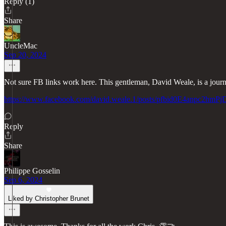
Reply (1)
Share
UncleMac
Sep 20, 2024
Not sure FB links work here. This gentleman, David Weale, is a journa
https://www.facebook.com/david.weale.1/posts/pfbid0E4an
Reply
Share
Philippe Gosselin
Sep 6, 2024
Liked by Christopher Brunet