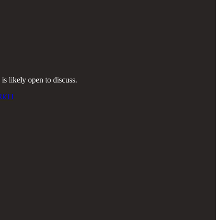
s likely open to discuss.
RkTl