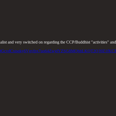
list and very switched on regarding the CCP/Buddhist "activities" and i
pc2hmPjDGcvdCxisqky6Vgvfpx7uo64ZwjdYZSG8MQhhLKQT2Q39Z1fKC