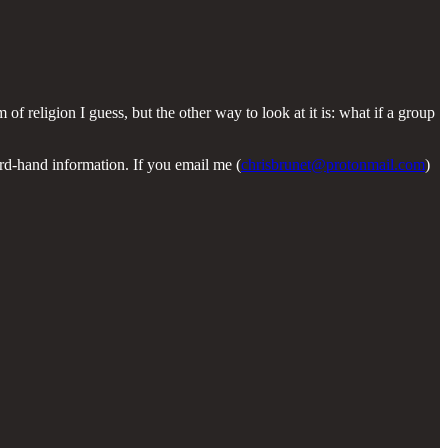
of religion I guess, but the other way to look at it is: what if a group
ird-hand information. If you email me (
chrisbrunet@protonmail.com
)