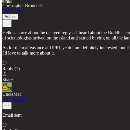
Christopher Brunet
Sep 8, 2024
Author
Hello -- sorry about the delayed reply -- I heard about the Buddhist cul
of scientologists arrived on the island and started buying up all the la
As for the malfeasance at UPEI, yeah I am definitely interested, but i
I'd love to talk more about it.
Reply (1)
Share
UncleMac
Sep 14, 2024
Email sent.