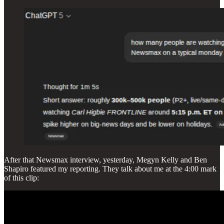
After that Newsmax interview, yesterday, Megyn Kelly and Ben
Shapiro featured my reporting. They talk about me at the 4:00 mark
of this clip: