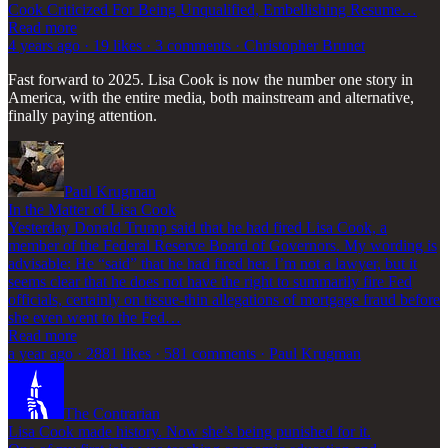
Cook Criticized For Being Unqualified, Embellishing Resume…
Read more
4 years ago · 19 likes · 3 comments · Christopher Brunet
Fast forward to 2025. Lisa Cook is now the number one story in
America, with the entire media, both mainstream and alternative,
finally paying attention.
Paul Krugman
In the Matter of Lisa Cook
Yesterday Donald Trump said that he had fired Lisa Cook, a
member of the Federal Reserve Board of Governors. My wording is
advisable: He “said” that he had fired her. I’m not a lawyer, but it
seems clear that he does not have the right to summarily fire Fed
officials, certainly on tissue-thin allegations of mortgage fraud before
she even went to the Fed…
Read more
a year ago · 2881 likes · 581 comments · Paul Krugman
The Contrarian
Lisa Cook made history. Now she’s being punished for it.