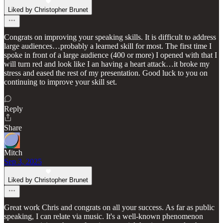
Liked by Christopher Brunet
Congrats on improving your speaking skills. It is difficult to address
large audiences…probably a learned skill for most. The first time I
spoke in front of a large audience (400 or more) I opened with that I
will turn red and look like I an having a heart attack…it broke my
stress and eased the rest of my presentation. Good luck to you on
continuing to improve your skill set.
Reply
Share
Mitch
Sep 3, 2025
Liked by Christopher Brunet
Great work Chris and congrats on all your success. As far as public
speaking, I can relate via music. It's a well-known phenomenon