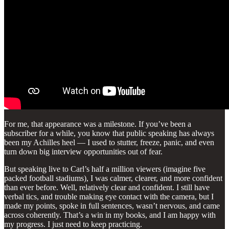
For me, that appearance was a milestone. If you’ve been a
subscriber for a while, you know that public speaking has always
been my Achilles heel — I used to stutter, freeze, panic, and even
turn down big interview opportunities out of fear.
But speaking live to Carl’s half a million viewers (imagine five
packed football stadiums), I was calmer, clearer, and more confident
than ever before. Well, relatively clear and confident. I still have
verbal tics, and trouble making eye contact with the camera, but I
made my points, spoke in full sentences, wasn’t nervous, and came
across coherently. That’s a win in my books, and I am happy with
my progress. I just need to keep practicing.