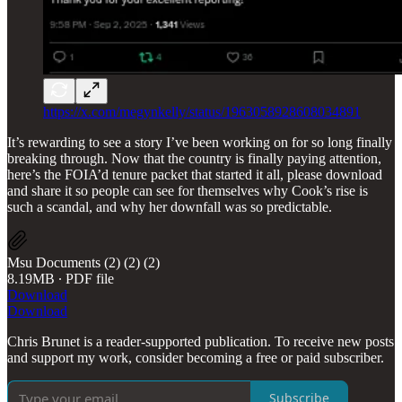
https://x.com/megynkelly/status/1963058928608034891
It’s rewarding to see a story I’ve been working on for so long finally
breaking through. Now that the country is finally paying attention,
here’s the FOIA’d tenure packet that started it all, please download
and share it so people can see for themselves why Cook’s rise is
such a scandal, and why her downfall was so predictable.
Msu Documents (2) (2) (2)
8.19MB ∙ PDF file
Download
Download
Chris Brunet is a reader-supported publication. To receive new posts
and support my work, consider becoming a free or paid subscriber.
Subscribe