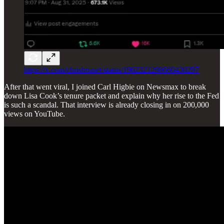
https://x.com/chrisbrunet/status/1962321298660430297
After that went viral, I joined Carl Higbie on Newsmax to break
down Lisa Cook’s tenure packet and explain why her rise to the Fed
is such a scandal. That interview is already closing in on 200,000
views on YouTube.