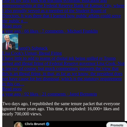
One of my first jobs was teaching economic education and
entrepreneurship at the Federal Reserve Bank of Kansas City, where
I also proudly served as a member of the Student Board of
Directors. It was there that I learned how public affairs could serve
the public g…
Read more
a year ago · 66 likes · 7 comments · Michael Franklin
Jared’s Substack
Lisa Cook's Unjust, Illegal Firing
I have little to add to reams of digital ink being spilled re Trump
unjust and illegal firing of Federal Reserve governor Lisa Cook. Not
a lawyer, of course, but much commentary supports the view that
this is an illegal firing, in that, as far as we know, the president does
not have cause for her dismissal, which is the statutory requirement
in this cas…
Read more
a year ago · 92 likes · 21 comments · Jared Bernstein
Two days ago, I republished the same tenure packet that everyone
ignored three years ago. This time, it exploded: 16,000+ likes and
nearly 700,000 views.