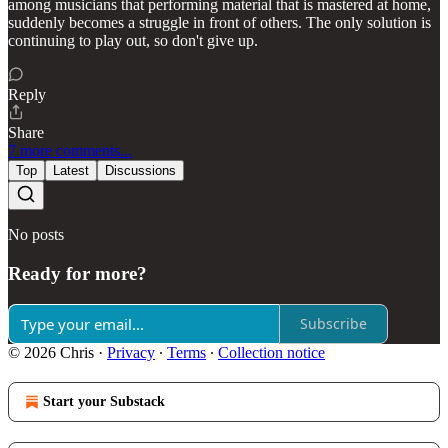
among musicians that performing material that is mastered at home,
suddenly becomes a struggle in front of others. The only solution is
continuing to play out, so don't give up.
Reply
Share
7 more comments...
Top
Latest
Discussions
No posts
Ready for more?
Subscribe
© 2026 Chris
·
Privacy
∙
Terms
∙
Collection notice
Start your Substack