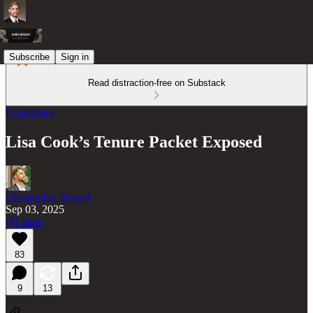
Subscribe
Sign in
Read distraction-free on Substack
Economics
Lisa Cook’s Tenure Packet Exposed
Christopher Brunet
Sep 03, 2025
Listen
83
9
13