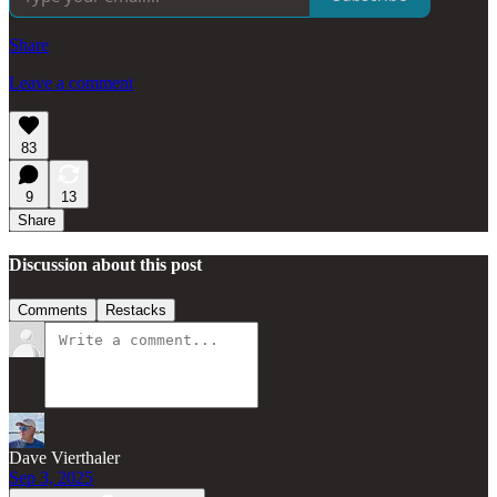
Share
Leave a comment
83
9
13
Share
Discussion about this post
Comments
Restacks
Dave Vierthaler
Sep 3, 2025