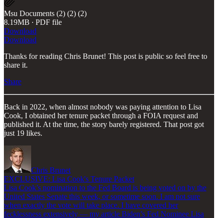
Msu Documents (2) (2) (2)
8.19MB ∙ PDF file
Download
Download
Thanks for reading Chris Brunet! This post is public so feel free to
share it.
Share
Back in 2022, when almost nobody was paying attention to Lisa
Cook, I obtained her tenure packet through a FOIA request and
published it. At the time, the story barely registered. That post got
just 19 likes.
Chris Brunet
EXCLUSIVE: Lisa Cook's Tenure Packet
Lisa Cook’s nomination to the Fed Board is being voted on by the
United States Senate this week, or sometime soon. I am not sure
when exactly the vote will take place. I have covered her
fecklessness extensively — my article Biden’s Fed Nominee Lisa