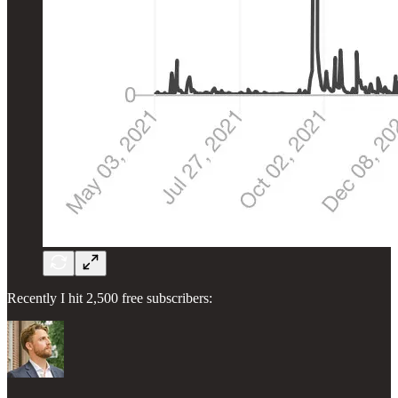
Recently I hit 2,500 free subscribers: