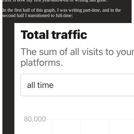
In the first half of this graph, I was writing part-time, and in the
second half I transitioned to full-time: