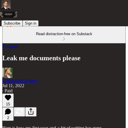
Subscribe
Sign in
Read distraction-free on Substack
Personal
Leak me documents please
Christopher Brunet
Jul 11, 2022
∙ Paid
15
2
Here is how my first year-and-a-bit of writing has gone.