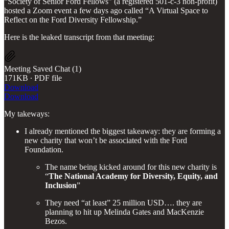
“Society of Senior Ford Fellows” (a registered 501-c-3 non-profit)
hosted a Zoom event a few days ago called “A Virtual Space to
Reflect on the Ford Diversity Fellowship.”
Here is the leaked transcript from that meeting:
Meeting Saved Chat (1)
171KB ∙ PDF file
Download
Download
My takeways:
I already mentioned the biggest takeaway: they are forming a
new charity that won’t be associated with the Ford
Foundation.
The name being kicked around for this new charity is
“
The National Academy for Diversity, Equity, and
Inclusion
”
They need “at least” 25 million USD…. they are
planning to hit up Melinda Gates and MacKenzie
Bezos.