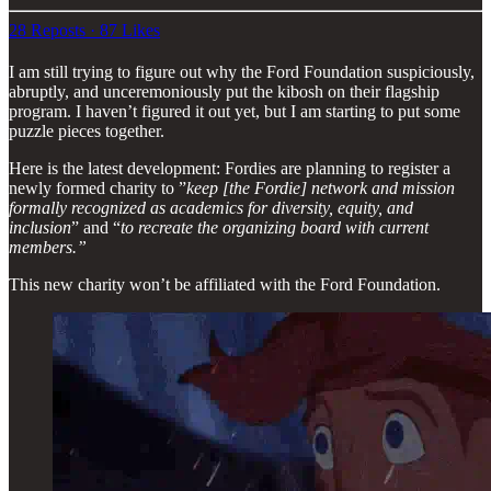
28 Reposts
·
87 Likes
I am still trying to figure out why the Ford Foundation suspiciously,
abruptly, and unceremoniously put the kibosh on their flagship
program. I haven’t figured it out yet, but I am starting to put some
puzzle pieces together.
Here is the latest development: Fordies are planning to register a
newly formed charity to ”
keep [the Fordie] network and mission
formally recognized as academics for diversity, equity, and
inclusion
” and “
to recreate the organizing board with current
members.”
This new charity won’t be affiliated with the Ford Foundation.