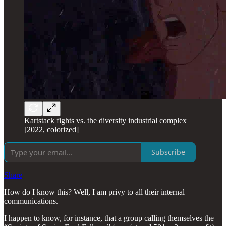
Kartstack fights vs. the diversity industrial complex
[2022, colorized]
Subscribe
Share
How do I know this? Well, I am privy to all their internal
communications.
I happen to know, for instance, that a group calling themselves the