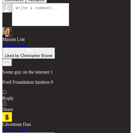
Maxim Lott
Sep 26, 2022
Liked by Christopher Brunet
Some guy on the internet 1
Ford Foundation fundees 0
Reply
Share
Ghostman Dan
Sep 26, 2022