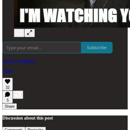
Subscribe
Leave a comment
Share
32
5
Share
Discussion about this post
Comments
Restacks