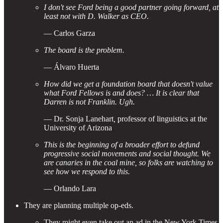
I don't see Ford being a good partner going forward, at
least not with D. Walker as CEO.
— Carlos Garza
The board is the problem.
— Álvaro Huerta
How did we get a foundation board that doesn't value
what Ford Fellows is and does? … It is clear that
Darren is not Franklin. Ugh.
— Dr. Sonja Lanehart
,
professor of linguistics at the
University of Arizona
This is the beginning of a broader effort to defund
progressive social movements and social thought. We
are canaries in the coal mine, so folks are watching to
see how we respond to this.
— Orlando Lara
They are planning multiple op-eds.
They might even take out an ad in the New York Times