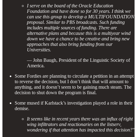
I serve on the board of the Oracle Education
Foundation and have done so for 30 years. I think we
can use this group to develop a MULTIFOUNDATION
proposal. Similar to PBS broadcasts. Such funding
includes multiple sources of funding. There are
alternative plans and because this is a multiyear wind
down we have a chance to be creative and bring new
approaches that also bring funding from our
Universities.
— John Baugh, President of the Linguistic Society of
America.
Some Fordies are planning to circulate a petition in an attempt
to reverse the decision, but I don’t think that will amount to
anything, and it doesn’t seem to be gaining much steam. The
decision to shut down the program is final.
Some mused if Karlstack’s investigation played a role in their
demise.
It seems like in recent years there was an influx of right
wing infiltrators and reactionaries on the listserv,
wondering if that attention has impacted this decision?"