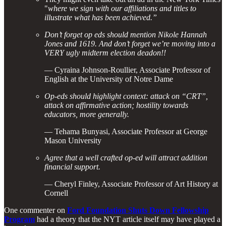
"
where we sign with our affiliations and titles to
illustrate what has been achieved.”
Don’t forget op eds should mention Nikole Hannah
Jones and 1619. And don’t forget we’re moving into a
VERY ugly midterm election deadon!!
— Cyraina Johnson-Roullier, Associate Professor of
English at the University of Notre Dame
Op-eds should highlight context: attack on “CRT”,
attack on affirmative action; hostility towards
educators, more generally.
— Tehama Bunyasi, Associate Professor at George
Mason University
Agree that a well crafted op-ed will attract addition
financial support.
— Cheryl Finley, Associate Professor of Art History at
Cornell
One commenter on
Ford Foundation Shuts Down Fellowship
Program
had a theory that the NYT article itself may have played a