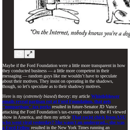
Maybe if the Ford Foundation were a little more transparent in how
they conducted business — a little more competent in their
messaging — random guys like me wouldn’t have to speculate
about their motives. They insist on operating in the shadows,
though, so let’s speculate as to their shadowy motives.
Here is my (
extremely biased
) theory: my article
Whistleblower
emails reveal partisan rot at Ford Foundation, that gets
"nonpartisan" tax perks
resulted in future-Senator JD Vance
attacking the Ford Foundation’s tax-exempt status on the #1 viewed
show in America, and then my article
That racist chick from ASU
who went viral yesterday? She wasn't an undergrad... she was
a Ford Fellow
resulted in the New York Times running an