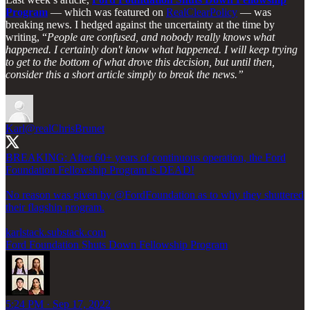
Program
— which was featured on
RealClearPolicy
— was
breaking news. I hedged against the uncertainty at the time by
writing, “
People are confused, and nobody really knows what
happened. I certainly don't know what happened. I will keep trying
to get to the bottom of what drove this decision, but until then,
consider this a short article simply to break the news.”
Karl
@realChrisBrunet
BREAKING: After 60+ years of continuous operation, the Ford
Foundation Fellowship Program is DEAD!
No reason was given by
@FordFoundation
as to why they shuttered
their flagship program.
karlstack.substack.com
Ford Foundation Shuts Down Fellowship Program
5:24 PM · Sep 17, 2022