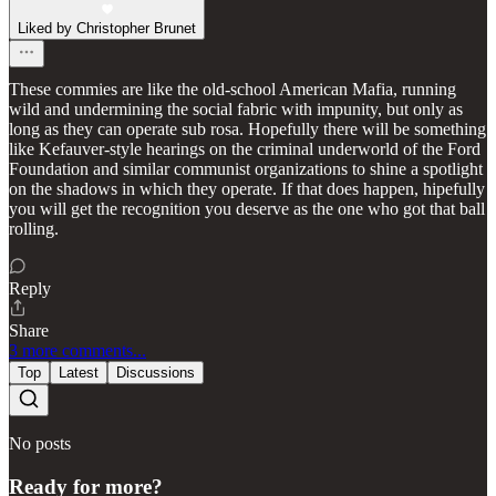
Liked by Christopher Brunet
These commies are like the old-school American Mafia, running
wild and undermining the social fabric with impunity, but only as
long as they can operate sub rosa. Hopefully there will be something
like Kefauver-style hearings on the criminal underworld of the Ford
Foundation and similar communist organizations to shine a spotlight
on the shadows in which they operate. If that does happen, hipefully
you will get the recognition you deserve as the one who got that ball
rolling.
Reply
Share
3 more comments...
Top
Latest
Discussions
No posts
Ready for more?