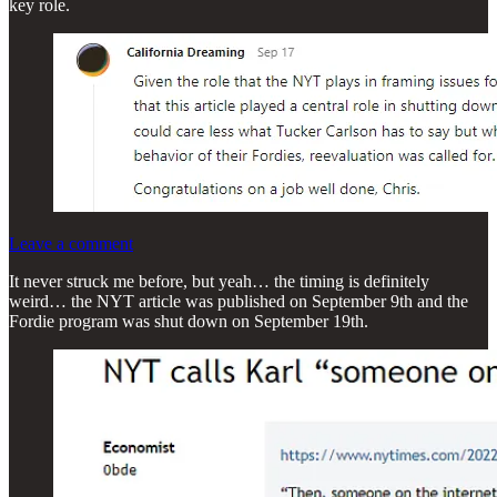
key role.
Leave a comment
It never struck me before, but yeah… the timing is definitely
weird… the NYT article was published on September 9th and the
Fordie program was shut down on September 19th.