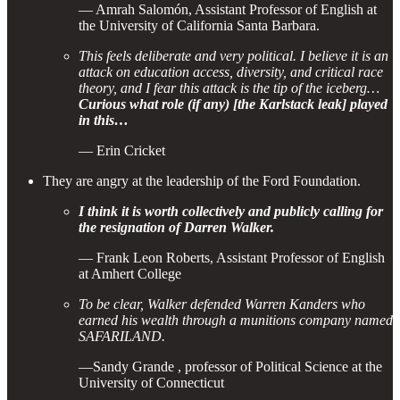
— Amrah Salomón, Assistant Professor of English at
the University of California Santa Barbara.
This feels deliberate and very political. I believe it is an
attack on education access, diversity, and critical race
theory, and I fear this attack is the tip of the iceberg…
Curious what role (if any) [the Karlstack leak] played
in this…
— Erin Cricket
They are angry at the leadership of the Ford Foundation.
I think it is worth collectively and publicly calling for
the resignation of Darren Walker.
— Frank Leon Roberts, Assistant Professor of English
at Amhert College
To be clear, Walker defended Warren Kanders who
earned his wealth through a munitions company named
SAFARILAND.
—Sandy Grande , professor of Political Science at the
University of Connecticut