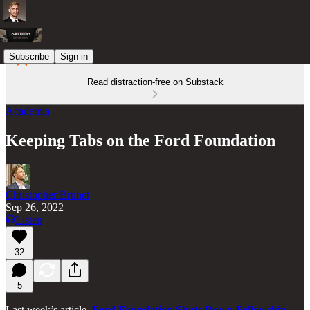
Subscribe
Sign in
Read distraction-free on Substack
Academia
Keeping Tabs on the Ford Foundation
Christopher Brunet
Sep 26, 2022
Listen
32
5
Last week’s article,
Ford Foundation Shuts Down Fellowship