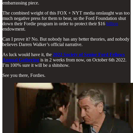
embarrassing piece.
The combined weight of this FOX + NYT media onslaught was too
much negative press for them to bear, so the Ford Foundation shut
down their Fordie program in order to protect their $16
billion
endowment.
Can I prove it? No. But nobody has any better theories, and nobody
believes Darren Walker’s official narrative.
As luck would have it, the
2022 Society of Senior Ford Fellows
Annual Gathering
is in 2 weeks from now, on October 6th 2022.
I’m 100% sure it will be a shitshow.
See you there, Fordies.