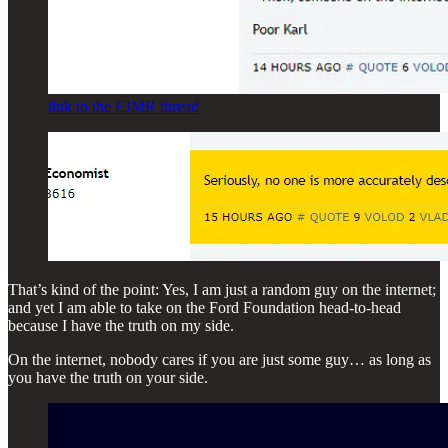
link to the EJMR thread
That’s kind of the point: Yes, I am just a random guy on the internet;
and yet I am able to take on the Ford Foundation head-to-head
because I have the truth on my side.
On the internet, nobody cares if you are just some guy… as long as
you have the truth on your side.