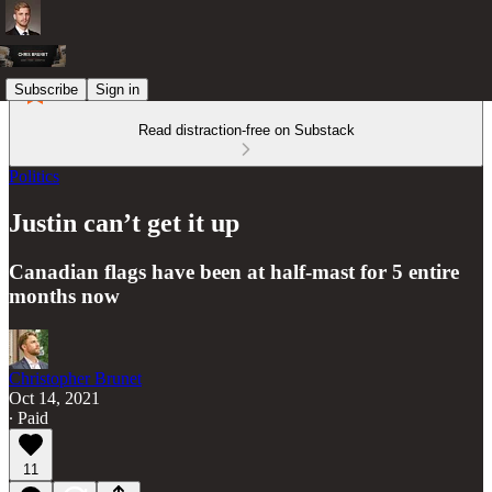
Subscribe
Sign in
Read distraction-free on Substack
Politics
Justin can’t get it up
Canadian flags have been at half-mast for 5 entire
months now
Christopher Brunet
Oct 14, 2021
∙ Paid
11