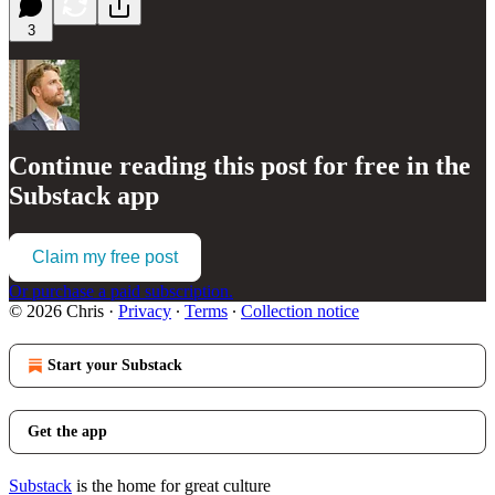
3
Continue reading this post for free in the
Substack app
Claim my free post
Or purchase a paid subscription.
© 2026 Chris
·
Privacy
∙
Terms
∙
Collection notice
Start your Substack
Get the app
Substack
is the home for great culture