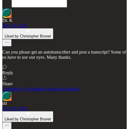
Dr. K
Dec 28, 2023
Liked by Christopher Brunet
Can you please get an autotranscriber and post a transcript? Some of
us have to use our eyes. Many thanks.
Reply
Share
2 replies by Christopher Brunet and others
dd
Dec 28, 2023
Liked by Christopher Brunet