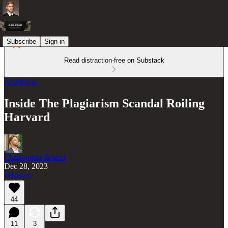
Subscribe
Sign in
Read distraction-free on Substack
Academia
Inside The Plagiarism Scandal Roiling
Harvard
Christopher Brunet
Dec 28, 2023
Listen
44
11
3