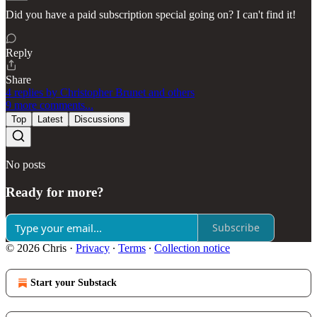
Did you have a paid subscription special going on? I can't find it!
Reply
Share
4 replies by Christopher Brunet and others
9 more comments...
Top
Latest
Discussions
No posts
Ready for more?
Subscribe
© 2026 Chris
·
Privacy
∙
Terms
∙
Collection notice
Start your Substack