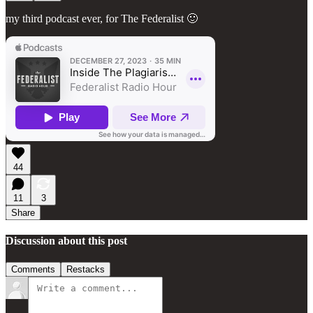
my third podcast ever, for The Federalist 🙂
44
11
3
Share
Discussion about this post
Comments
Restacks