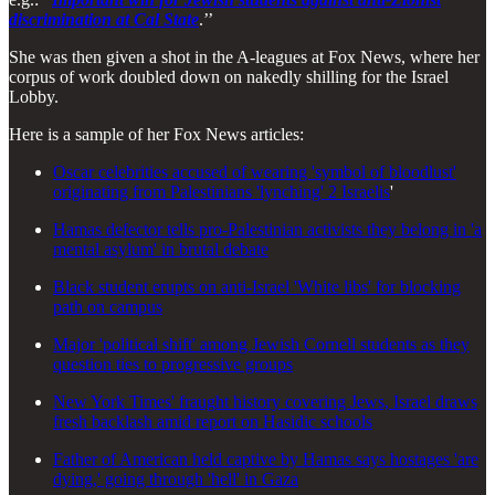
discrimination at Cal State
.’’
She was then given a shot in the A-leagues at Fox News, where her
corpus of work doubled down on nakedly shilling for the Israel
Lobby.
Here is a sample of her Fox News articles:
Oscar celebrities accused of wearing 'symbol of bloodlust'
originating from Palestinians 'lynching' 2 Israelis
'
Hamas defector tells pro-Palestinian activists they belong in 'a
mental asylum' in brutal debate
Black student erupts on anti-Israel 'White libs' for blocking
path on campus
Major 'political shift' among Jewish Cornell students as they
question ties to progressive groups
New York Times' fraught history covering Jews, Israel draws
fresh backlash amid report on Hasidic schools
Father of American held captive by Hamas says hostages 'are
dying,' going through 'hell' in Gaza