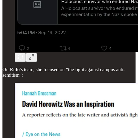
On Rufo’s team, she focused on “the fight against campus anti-
semitism”: