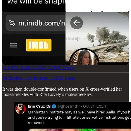
4:16 PM · Oct 31, 2024
·
237K Views
56 Replies
·
111 Reposts
·
1.21K Likes
It was then double-confirmed when users on X cross-verified her
moles/freckles with Rita Lovely’s moles/freckles: