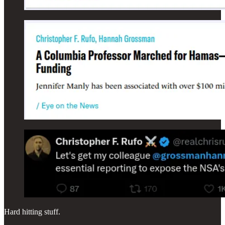
Hard hitting stuff.