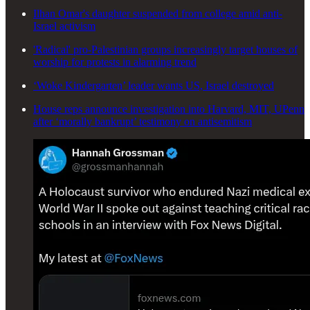
Ilhan Omar's daughter suspended from college amid anti-
Israel activism
'Radical' pro-Palestinian groups increasingly target houses of
worship for protests in alarming trend
‘Woke Kindergarten’ leader wants US, Israel destroyed
House reps announce investigation into Harvard, MIT, UPenn
after ‘morally bankrupt’ testimony on antisemitism