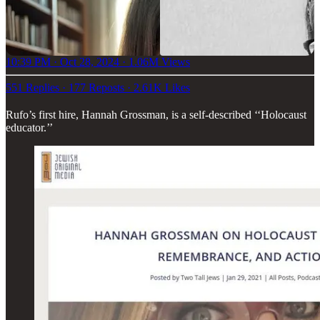
10:39 PM · Oct 28, 2024
·
1.06M Views
551 Replies
·
177 Reposts
·
2.61K Likes
Rufo’s first hire, Hannah Grossman, is a self-described ‘‘Holocaust
educator.’’