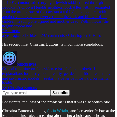
In 1991, a motorcade carrying a Jewish rabbi cruised through
Brooklyn’s Crown Heights neighborhood. After getting separated
from the group, one of the cars ran a red light and collided with
another vehicle, which swerved onto the curb and hit two black
children, leaving one injured and another dead. Within hours, the
neighborhood had…
Read more
a year ago · 313 likes · 297 comments · Christopher F. Rufo
His second hire, Christina Buttons, is much more scandalous.
buttonslives
Critical reporting on the evidence base behind biological
explanations for transgender identity, gender-transition treatments,
and psychiatric models—seeking a better path forward for mental
health.
By Christina Buttons
For starters, the least of the problems is that it was a nepotism hire.
Christina Buttons is dating
Colin Wright
, another senior fellow at the
Manhattan Institute… meaning after hiring a holocaust scholar,