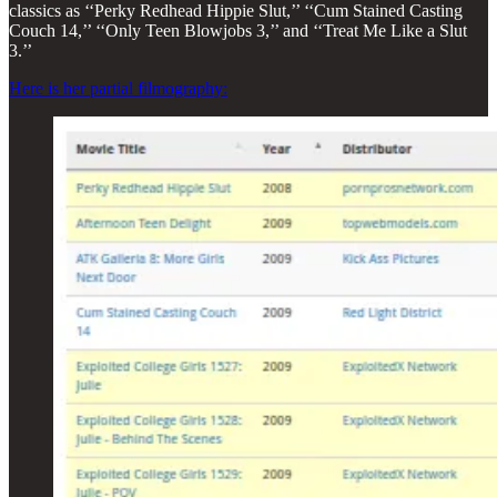
classics as ‘‘Perky Redhead Hippie Slut,’’ ‘‘Cum Stained Casting
Couch 14,’’ ‘‘Only Teen Blowjobs 3,’’ and ‘‘Treat Me Like a Slut
3.’’
Here is her partial filmography: