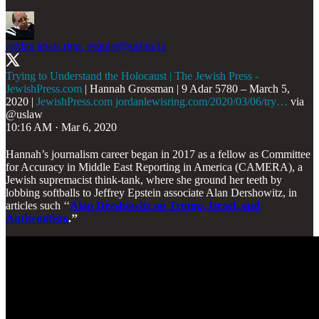
jordan lewis ring, esquire
@uslaw1a
Trying to Understand the Holocaust | The Jewish Press -
JewishPress.com
| Hannah Grossman | 9 Adar 5780 – March 5,
2020 |
JewishPress.com
jordanlewisring.com/2020/03/06/try…
via
@uslaw
10:16 AM · Mar 6, 2020
Hannah’s journalism career began in 2017 as a fellow as Committee
for Accuracy in Middle East Reporting in America (CAMERA), a
Jewish supremacist think-tank, where she ground her teeth by
lobbing softballs to Jeffrey Epstein associate Alan Dershowitz, in
articles such ‘‘
Alan Dershowitz on Trump, Israel, and
Antisemitism
.’’