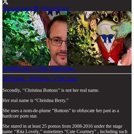
We’re engaged! 💍
@SwipeWright
5:48 PM · May 7, 2026
·
154K Views
493 Replies
·
59 Reposts
·
3.72K Likes
Secondly, ‘‘Christina Buttons’’ is not her real name.
Her real name is “Christina Berry.”
She uses a nom-de-plume “Buttons” to obfuscate her past as a
hardcore porn star.
She stared in at least 25 pornos from 2008-2016 under the stage
name ‘‘Rita Lovely,’’ sometimes “Cute Courtney” , including such