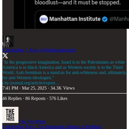
Christopher F. Rufo ⚔️
@christopherrufo
"In the progressive imagination, Israel is to the Palestinians as white
America is to black America and as Western society is to the Third
World. Anti-Semitism is a stand-in for anti-whiteness and, ultimately,
city-journal.org/article/export…
7:41 PM · Mar 25, 2025
·
34.3K Views
46 Replies
·
86 Reposts
·
576 Likes
The Free Press
Christopher Rufo: The Antisemitic Influencer Problem