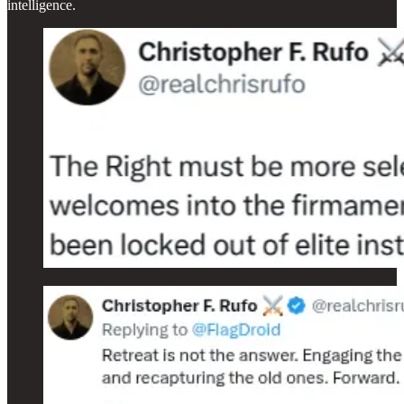
intelligence.