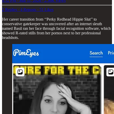
8:32 PM · Mar 11, 2026
·
2.36K Views
2 Replies
·
4 Reposts
·
51 Likes
Her career transition from ‘‘Perky Redhead Hippie Slut’’ to
conservative gatekeeper was uncovered after an internet sleuth
named Basil ran her face through facial recognition software, which
showed R-rated stills from her pornos next to her professional
headshots.