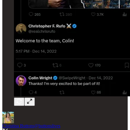
Christina Buttons
@buttonslives