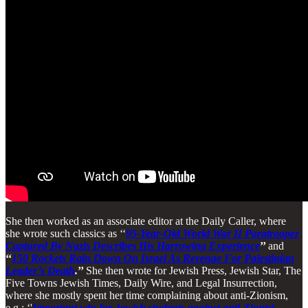
She then worked as an associate editor at the Daily Caller, where
she wrote such classics as ‘‘
95-Year-Old World War II Paratrooper
Captured By Nazis Describes His Harrowing Experience
’’
and
‘‘
150 Rockets Rain Down On Israel As Revenge For Palestinian
Leader’s Death
.
’’
She then wrote for Jewish Press, Jewish Star, The
Five Towns Jewish Times, Daily Wire, and Legal Insurrection,
where she mostly spent her time complaining about anti-Zionism,
e.g.: ‘'
Important win for Jewish students against anti-Zionist