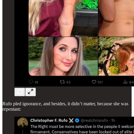
Rufo pled ignorance, and besides, it didn’t matter, because she was
repentant: