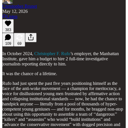
Christopher Brunet
May 12, 2026
Listen
383
109
69
In October 2024,
Christopher F. Rufo
’s employer, the Manhattan
Institute, gave him a budget to hire 2 full-time investigative
journalists reporting directly to him.
It was the chance of a lifetime.
Rufo had just spent the past five years positioning himself as the
face of the anti-woke movement — a champion for meritocracy, a
voice for disillusioned young men frustrated by affirmative action
and collapsing institutional standards — now, he had the chance to
handpick anyone — literally from a pool of thousands of hyper-
competent young geniuses — and for months, he bragged non-stop
about using this opportunity to assemble a team of ‘‘dangerous’’
“killers” and “assassins” who would “build institutions” and
“advance the conservative movement” with dogged precision and