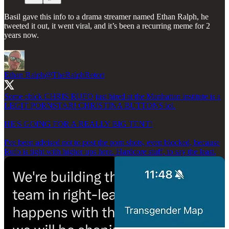
Basil gave this info to a drama streamer named Ethan Ralph, he
tweeted it out, it went viral, and it’s been a recurring meme for 2
years now.
Ethan Ralph
@TheRalphRetort
Some chick CHRIS RUFO just hired at the Manhattan institute is a
LEGIT PORNSTAR! CHRISTINA BUTTONS lol.
HE'S GOING FOR A REALLY BIG TENT!
I've been advised not to post the porn shots, even blocked, because
Rufo is tight with higher ups here. Hardcore stuff, to say the least.