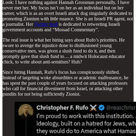
Look: I have nothing against Hannah Grossman personally, I have
never met her. My focus isn’t on her as an individual but on her
career, which is as an overt Israeli attack dog singularly dedicated to
promoting Zionism with little nuance. She is an Israeli PR agent, not
a journalist. Her
Twitter feed
is dedicated to retweeting Israeli
government accounts and “Mossad Commentary”.
The real issue is what her hiring says about Rufo’s priorities. He
swore to avenge the injustice done to disillusioned young
conservative men, was given a slush fund to do it, and then
promptly gave that slush fund to… a midwit Holocaust educator
chick, to write about anti-semitism? Huh?
Since hiring Hannah, Rufo’s focus has conspicuously shifted.
Instead of targeting woke absurdities or academic malfeasance, he
has spent the past couple of years focused on attacking professors
who call for financial divestment from Israel, or attacking other
pundits for not being sufficiently Zionist.