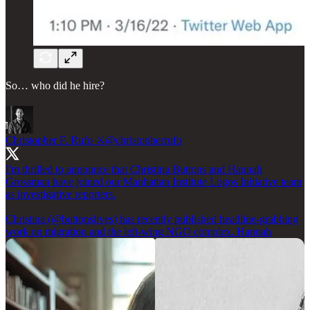
So… who did he hire?
Christopher F. Rufo ⚔️
@christopherrufo
I'm thrilled to announce that Christina Buttons and Hannah
Grossman have joined our Manhattan Institute Logos Initiative team
as investigative reporters.
Christina (
@buttonslives
) has recently published headline-grabbing
work on migration and the left-wing NGO complex. Hannah