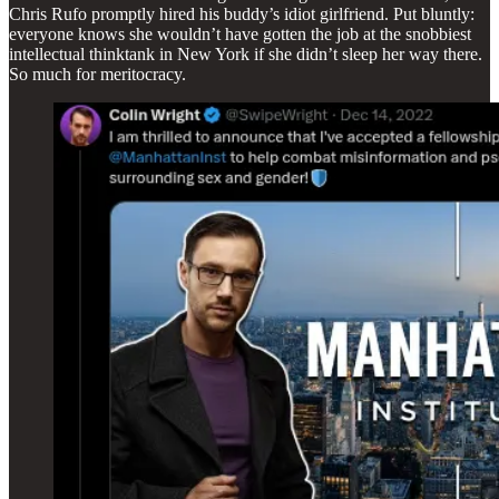
Chris Rufo promptly hired his buddy’s idiot girlfriend. Put bluntly:
everyone knows she wouldn’t have gotten the job at the snobbiest
intellectual thinktank in New York if she didn’t sleep her way there.
So much for meritocracy.