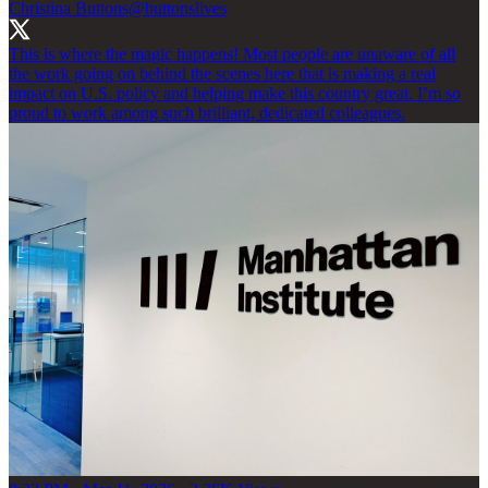
Christina Buttons
@buttonslives
This is where the magic happens! Most people are unaware of all
the work going on behind the scenes here that is making a real
impact on U.S. policy and helping make this country great. I’m so
proud to work among such brilliant, dedicated colleagues.