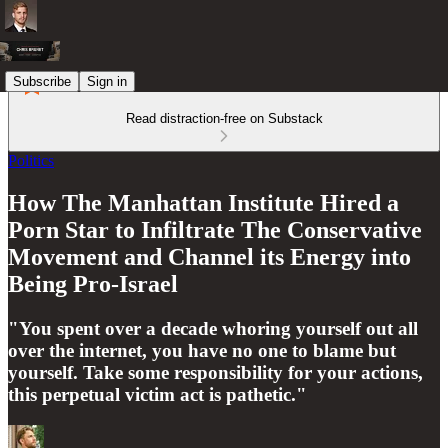
Subscribe
Sign in
Read distraction-free on Substack
Politics
How The Manhattan Institute Hired a
Porn Star to Infiltrate The Conservative
Movement and Channel its Energy into
Being Pro-Israel
"You spent over a decade whoring yourself out all
over the internet, you have no one to blame but
yourself. Take some responsibility for your actions,
this perpetual victim act is pathetic."