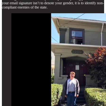
your email signature isn’t to denote your gender, it is to identify non-
compliant enemies of the state.