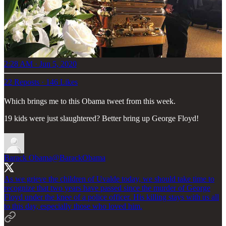
2:28 AM · Jun 5, 2020
22 Reposts
·
146 Likes
Which brings me to this Obama tweet from this week.
19 kids were just slaughtered? Better bring up George Floyd!
Barack Obama
@BarackObama
As we grieve the children of Uvalde today, we should take time to
recognize that two years have passed since the murder of George
Floyd under the knee of a police officer. His killing stays with us all
to this day, especially those who loved him.