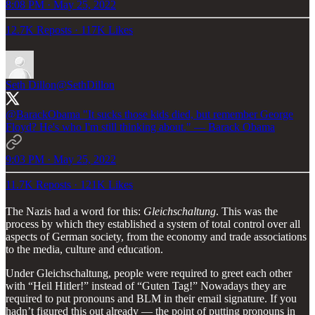
8:08 PM · May 25, 2022
12.7K Reposts
·
117K Likes
Seth Dillon
@SethDillon
@BarackObama
"It sucks those kids died, but remember George
Floyd? He's who I'm still thinking about." — Barack Obama
9:03 PM · May 25, 2022
11.7K Reposts
·
121K Likes
The Nazis had a word for this:
Gleichschaltung
. This was the
process by which they established a system of total control over all
aspects of German society, from the economy and trade associations
to the media, culture and education.
Under Gleichschaltung, people were required to greet each other
with “Heil Hitler!” instead of “Guten Tag!” Nowadays they are
required to put pronouns and BLM in their email signature. If you
hadn’t figured this out already — the point of putting pronouns in