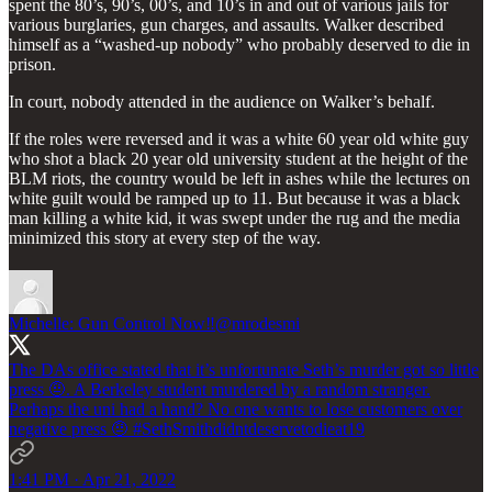
spent the 80’s, 90’s, 00’s, and 10’s in and out of various jails for
various burglaries, gun charges, and assaults. Walker described
himself as a “washed-up nobody” who probably deserved to die in
prison.
In court, nobody attended in the audience on Walker’s behalf.
If the roles were reversed and it was a white 60 year old white guy
who shot a black 20 year old university student at the height of the
BLM riots, the country would be left in ashes while the lectures on
white guilt would be ramped up to 11. But because it was a black
man killing a white kid, it was swept under the rug and the media
minimized this story at every step of the way.
Michelle: Gun Control Now‼️
@mrodesmi
The DAs office stated that it’s unfortunate Seth’s murder got so little
press 🤨. A Berkeley student murdered by a random stranger.
Perhaps the uni had a hand? No one wants to lose customers over
negative press 🤨
#SethSmithdidntdeservetodieat19
1:41 PM · Apr 21, 2022