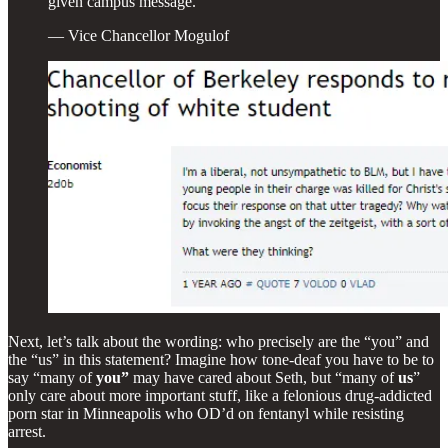
given campus message.
— Vice Chancellor Mogulof
Next, let’s talk about the wording: who precisely are the “you” and
the “us” in this statement? Imagine how tone-deaf you have to be to
say “many of
you”
may have cared about Seth, but “many of
us
”
only care about more important stuff, like a felonious drug-addicted
porn star in Minneapolis who OD’d on fentanyl while resisting
arrest.