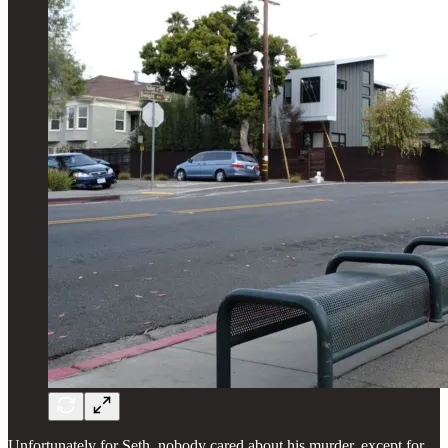
Unfortunately for Seth, nobody cared about his murder, except for