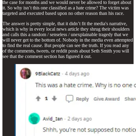
the case for months and we would never be allowed to forget about
it. So why isn’t this one classified as a hate crime? The victim was
targeted and executed based upon no other reason than his race.
The answer is pretty simple, that it didn’t fit the media's narrative,
which is why in every local news article they shrug their shoulders
and calls this a random / senseless / unexplainable tragedy that we
will never get to the bottom of. Nobody in the media even attempted
to find the real cause. But people can see the truth. If you read any
of the comments, tweets, or reddit posts about Seth Smith you will
see that the comment section has figured it out.