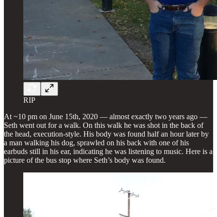
RIP
At ~10 pm on June 15th, 2020 — almost exactly two years ago —
Seth went out for a walk. On this walk he was shot in the back of
the head, execution-style. His body was found half an hour later by
a man walking his dog, sprawled on his back with one of his
earbuds still in his ear, indicating he was listening to music. Here is a
picture of the bus stop where Seth’s body was found.