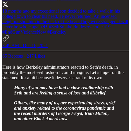
18 months ago my exceptional son decided to take a walk in his
college town to clear his head.He never returned. An incensed
neighbor shot him in the back of the head.They were strangers.I will
never be whole again.💔
#SethSmithdidntdeservetodieat19
#EndGunViolenceNow
#Berkeley
3:49 AM · Dec 16, 2021
65 Reposts
·
247 Likes
Here is how Berkeley administrators reacted to Seth’s death, in
probably the most evil fashion I could imagine. Let’s linger on this
statement for a bit because it deserves a rant of its own.
Many of you may have had a close relationship with
Seth and are feeling a sense of loss and disbelief.
Others, like many of us, are experiencing stress, grief
and anxiety related to the coronavirus pandemic and
the recent murders of George Floyd, Riah Milton,
and other Black Americans.