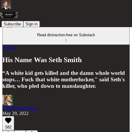
Subscribe
Sign in
Read distraction-free on Substack
Politics
His Name Was Seth Smith
“A white kid gets killed and the damn whole world
stops… Fuck that white motherfucker," said Seth's
killer, who pled down to manslaughter.
Christopher Brunet
May 29, 2022
582