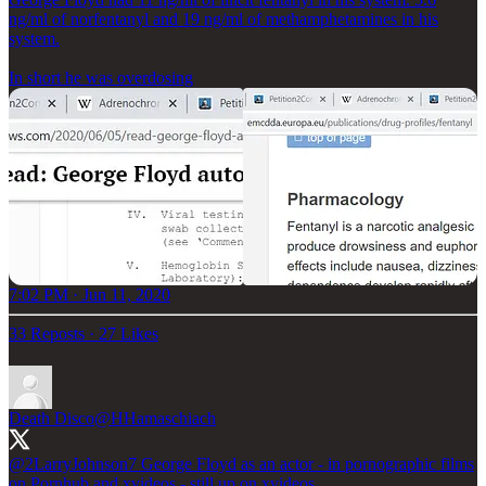
ng/ml of norfentanyl and 19 ng/ml of methamphetamines in his
system.
In short he was overdosing
7:02 PM · Jun 11, 2020
33 Reposts
·
27 Likes
Death Disco
@HHamaschiach
@2LarryJohnson7
George Floyd as an actor - in pornographic films
on Pornhub and xvideos - still up on xvideos