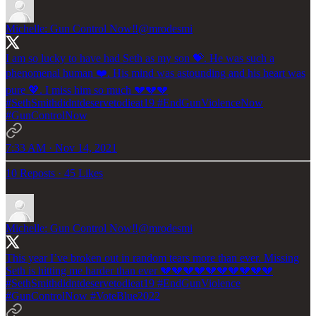
Michelle: Gun Control Now‼️
@mrodesmi
I am so lucky to have had Seth as my son 💝. He was such a
phenomenal human ❤️. His mind was astounding and his heart was
pure 💖. I miss him so much 💔💔💔
#SethSmithdidntdeservetodieat19
#EndGunViolenceNow
#GunControlNow
7:33 AM · Nov 14, 2021
10 Reposts
·
45 Likes
Michelle: Gun Control Now‼️
@mrodesmi
This year I’ve broken out in random tears more than ever. Missing
Seth is hitting me harder than ever 💔💔💔💔💔💔💔💔💔💔
#SethSmithdidntdeservetodieat19
#EndGunViolence
#GunControlNow
#VoteBlue2022