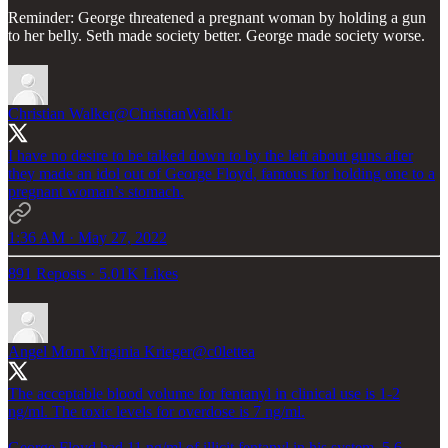
Reminder: George threatened a pregnant woman by holding a gun
to her belly. Seth made society better. George made society worse.
Christian Walker
@ChristianWalk1r
I have no desire to be talked down to by the left about guns after
they made an idol out of George Floyd, famous for holding one to a
pregnant woman’s stomach.
1:36 AM · May 27, 2022
891 Reposts
·
5.01K Likes
Angel Mom Virginia Krieger
@c0lettea
The acceptable blood volume for fentanyl in clinical use is 1-2
ng/ml. The toxic levels for overdose is 7 ng/ml.
George Floyd had 11 ng/ml of illicit fentanyl in his system. 5.6