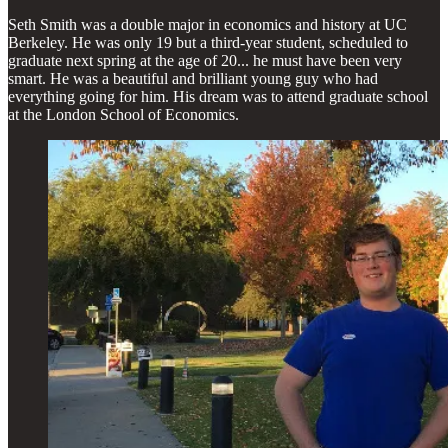
Seth Smith was a double major in economics and history at UC
Berkeley. He was only 19 but a third-year student, scheduled to
graduate next spring at the age of 20... he must have been very
smart. He was a beautiful and brilliant young guy who had
everything going for him. His dream was to attend graduate school
at the London School of Economics.