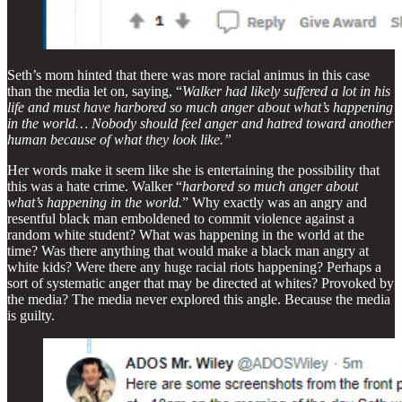
Seth’s mom hinted that there was more racial animus in this case
than the media let on, saying, “
Walker had likely suffered a lot in his
life and must have harbored so much anger about what’s happening
in the world… Nobody should feel anger and hatred toward another
human because of what they look like.”
Her words make it seem like she is entertaining the possibility that
this was a hate crime. Walker “
harbored so much anger about
what’s happening in the world.
” Why exactly was an angry and
resentful black man emboldened to commit violence against a
random white student? What was happening in the world at the
time? Was there anything that would make a black man angry at
white kids? Were there any huge racial riots happening? Perhaps a
sort of systematic anger that may be directed at whites? Provoked by
the media? The media never explored this angle. Because the media
is guilty.