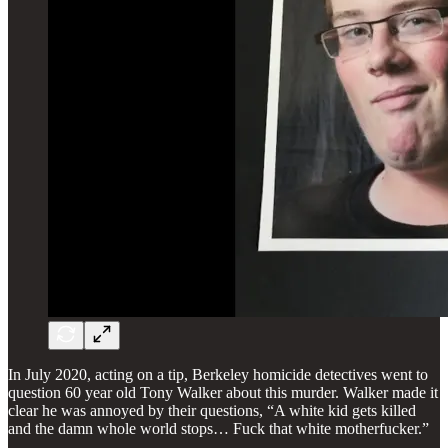
In July 2020, acting on a tip, Berkeley homicide detectives went to
question 60 year old Tony Walker about this murder. Walker made it
clear he was annoyed by their questions, “A white kid gets killed
and the damn whole world stops… Fuck that white motherfucker.”