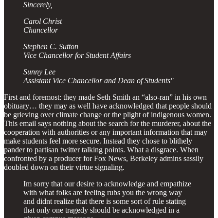
Sincerely,
Carol Christ
Chancellor
Stephen C. Sutton
Vice Chancellor for Student Affairs
Sunny Lee
Assistant Vice Chancellor and Dean of Students"
First and foremost: they made Seth Smith an “also-ran” in his own
obituary… they may as well have acknowledged that people should
be grieving over climate change or the plight of indigenous women.
This email says nothing about the search for the murderer, about the
cooperation with authorities or any important information that may
make students feel more secure. Instead they chose to blithely
pander to partisan twitter talking points. What a disgrace. When
confronted by a producer for Fox News, Berkeley admins sassily
doubled down on their virtue signaling.
Im sorry that our desire to acknowledge and empathize
with what folks are feeling rubs you the wrong way
and didnt realize that there is some sort of rule stating
that only one tragedy should be acknowledged in a