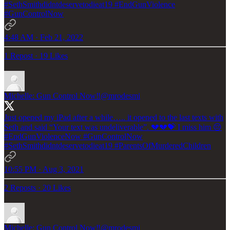
#SethSmithdidntdeservetodieat19
#EndGunViolence
#GunControlNow
4:48 AM · Feb 21, 2022
1 Repost
·
19 Likes
Michelle: Gun Control Now‼️
@mrodesmi
Just opened my iPad after a while….. it opened to the last texts with
Seth and said “Your text was undeliverable”. 💔💔💝 I miss him 😔
#EndGunViolenceNow
#GunControlNow
#SethSmithdidntdeservetodieat19
#ParentsOfMurderedChildren
10:55 PM · Aug 3, 2021
2 Reposts
·
20 Likes
Michelle: Gun Control Now‼️
@mrodesmi