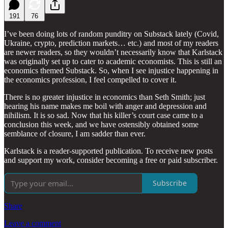
191
76
I’ve been doing lots of random punditry on Substack lately (Covid,
Ukraine, crypto, prediction markets… etc.) and most of my readers
are newer readers, so they wouldn’t necessarily know that Karlstack
was originally set up to cater to academic economists. This is still an
economics themed Substack. So, when I see injustice happening in
the economics profession, I feel compelled to cover it.
There is no greater injustice in economics than Seth Smith; just
hearing his name makes me boil with anger and depression and
nihilism. It is so sad. Now that his killer’s court case came to a
conclusion this week, and we have ostensibly obtained some
semblance of closure, I am sadder than ever.
Karlstack is a reader-supported publication. To receive new posts
and support my work, consider becoming a free or paid subscriber.
Subscribe
Share
Leave a comment