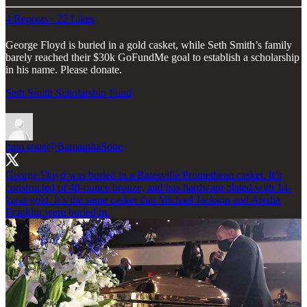
4 Reposts
·
22 Likes
George Floyd is buried in a gold casket, while Seth Smith’s family
barely reached their $30k GoFundMe goal to establish a scholarship
in his name. Please donate.
Seth Smith Scholarship Fund
bam sone
@BamanthaSone
George Floyd was buried in a Batesville Promethean casket. It’s
constructed of 48-ounce bronze, and has hardware plated with 14-
karat gold. It’s the same casket that Michael Jackson and Aretha
Franklin were buried in.