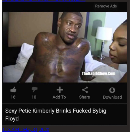
1:18 AM · May 31, 2020