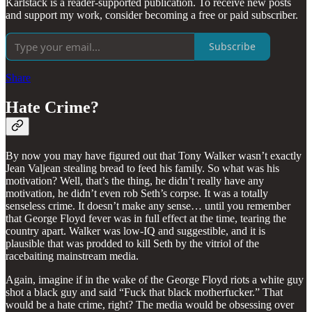
Karlstack is a reader-supported publication. To receive new posts
and support my work, consider becoming a free or paid subscriber.
Subscribe
Share
Hate Crime?
By now you may have figured out that Tony Walker wasn’t exactly
Jean Valjean stealing bread to feed his family. So what was his
motivation? Well, that’s the thing, he didn’t really have any
motivation, he didn’t even rob Seth’s corpse. It was a totally
senseless crime. It doesn’t make any sense… until you remember
that George Floyd fever was in full effect at the time, tearing the
country apart. Walker was low-IQ and suggestible, and it is
plausible that was prodded to kill Seth by the vitriol of the
racebaiting mainstream media.
Again, imagine if in the wake of the George Floyd riots a white guy
shot a black guy and said “Fuck that black motherfucker.” That
would be a hate crime, right? The media would be obsessing over