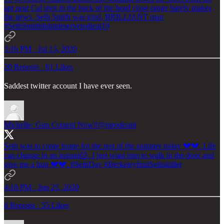
apt near Cal shot in the back of the head close range barely makes
the news. Seth Smith was kind, BRILLIANT man
#SethSmithdidntdeservetodieat19
3:16 PM · Jul 13, 2020
20 Reposts
·
61 Likes
Saddest twitter account I have ever seen.
Michelle: Gun Control Now‼️
@mrodesmi
Seth was to come home for the rest of the summer today 💔💔. Life
can change in an instant😔. I just want him to walk in the door and
give me a hug 💔💔.
#SethDay
#BerkeleyfindSethskiller
4:18 PM · Jun 25, 2020
6 Reposts
·
55 Likes