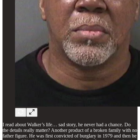
I read about Walker’s life… sad story, he never had a chance. Do
the details really matter? Another product of a broken family with no
father figure. He was first convicted of burglary in 1979 and then he