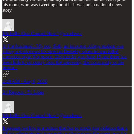
his mom, who was tweeting about it. It was not a national news
story.
Michelle: Gun Control Now‼️
@mrodesmi
1/ I’m frustrated.. My son, Seth, an innocent college student was
taking a walk down his street in Berkeley when he was killed
execution style. No reason. His murder was June 15 and there has
been little to no outcry from the university, the community or the
media...
4:48 AM · Aug 9, 2020
24 Reposts
·
51 Likes
Michelle: Gun Control Now‼️
@mrodesmi
It appears we live in a culture that has so much gun violence that a
19 yo college student innocently walking down the street from his