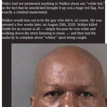
Police had not mentioned anything to Walker about any “white kid,”
so the fact that he unsolicited brought it up was a huge red flag. Not
exactly a criminal mastermind.
Walker would turn out to be the guy who did it, of course. He was
arrested a few weeks later, on August 20th, 2020. Walker killed
Smith for no reason at all — simply because he was white and
walking down the street listening to music — and then had the
audacity
to complain about "whitey" upon being caught.