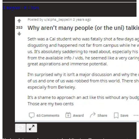
1 Repost
·
8 Likes