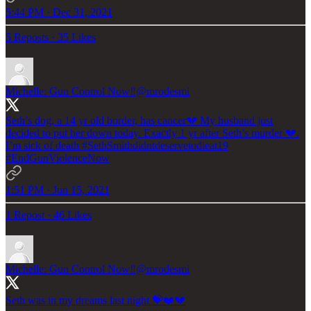
5:44 PM · Dec 31, 2021
5 Reposts
·
35 Likes
Michelle: Gun Control Now‼️
@mrodesmi
Seth’s dog, a 14 yr old border, has cancer💔 My husband just
decided to put her down today. Exactly 1 yr after Seth’s murder 💔.
I’m sick of death
#SethSmithdidntdeservetodieat19
#EndGunViolenceNow
1:51 PM · Jun 15, 2021
1 Repost
·
46 Likes
Michelle: Gun Control Now‼️
@mrodesmi
Seth was in my dreams last night 💝❤️💔