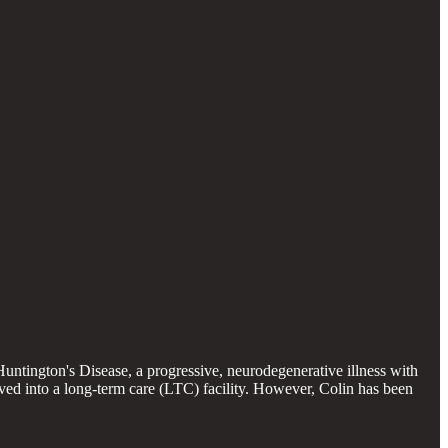
Huntington's Disease, a progressive, neurodegenerative illness with
ved into a long-term care (LTC) facility. However, Colin has been