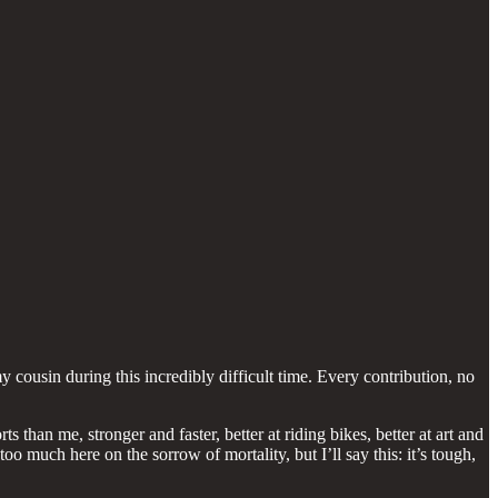
cousin during this incredibly difficult time. Every contribution, no
 than me, stronger and faster, better at riding bikes, better at art and
oo much here on the sorrow of mortality, but I’ll say this: it’s tough,