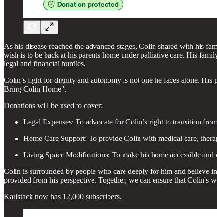
As his disease reached the advanced stages, Colin shared with his fami
wish is to be back at his parents home under palliative care. His fam
legal and financial hurdles.
Colin’s fight for dignity and autonomy is not one he faces alone. His p
Bring Colin Home”.
Donations will be used to cover:
Legal Expenses: To advocate for Colin’s right to transition from
Home Care Support: To provide Colin with medical care, therapi
Living Space Modifications: To make his home accessible and co
Colin is surrounded by people who care deeply for him and believe in 
provided from his perspective. Together, we can ensure that Colin's 
Karlstack now has 12,000 subscribers.