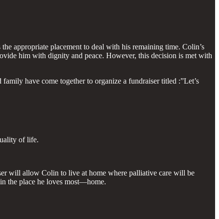
 the appropriate placement to deal with his remaining time. Colin’s
rovide him with dignity and peace. However, this decision is met with
 family have come together to organize a fundraiser titled :”Let’s
lity of life.
 will allow Colin to live at home where palliative care will be
s in the place he loves most—home.