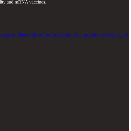
tality and mRNA vaccines.
servative. Please follow him on X (https://X.com/realChrisBrunet) and