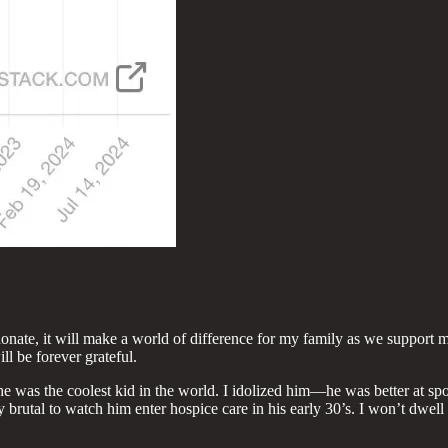
ate, it will make a world of difference for my family as we support my 
ill be forever grateful.
 was the coolest kid in the world. I idolized him—he was better at sports
y brutal to watch him enter hospice care in his early 30’s. I won’t dwell t