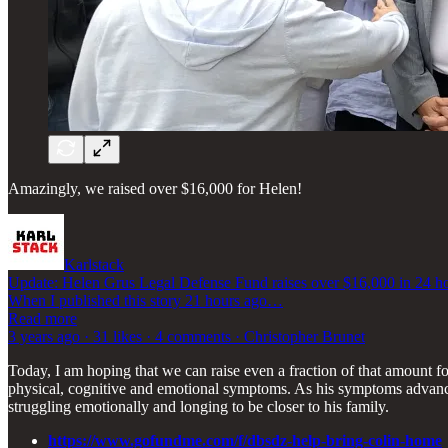
Amazingly, we raised over $16,000 for Helen!
Karlstack
Update: Helen Grus Legal Defense Fund raises over $16,000 in 24 h
When I published this story 21 hours ago…
Read more
3 years ago · 31 likes · 4 comments · Christopher Brunet
Today, I am hoping that we can raise even a fraction of that amount fo
physical, cognitive and emotional symptoms. As his symptoms advanced
struggling emotionally and longing to be closer to his family.
https://www.gofundme.com/f/dbsdz-help-bring-colin-home