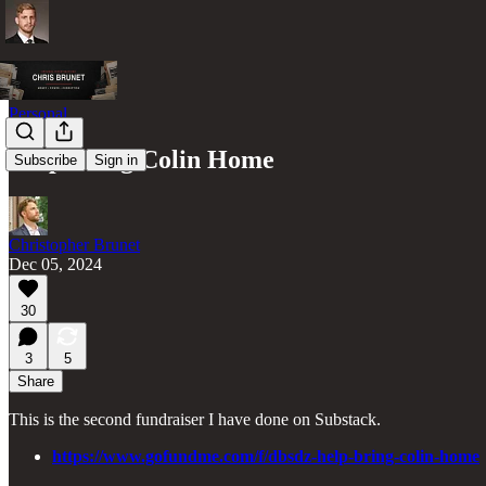
Personal
Help Bring Colin Home
Subscribe
Sign in
Christopher Brunet
Dec 05, 2024
30
3
5
Share
This is the second fundraiser I have done on Substack.
https://www.gofundme.com/f/dbsdz-help-bring-colin-home