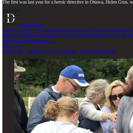
The first was last year for a heroic detective in Ottawa, Helen Grus,
The Dossier
Trudeau regime puts Canadian detective on trial for investigating li
This is a The Dossier guest post by Christopher Brunet, a great up a
subscribe to his Substack…
Read more
3 years ago · 426 likes · 168 comments · Christopher Brunet