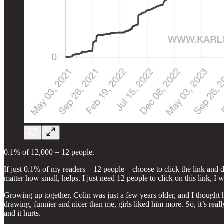
0.1% of 12,000 = 12 people.
If just 0.1% of my readers—12 people—choose to click the link and don
matter how small, helps. I just need 12 people to click on this link, I w
Growing up together, Colin was just a few years older, and I thought he
drawing, funnier and nicer than me, girls liked him more. So, it’s reall
and it hurts.