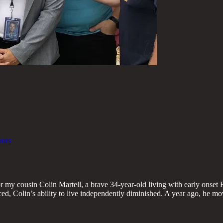
ours
r my cousin Colin Martell, a brave 34-year-old living with early onset 
, Colin’s ability to live independently diminished. A year ago, he mo