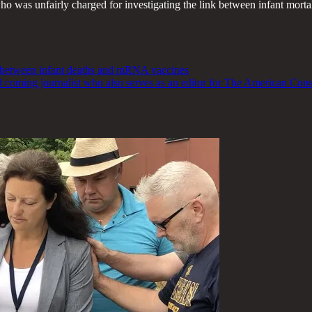
 who was unfairly charged for investigating the link between infant mor
nk between infant deaths and mRNA vaccines
nd coming journalist who also serves as an editor for The American Con