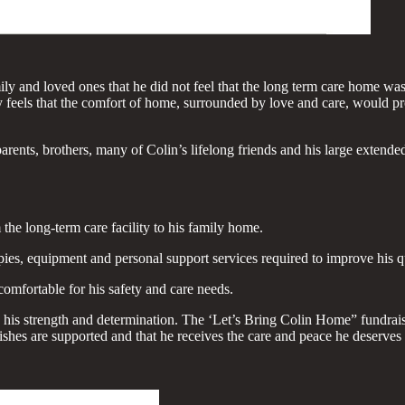
ly and loved ones that he did not feel that the long term care home was
ily feels that the comfort of home, surrounded by love and care, would p
arents, brothers, many of Colin’s lifelong friends and his large extended
 the long-term care facility to his family home.
es, equipment and personal support services required to improve his qua
mfortable for his safety and care needs.
his strength and determination. The ‘Let’s Bring Colin Home” fundraiser
wishes are supported and that he receives the care and peace he deserve