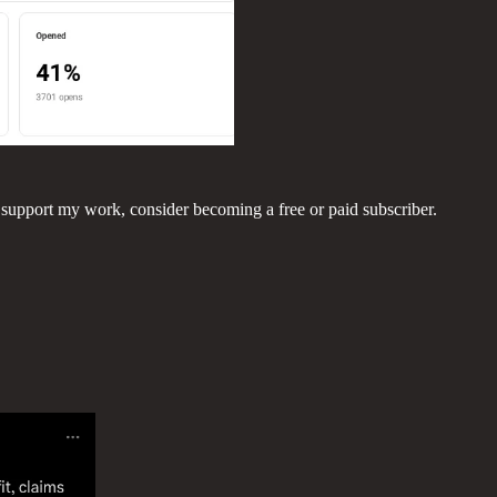
 support my work, consider becoming a free or paid subscriber.