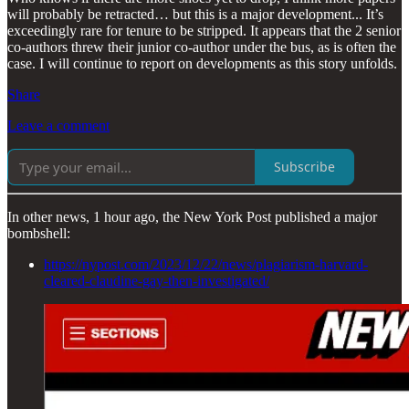
will probably be retracted… but this is a major development... It’s
exceedingly rare for tenure to be stripped. It appears that the 2 senior
co-authors threw their junior co-author under the bus, as is often the
case. I will continue to report on developments as this story unfolds.
Share
Leave a comment
Subscribe
In other news, 1 hour ago, the New York Post published a major
bombshell:
https://nypost.com/2023/12/22/news/plagiarism-harvard-
cleared-claudine-gay-then-investigated/