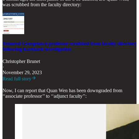
was scrubbed from the faculty directory:
Tenured Georgetown professor scrubbed from faculty directory
following Karlstack investigation
Christopher Brunet
·
November 29, 2023
Read full story
Now, I can report that Quan Wen has been downgraded from
‘‘associate professor’’ to ‘‘adjunct faculty’’: