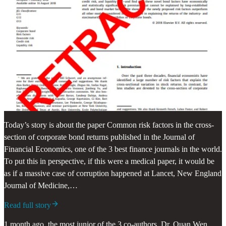
Today’s story is about the paper Common risk factors in the cross-
section of corporate bond returns published in the Journal of
Financial Economics, one of the 3 best finance journals in the world.
To put this in perspective, if this were a medical paper, it would be
as if a massive case of corruption happened at Lancet, New England
Journal of Medicine,…
Read full story
1 month ago, the most junior of the 3 co-authors, Dr. Quan Wen,