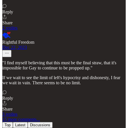
Reply
Share
2 replies
Rightful Freedom
Dec 22, 2023
"I find myself believing that this must be the final straw, that it's
impossible for Gay to continue to be propped up."
If we wait to see the limit of left's hypocrisy and dishonesty, I fear
we wait in vain. There seems to be no limit.
Reply
Share
3 replies
15 more comments...
Top
Latest
Discussions