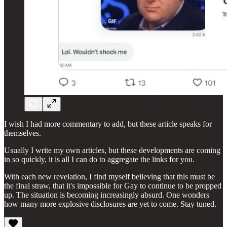
I wish I had more commentary to add, but these article speaks for
themselves.
Usually I write my own articles, but these developments are coming
in so quickly, it is all I can do to aggregate the links for you.
With each new revelation, I find myself believing that this must be
the final straw, that it's impossible for Gay to continue to be propped
up. The situation is becoming increasingly absurd. One wonders
how many more explosive disclosures are yet to come. Stay tuned.