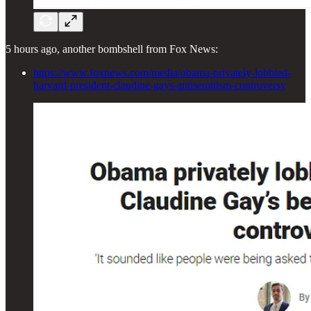
5 hours ago, another bombshell from Fox News:
https://www.foxnews.com/media/obama-privately-lobbied-
harvard-president-claudine-gays-antisemitism-controversy