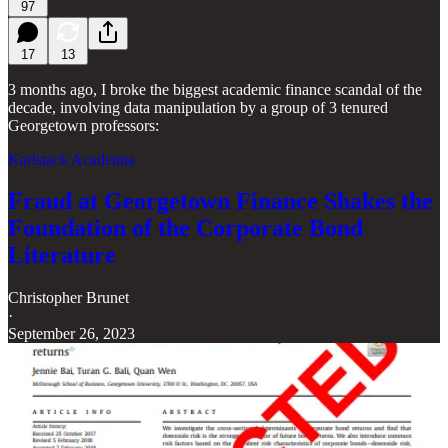
97
17
13
3 months ago, I broke the biggest academic finance scandal of the
decade, involving data manipulation by a group of 3 tenured
Georgetown professors:
Karlstack Academia
Fraud at Georgetown Finance Shakes the
Foundation of the Corporate Bond
Literature
Christopher Brunet
·
September 26, 2023