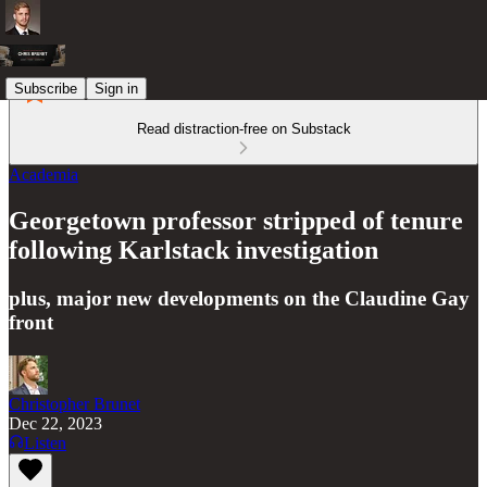
Subscribe
Sign in
Read distraction-free on Substack
Academia
Georgetown professor stripped of tenure
following Karlstack investigation
plus, major new developments on the Claudine Gay
front
Christopher Brunet
Dec 22, 2023
Listen