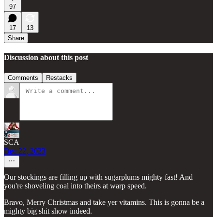
97
17
13
Share
Discussion about this post
Comments
Restacks
SCA
Dec 22, 2023
Our stockings are filling up with sugarplums mighty fast! And
you're shoveling coal into theirs at warp speed.
Bravo, Merry Christmas and take yer vitamins. This is gonna be a
mighty big shit show indeed.