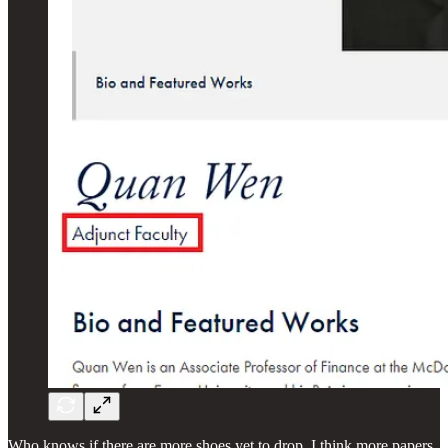
Who knows if there are more shoes yet to drop, I think more papers