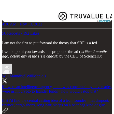
4:36 AM · Nov 13, 2022
56 Reposts
·
192 Likes
I am not the first to put forward the theory that SBF is a fed.
I would point you towards this prophetic thread (
written 2 months
ago, before any of the FTX chaos!
) by the CEO of ScienceIO:
Will Manidis
@WillManidis
if i were an intelligence agency, and i was concerned my adversaries
were using crypto to launder funds-- how would i stop that?
first i'd find the central casting idea of a tech founder-- mit dropout,
finance, cargo shorts, long hair, sleeps on a beanbag kind of guy