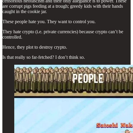
censorious neofascism and their only allegiance is to power. These
are corrupt pigs feeding at a trough; greedy kids with their hands
caught in the cookie jar.
These people hate you. They want to control you.
They hate crypto (i.e. private currencies) because crypto can’t be
controlled.
Hence, they plot to destroy crypto.
Is that really so far-fetched? I don’t think so.