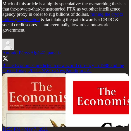
Much of this article is a highly speculative: the overarching thesis is
that the-powers-that-be astroturfed FTX as yet other intelligence
agency proxy in order to rug billions of dollars,
ruining the crypto
industry’s reputation
& facilitating the path towards a CBDC &
social credit scores… and eventually, towards a one-world
government.
Antonio Pérez-Algás
@apanalis
⚜️The Economist predicted a new world currency in 1988 and the
Cover Today, 2021
#NWO
#NewParadigm
#AI
11:55 PM · May 7, 2021