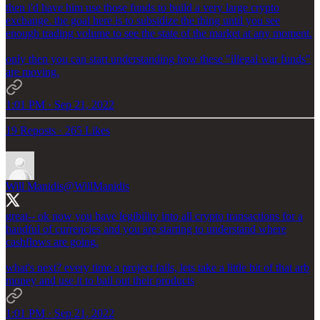
then i'd have him use those funds to build a very large crypto
exchange. the goal here is to subsidize the thing until you see
enough trading volume to see the state of the market at any moment.
only then you can start understanding how these "illegal war funds"
are moving.
1:01 PM · Sep 21, 2022
19 Reposts
·
265 Likes
Will Manidis
@WillManidis
great-- ok now you have legibility into all crypto transactions for a
handful of currencies and you are starting to understand where
cashflows are going.
what's next? every time a project fails, lets take a little bit of that arb
money and use it to bail out their products
1:01 PM · Sep 21, 2022