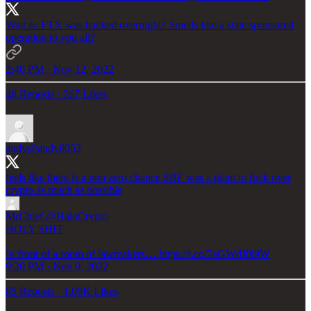
Wait so FTX was hacked overnight? Smells like a state sponsored
operation to you all?
2:40 PM · Nov 12, 2022
48 Reposts
·
267 Likes
andy
@andy8052
feels like there is a non zero chance SBF was a plant to fuck over
crypto as much as possible
MrChief
@HaloCrypto
HOLY SHIT
In front of a room of lawmakers… https://t.co/7aGWdJ0l9W
9:20 PM · Nov 9, 2022
85 Reposts
·
1.09K Likes