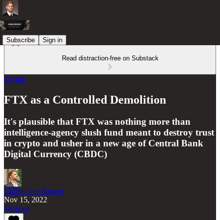
Subscribe
Sign in
Read distraction-free on Substack
Crypto
FTX as a Controlled Demolition
It's plausible that FTX was nothing more than
intelligence-agency slush fund meant to destroy trust
in crypto and usher in a new age of Central Bank
Digital Currency (CBDC)
Christopher Brunet
Nov 15, 2022
Listen