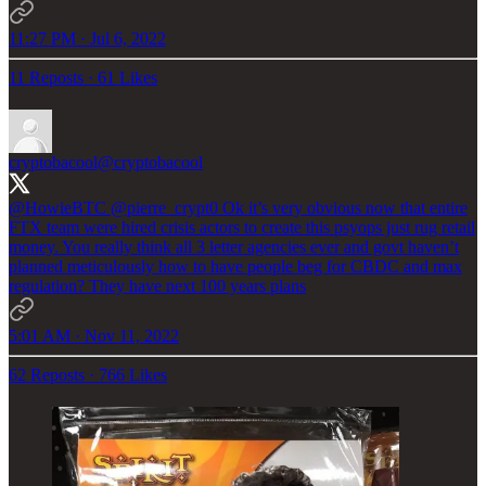
11:27 PM · Jul 6, 2022
11 Reposts
·
61 Likes
cryptobacool
@cryptobacool
@HowieBTC
@pierre_crypt0
Ok it’s very obvious now that entire
FTX team were hired crisis actors to create this psyops just rug retail
money. You really think all 3 letter agencies ever and govt haven’t
planned meticulously how to have people beg for CBDC and max
regulation? They have next 100 years plans
5:01 AM · Nov 11, 2022
62 Reposts
·
766 Likes