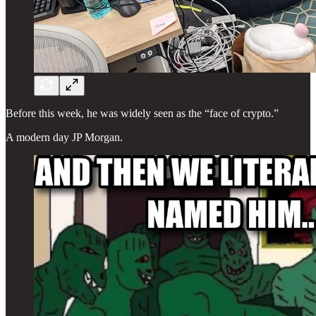
Before this week, he was widely seen as the “face of crypto.”
A modern day JP Morgan.