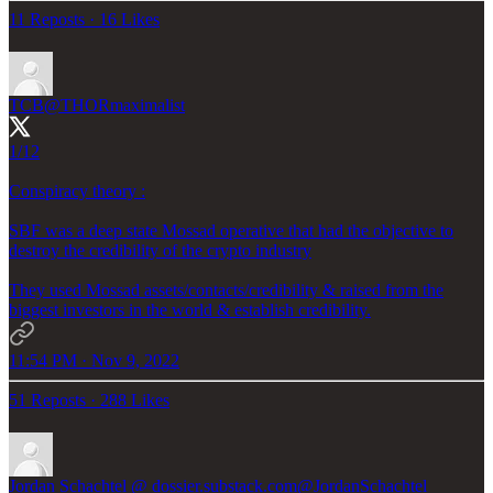
11 Reposts
·
16 Likes
TCB
@THORmaximalist
1/12
Conspiracy theory :
SBF was a deep state Mossad operative that had the objective to
destroy the credibility of the crypto industry
They used Mossad assets/contacts/credibility & raised from the
biggest investors in the world & establish credibility.
11:54 PM · Nov 9, 2022
51 Reposts
·
288 Likes
Jordan Schachtel @ dossier.substack.com
@JordanSchachtel