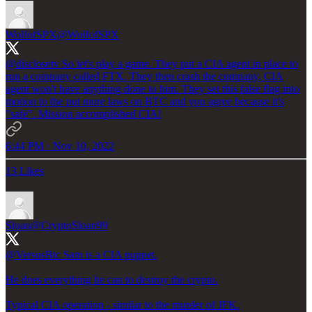
WolfofSPX
@WolfofSPX
@disclosetv
So let's play a game. They put a CIA agent in place to
run a company called FTX. They then crash the company. CIA
agent won't have anything done to him. They set this false flag into
motion to the put more laws on BTC and you agree because it's
"safe". Mission accomplished CIA!
6:44 PM · Nov 10, 2022
13 Likes
Sloan
@CryptoSloan99
@VersusBtc
Sam is a CIA puppet.
He does everything he can to destroy the crypto.
Typical CIA operation - similar to the murder of JFK.