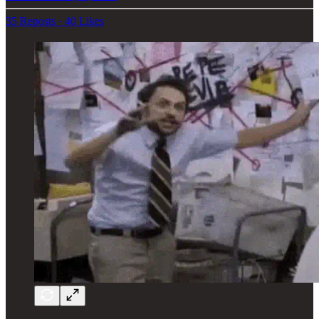
35 Reposts
·
40 Likes