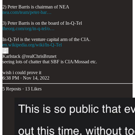
nea.com/team/peter-bar…
theorg.com/org/in-q-tel/o…
en.wikipedia.org/wiki/In-Q-Tel
Karlstack
@realChrisBrunet
seeing lots of chatter that SBF is CIA/Mossad etc.
wish i could prove it
6:38 PM · Nov 14, 2022
5 Reposts
·
13 Likes