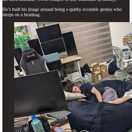
He’s built his image around being a quirky eccentric genius who
sleeps on a beanbag.