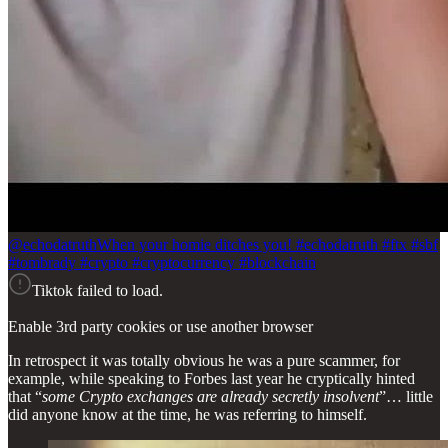
@echodatruth
When your homie ditches you! #echodatruth #ftx #sbf
#tombrady #crypto #cryptocurrency #blockchain
Tiktok failed to load.
Enable 3rd party cookies or use another browser
In retrospect it was totally obvious he was a pure scammer, for
example, while speaking to Forbes last year he cryptically hinted
that “
some Crypto exchanges are already secretly insolvent
”… little
did anyone know at the time, he was referring to himself.