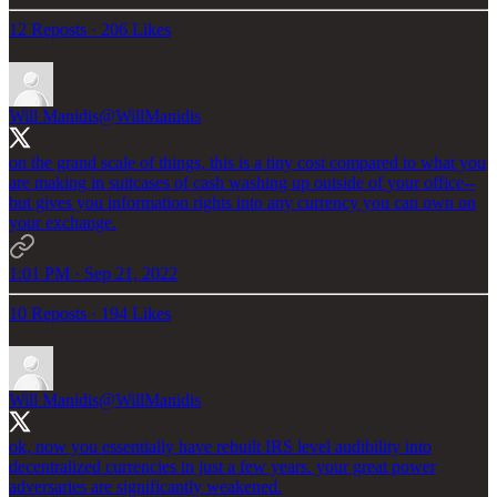
12 Reposts
·
206 Likes
Will Manidis
@WillManidis
on the grand scale of things, this is a tiny cost compared to what you
are making in suitcases of cash washing up outside of your office--
but gives you information rights into any currency you can own on
your exchange.
1:01 PM · Sep 21, 2022
10 Reposts
·
194 Likes
Will Manidis
@WillManidis
ok, now you essentially have rebuilt IRS level audibility into
decentralized currencies in just a few years. your great power
adversaries are significantly weakened.