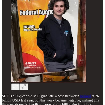
SBF is a 30-year old MIT graduate whose net worth
peaked
at 26
billion USD last year, but this week became negative; making this
the most dramatic / swift collapse of any billionaire in history.