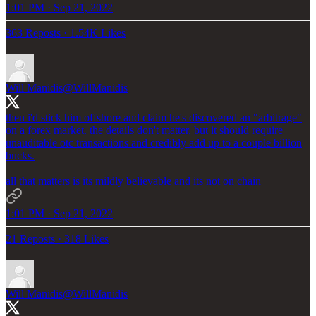
1:01 PM · Sep 21, 2022
363 Reposts
·
1.54K Likes
Will Manidis
@WillManidis
then i'd stick him offshore and claim he's discovered an "arbitrage"
on a forex market. the details don't matter, but it should require
unauditable otc transactions and credibly add up to a couple billion
bucks.
all that matters is its mildly believable and its not on chain
1:01 PM · Sep 21, 2022
21 Reposts
·
318 Likes
Will Manidis
@WillManidis