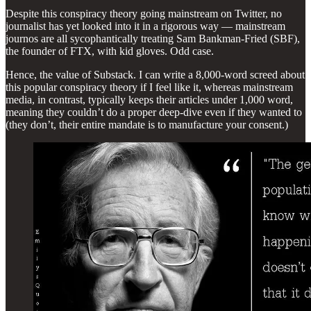
Despite this conspiracy theory going mainstream on Twitter, no
journalist has yet looked into it in a rigorous way — mainstream
journos are all sycophantically treating Sam Bankman-Fried (SBF),
the founder of FTX, with kid gloves. Odd case.
Hence, the value of Substack. I can write a 8,000-word screed about
this popular conspiracy theory if I feel like it, whereas mainstream
media, in contrast, typically keeps their articles under 1,000 word,
meaning they couldn’t do a proper deep-dive even if they wanted to
(they don’t, their entire mandate is to manufacture your consent.)