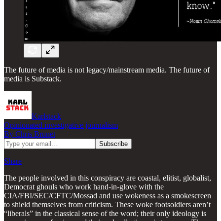
The future of media is not legacy/mainstream media. The future of
media is Substack.
Karlstack
Opinionated investigative journalism
By Chris Brunet
Share
The people involved in this conspiracy are coastal, elitist, globalist,
Democrat ghouls who work hand-in-glove with the
CIA/FBI/SEC/CFTC/Mossad and use wokeness as a smokescreen
to shield themselves from criticism. These woke footsoldiers aren’t
“liberals” in the classical sense of the word; their only ideology is