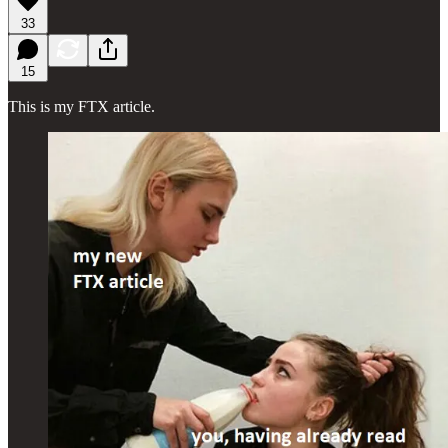
33
15
This is my FTX article.