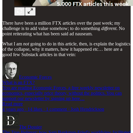
There have been a million FTX articles over the past week; my
challenge is to add value somehow; to do something
different
. No
point reiterating what has been said ad nauseam.
What I am
not
going to do in this article, then, is explain the logistics
of the collapse, why it matters, how it happened etc… here are a
good few Substack articles in that vein:
Economic Forces
What is an FTX?
You are reading Economic Forces, a free weekly newsletter on
economics, especially price theory, without the politics. You can
support our newsletter by signing up here…
Read more
4 years ago · 14 likes · 1 comment · Josh Hendrickson
The Dossier
The True Believer: how Sam Bankman-Fried's worldview facilitated