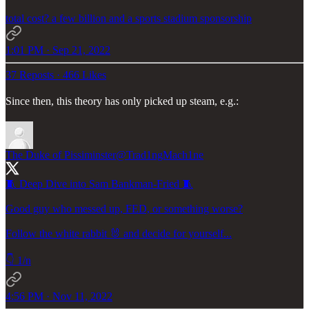
total cost? a few billion and a sports stadium sponsorship
1:01 PM · Sep 21, 2022
37 Reposts
·
466 Likes
Since then, this theory has only picked up steam, e.g.:
The Duke of Pissiminster
@Trad1ngMach1ne
🧵 Deep Dive into Sam Bankman-Fried 🧵
Good guy who messed up, FED, or something worse?
Follow the white rabbit 🐰 and decide for yourself...
👇 1/n
4:56 PM · Nov 11, 2022