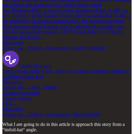
the creation and destruction of a crypto Ponzi empire
Sam Bankman-Fried is a true believer. Bankman-Fried, or SBF, as
he’s referred to in the domain he once ruled, has dedicated his life to
the philosophy of effective altruism (EA). He has spent his entire
adult life surrounding himself with his ideological comrades, and
only his ideological comrades. SBF’s friends believe in effective
altruism. His lovers…
Read more
4 years ago · 16 likes · 8 comments · Jordan Schachtel
Qluster Research
The Revenge of the Nerds - How Ivy League Amateurs Fumbled a
10 Billion Dollar Bag
Read more
4 years ago · 2 likes · Qluster
Martin’s Newsletter
Entropy Rising
FTX…
Read more
4 years ago · 25 likes · 3 comments · Martin Shkreli
What I
am
going to do in this article is approach this story from a
“tinfoil-hat“ angle.