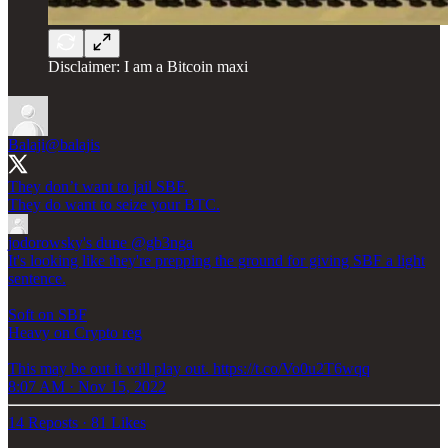
Disclaimer: I am a Bitcoin maxi
Balaji
@balajis
They don’t want to jail SBF.
They do want to seize your BTC.
jodorowsky's dune
@gb3nga
It's looking like they're prepping the ground for giving SBF a light
sentence.
Soft on SBF
Heavy on Crypto reg
This may be out it will play out. https://t.co/Vo0u2T6wqq
8:07 AM · Nov 15, 2022
14 Reposts
·
81 Likes