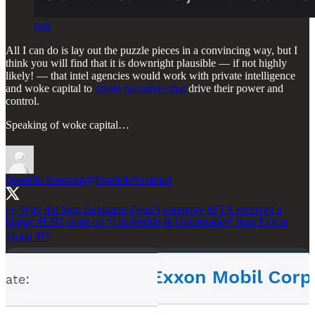
link
All I can do is lay out the puzzle pieces in a convincing way, but I
think you will find that it is downright plausible — if not highly
likely! — that intel agencies would work with private intelligence
and woke capital to
create narratives that
drive their power and
control.
Speaking of woke capital…
Daniella Sussman
@DaniellaSussman
👀 Why did Sam Bankman-Fried’s company
#FTX
received a
higher
#ESG
score on “Leadership & Governance” than Exxon
Mobil ❓⁉️