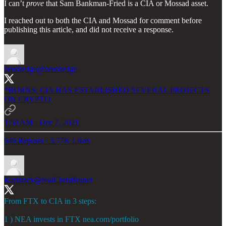
I can’t
prove
that Sam Bankman-Fried is a CIA or Mossad asset.
I reached out to both the CIA and Mossad for comment before
publishing this article, and did not receive a response.
zerohedge
@zerohedge
*BURNS: CIA HAS ESTABLISHED SEVERAL PROJECTS
ON CRYPTO
1:50 AM · Dec 7, 2021
646 Reposts
·
3.77K Likes
Karlstack
@realChrisBrunet
From FTX to CIA in 3 steps:
1 ) NEA invests in FTX
nea.com/portfolio