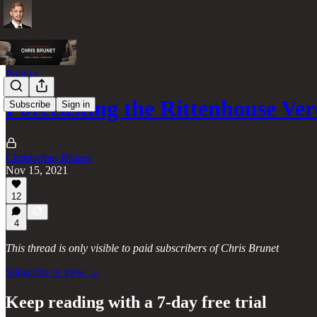
Politics
Forecasting the Rittenhouse Ver
Subscribe
Sign in
Christopher Brunet
Nov 15, 2021
12
4
This thread is only visible to paid subscribers of Chris Brunet
Subscribe to view →
Keep reading with a 7-day free trial