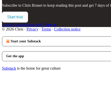
Subscribe to
Chris Brunet
to keep reading this post and get 7 days of f
Start trial
Already a paid subscriber?
Sign in
© 2026 Chris
·
Privacy
∙
Terms
∙
Collection notice
Start your Substack
Get the app
Substack
is the home for great culture