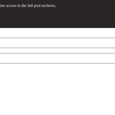
ree access to the full post archives.