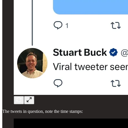
The tweets in question, note the time stamps: