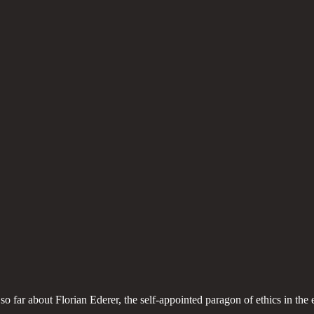
 so far about Florian Ederer, the self-appointed paragon of ethics in th