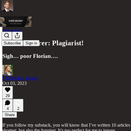
Academia
Florian Ederer: Plagiarist!
Subscribe
Sign in
Sigh… poor Florian….
Christopher Brunet
Oct 03, 2023
29
4
2
Share
If you follow my substack, you will know that I’ve written 10 articles
shortest, but also the funniest. It’s too perfect for me to ignore.