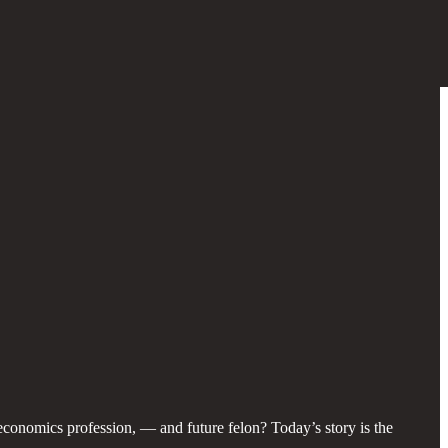
e economics profession, — and future felon? Today’s story is the