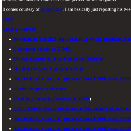
It comes courtesy of
Stuart Buck
, I am basically just reposting his twe
Share
Leave a comment
My email to Yale IRB, legal counsel, provost, president, an
I discussed suicide on EJMR
Florian Ederer: the next Fiona Scott Morton?
It's time for Anya Samek to step up
Yale University vows to 'geolocate' most EJMR users [PAR
Karlstack goes to Stanford
Fatal flaw found in Ederer et al. (2023
)
EXCLUSIVE: Every economist on Mastodon just had their
Yale University vows to 'geolocate' most EJMR users [PAR
Yale University vows to 'geolocate' most EJMR users [PAR