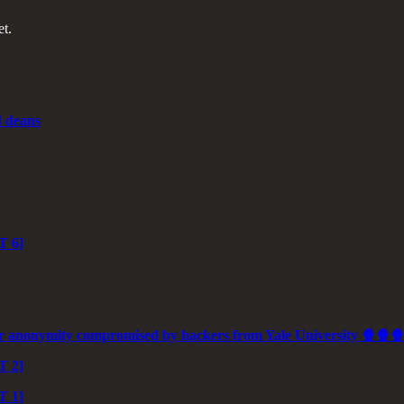
et.
d deans
T 6]
 anonymity compromised by hackers from Yale University 🍿🍿
T 2]
T 1]