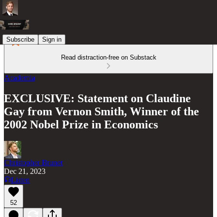
Subscribe
Sign in
Read distraction-free on Substack
Academia
EXCLUSIVE: Statement on Claudine
Gay from Vernon Smith, Winner of the
2002 Nobel Prize in Economics
Christopher Brunet
Dec 21, 2023
Listen
52