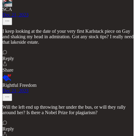
SCA
Dec 21, 2023
I keep looking at the date of your very first Karlstack piece on Gay
and shaking my head in admiration. Got any stock tips? I really need
that lakeside estate.
Reply
Share
Rightful Freedom
Dec 21, 2023
Will the left end up throwing her under the bus, or will they rally
around her? Is there a Nobel Prize for plagiarism?
Reply