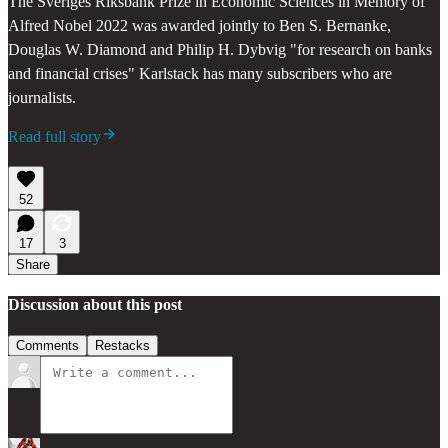
The Sveriges Riksbank Prize in Economic Sciences in Memory of
Alfred Nobel 2022 was awarded jointly to Ben S. Bernanke,
Douglas W. Diamond and Philip H. Dybvig "for research on banks
and financial crises" Karlstack has many subscribers who are
journalists.
Read full story
52
17
3
Share
Discussion about this post
Comments
Restacks