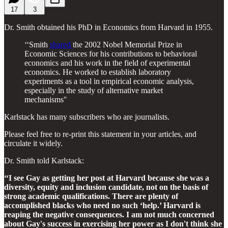
17
3
Dr. Smith obtained his PhD in Economics from Harvard in 1955.
‘‘Smith
shared
the 2002 Nobel Memorial Prize in
Economic Sciences for his contributions to behavioral
economics and his work in the field of experimental
economics. He worked to establish laboratory
experiments as a tool in empirical economic analysis,
especially in the study of alternative market
mechanisms''
Karlstack has many subscribers who are journalists.
Please feel free to re-print this statement in your articles, and
circulate it widely.
Dr. Smith told Karlstack:
‘‘I see Gay as getting her post at Harvard because she was a
diversity, equity and inclusion candidate, not on the basis of
strong academic qualifications. There are plenty of
accomplished blacks who need no such ‘help.’ Harvard is
reaping the negative consequences. I am not much concerned
about Gay's success in exercising her power as I don't think she