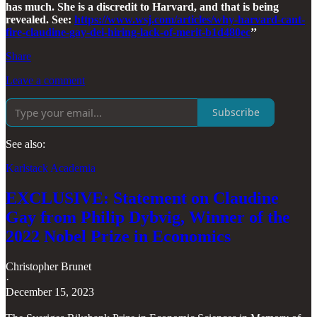
has much. She is a discredit to Harvard, and that is being
revealed. See:
https://www.wsj.com/articles/why-harvard-cant-
fire-claudine-gay-dei-hiring-lack-of-merit-b1d480ec
’’
Share
Leave a comment
Subscribe
See also:
Karlstack Academia
EXCLUSIVE: Statement on Claudine
Gay from Philip Dybvig, Winner of the
2022 Nobel Prize in Economics
Christopher Brunet
·
December 15, 2023