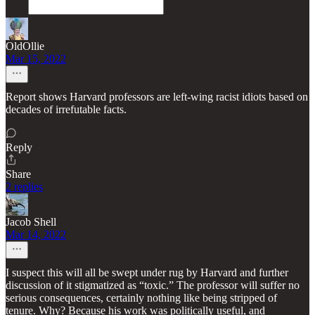
OldOllie
Mar 15, 2022
Report shows Harvard professors are left-wing racist idiots based on
decades of irrefutable facts.
Reply
Share
2 replies
Jacob Shell
Mar 14, 2022
I suspect this will all be swept under rug by Harvard and further
discussion of it stigmatized as “toxic.” The professor will suffer no
serious consequences, certainly nothing like being stripped of
tenure. Why? Because his work was politically useful, and