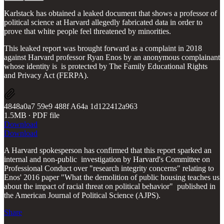
Karlstack has obtained a leaked document that shows a professor of
political science at Harvard allegedly fabricated data in order to
prove that white people feel threatened by minorities.
This leaked report was brought forward as a complaint in 2018
against Harvard professor Ryan Enos by an anonymous complainant
whose identity is is protected by The Family Educational Rights
and Privacy Act (FERPA).
4848a0a7 59e9 488f A64a 1d122412a963
1.5MB ∙ PDF file
Download
Download
A Harvard spokesperson has confirmed that this report sparked an
internal and non-public investigation by Harvard's Committee on
Professional Conduct over "research integrity concerns" relating to
Enos' 2016 paper "What the demolition of public housing teaches us
about the impact of racial threat on political behavior" published in
the American Journal of Political Science (AJPS).
Share