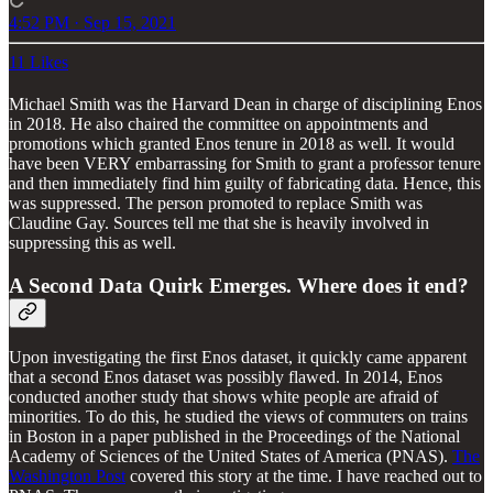
4:52 PM · Sep 15, 2021
11 Likes
Michael Smith was the Harvard Dean in charge of disciplining Enos
in 2018. He also chaired the committee on appointments and
promotions which granted Enos tenure in 2018 as well. It would
have been VERY embarrassing for Smith to grant a professor tenure
and then immediately find him guilty of fabricating data. Hence, this
was suppressed. The person promoted to replace Smith was
Claudine Gay. Sources tell me that she is heavily involved in
suppressing this as well.
A Second Data Quirk Emerges. Where does it end?
Upon investigating the first Enos dataset, it quickly came apparent
that a second Enos dataset was possibly flawed. In 2014, Enos
conducted another study that shows white people are afraid of
minorities. To do this, he studied the views of commuters on trains
in Boston in a paper published in the Proceedings of the National
Academy of Sciences of the United States of America (PNAS).
The
Washington Post
covered this story at the time. I have reached out to