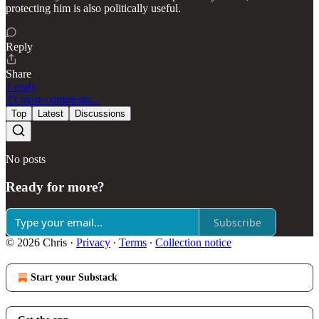
protecting him is also politically useful.
Reply
Share
1 reply
23 more comments...
Top
Latest
Discussions
No posts
Ready for more?
Subscribe
© 2026 Chris
·
Privacy
∙
Terms
∙
Collection notice
Start your Substack