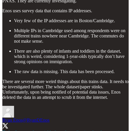
PNAS. They are currently investigating.
Enos uses survey data that contains IP addresses.
Very few of the IP addresses are in Boston/Cambridge.
Multiple IPs in Cambridge used among respondents were on
different trains nowhere near Cambridge. The commutes do
not make sense.
There are also plenty of infants and toddlers in the dataset,
which is weird, considering 1-year-olds typically don’t have
strong opinions on immigration.
The raw data is missing. This data has been processed.
There are several more weird things about this trains data. It needs to
be investigated further. The whole dataset/paper stinks.
Unfortunately, upon being notified of potential data issues, Enos
deleted the data in an attempt to scrub it from the internet.
Ryan Enos
@RyanDEnos