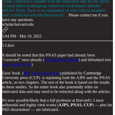
Today I removed a variable from the replication data for my article
"Causal effect of intergroup contact on exclusionary attitudes"
(PNAS 2014). There is an explanation of why I did so available
here:
scholar.harvard.edu/files/renos/fi…
Please contact me if you
have any questions.
scholar.harvard.edu
5:04 PM · Mar 10, 2022
5 Likes
It should be noted that this PNAS paper had already been
“corrected” once already (
see Retraction Watch
) and debunked (see
van Hoorn (2014)
).
Enos' book (
The space between us
) published by Cambridge
University press (CUP) is reprinting both the AJPS and the PNAS
article, as two chapters. The rest of the book is based on the results
in these studies. So the entire book also potentially relies on
fabricated data and may need to be retracted along with the articles.
It's now possible/likely that a full professor at Harvard's 3 most
influential and highly cited works (
AJPS, PNAS, CUP
) — plus his
PhD dissertation! — are fabricated.