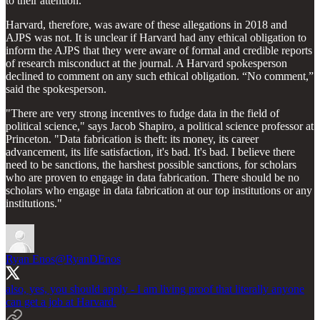
to their attention.
Harvard, therefore, was aware of these allegations in 2018 and
AJPS was not. It is unclear if Harvard had any ethical obligation to
inform the AJPS that they were aware of formal and credible reports
of research misconduct at the journal. A Harvard spokesperson
declined to comment on any such ethical obligation. “No comment,”
said the spokesperson.
"There are very strong incentives to fudge data in the field of
political science," says Jacob Shapiro, a political science professor at
Princeton. "Data fabrication is theft: its money, its career
advancement, its life satisfaction, it's bad. It's bad. I believe there
need to be sanctions, the harshest possible sanctions, for scholars
who are proven to engage in data fabrication. There should be no
scholars who engage in data fabrication at our top institutions or any
institutions."
Ryan Enos
@RyanDEnos
also, yes, you should apply - I am living proof that literally anyone
can get a job at Harvard.