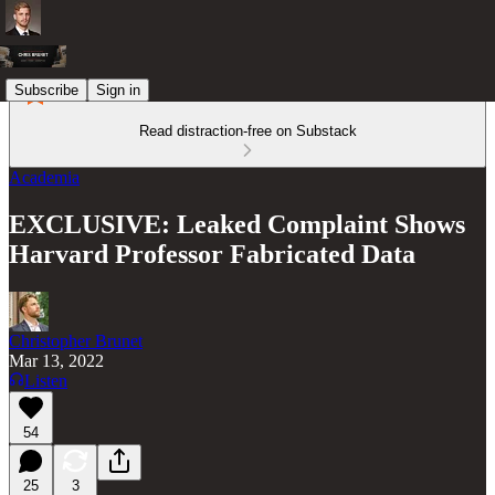
Subscribe
Sign in
Read distraction-free on Substack
Academia
EXCLUSIVE: Leaked Complaint Shows
Harvard Professor Fabricated Data
Christopher Brunet
Mar 13, 2022
Listen
54
25
3