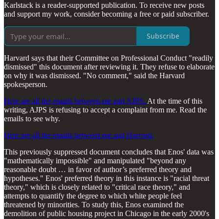
Karlstack is a reader-supported publication. To receive new posts
and support my work, consider becoming a free or paid subscriber.
Subscribe
Harvard says that their Committee on Professional Conduct "readily
dismissed" this document after reviewing it. They refuse to elaborate
on why it was dismissed. "No comment," said the Harvard
spokesperson.
Here are all the emails between me and AJPS.
At the time of this
writing, AJPS is refusing to accept a complaint from me. Read the
emails to see why.
Here are all the emails between me and Harvard.
This previously suppressed document concludes that Enos' data was
"mathematically impossible" and manipulated "beyond any
reasonable doubt … in favor of author’s preferred theory and
hypotheses." Enos' preferred theory in this instance is "racial threat
theory," which is closely related to "critical race theory," and
attempts to quantify the degree to which white people feel
threatened by minorities. To study this, Enos examined the
demolition of public housing project in Chicago in the early 2000's