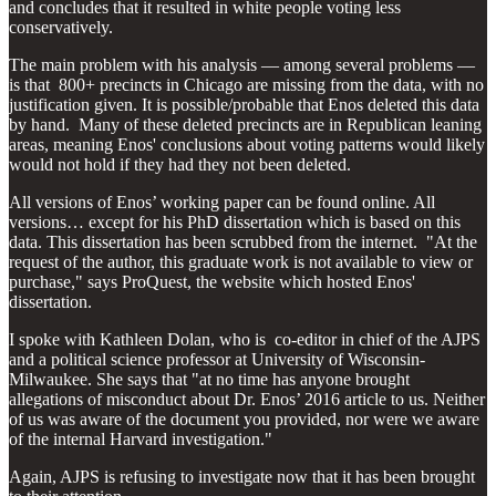
and concludes that it resulted in white people voting less
conservatively.
The main problem with his analysis — among several problems —
is that 800+ precincts in Chicago are missing from the data, with no
justification given. It is possible/probable that Enos deleted this data
by hand. Many of these deleted precincts are in Republican leaning
areas, meaning Enos' conclusions about voting patterns would likely
would not hold if they had they not been deleted.
All versions of Enos’ working paper can be found online. All
versions… except for his PhD dissertation which is based on this
data. This dissertation has been scrubbed from the internet. "At the
request of the author, this graduate work is not available to view or
purchase," says ProQuest, the website which hosted Enos'
dissertation.
I spoke with Kathleen Dolan, who is co-editor in chief of the AJPS
and a political science professor at University of Wisconsin-
Milwaukee. She says that "at no time has anyone brought
allegations of misconduct about Dr. Enos’ 2016 article to us. Neither
of us was aware of the document you provided, nor were we aware
of the internal Harvard investigation."
Again, AJPS is refusing to investigate now that it has been brought