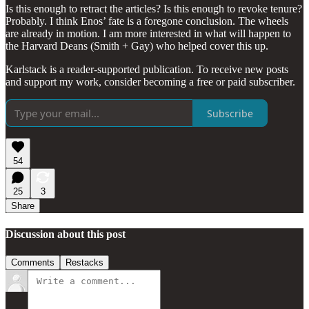
Is this enough to retract the articles? Is this enough to revoke tenure?
Probably. I think Enos’ fate is a foregone conclusion. The wheels
are already in motion. I am more interested in what will happen to
the Harvard Deans (Smith + Gay) who helped cover this up.
Karlstack is a reader-supported publication. To receive new posts
and support my work, consider becoming a free or paid subscriber.
Subscribe
54
25
3
Share
Discussion about this post
Comments
Restacks