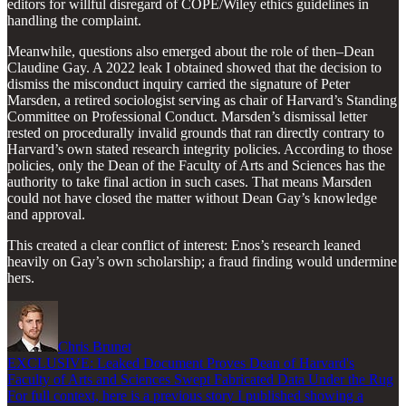
editors for willful disregard of COPE/Wiley ethics guidelines in
handling the complaint.
Meanwhile, questions also emerged about the role of then–Dean
Claudine Gay. A 2022 leak I obtained showed that the decision to
dismiss the misconduct inquiry carried the signature of Peter
Marsden, a retired sociologist serving as chair of Harvard’s Standing
Committee on Professional Conduct. Marsden’s dismissal letter
rested on procedurally invalid grounds that ran directly contrary to
Harvard’s own stated research integrity policies. According to those
policies, only the Dean of the Faculty of Arts and Sciences has the
authority to take final action in such cases. That means Marsden
could not have closed the matter without Dean Gay’s knowledge
and approval.
This created a clear conflict of interest: Enos’s research leaned
heavily on Gay’s own scholarship; a fraud finding would undermine
hers.
Chris Brunet
EXCLUSIVE: Leaked Document Proves Dean of Harvard's
Faculty of Arts and Sciences Swept Fabricated Data Under the Rug
For full context, here is a previous story I published showing a