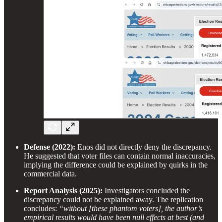
Defense (2022):
Enos did not directly deny the discrepancy.
He suggested that voter files can contain normal inaccuracies,
implying the difference could be explained by quirks in the
commercial data.
Report Analysis (2025):
Investigators concluded the
discrepancy could not be explained away. The replication
concludes:
“without [these phantom voters], the author’s
empirical results would have been null effects at best (and