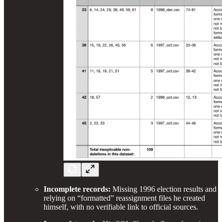
Incomplete records:
Missing 1996 election results and
relying on “formatted” reassignment files he created
himself, with no verifiable link to official sources.