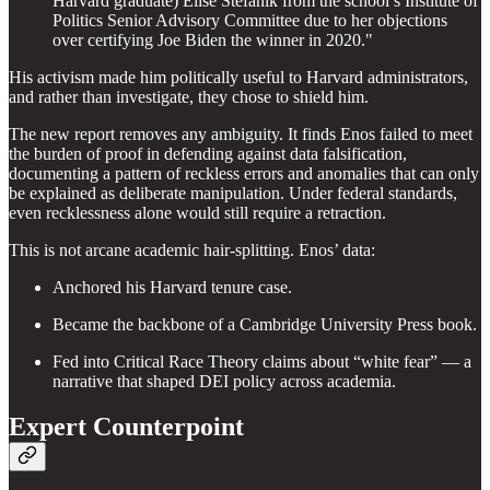
Harvard graduate) Elise Stefanik from the school’s Institute of
Politics Senior Advisory Committee due to her objections
over certifying Joe Biden the winner in 2020."
His activism made him politically useful to Harvard administrators,
and rather than investigate, they chose to shield him.
The new report removes any ambiguity. It finds Enos failed to meet
the burden of proof in defending against data falsification,
documenting a pattern of reckless errors and anomalies that can only
be explained as deliberate manipulation. Under federal standards,
even recklessness alone would still require a retraction.
This is not arcane academic hair-splitting. Enos’ data:
Anchored his Harvard tenure case.
Became the backbone of a Cambridge University Press book.
Fed into Critical Race Theory claims about “white fear” — a
narrative that shaped DEI policy across academia.
Expert Counterpoint