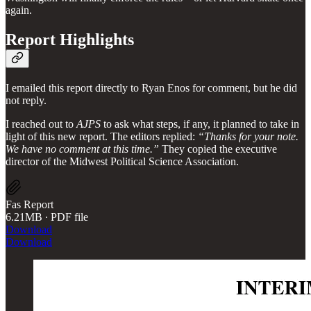
again.
Report Highlights
I emailed this report directly to Ryan Enos for comment, but he did
not reply.
I reached out to
AJPS
to ask what steps, if any, it planned to take in
light of this new report. The editors replied:
“Thanks for your note.
We have no comment at this time.”
They copied the executive
director of the Midwest Political Science Association.
Fas Report
6.21MB ∙ PDF file
Download
Download