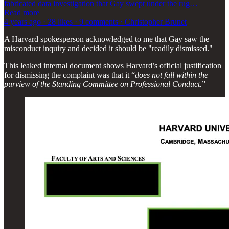
fabricated data investigation that Gay swept under the rug…
Read more
4 years ago · 28 likes · 9 comments · Christopher Brunet
A Harvard spokesperson acknowledged to me that Gay saw the
misconduct inquiry and decided it should be "readily dismissed."
This leaked internal document shows Harvard’s official justification
for dismissing the complaint was that it “
does not fall within the
purview of the Standing Committee on Professional Conduct.
”