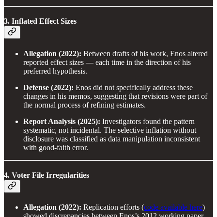
3. Inflated Effect Sizes
Allegation (2022):
Between drafts of his work, Enos altered
reported effect sizes — each time in the direction of his
preferred hypothesis.
Defense (2022):
Enos did not specifically address these
changes in his memos, suggesting that revisions were part of
the normal process of refining estimates.
Report Analysis (2025):
Investigators found the pattern
systematic, not incidental. The selective inflation without
disclosure was classified as data manipulation inconsistent
with good-faith error.
4. Voter File Irregularities
Allegation (2022):
Replication efforts (
code available here
)
showed discrepancies between Enos’s 2012 working paper