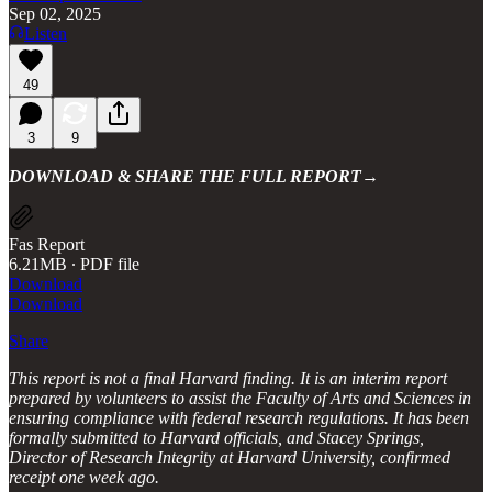
Sep 02, 2025
Listen
49
3
9
DOWNLOAD & SHARE THE FULL REPORT→
Fas Report
6.21MB ∙ PDF file
Download
Download
Share
This report is not a final Harvard finding. It is an interim report
prepared by volunteers to assist the Faculty of Arts and Sciences in
ensuring compliance with federal research regulations. It has been
formally submitted to Harvard officials, and Stacey Springs,
Director of Research Integrity at Harvard University, confirmed
receipt one week ago.