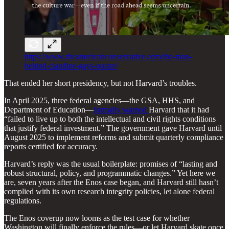
https://www.theamericanconservative.com/the-man-
behind-claudine-gays-ouster/
That ended her short presidency, but not Harvard’s troubles.
In April 2025, three federal agencies—the GSA, HHS, and
Department of Education—
formally warned
Harvard that it had
“failed to live up to both the intellectual and civil rights conditions
that justify federal investment.” The government gave Harvard until
August 2025 to implement reforms and submit quarterly compliance
reports certified for accuracy.
Harvard’s reply was the usual boilerplate: promises of “lasting and
robust structural, policy, and programmatic changes.” Yet here we
are, seven years after the Enos case began, and Harvard still hasn’t
complied with its own research integrity policies, let alone federal
regulations.
The Enos coverup now looms as the test case for whether
Washington will finally enforce the rules—or let Harvard skate once