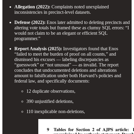
Allegation (2022):
Complaints noted unexplained
inconsistencies in precinct-level datasets.
Defense (2022):
Enos later admitted to deleting precincts and
altering vote totals but framed these as clumsy SQL errors: “I
would not claim to be an elegant or efficient SQL
programmer.”
Report Analysis (2025):
Investigators found that Enos
“failed to meet the burden of proof on all counts,” and
dismissed his excuses — labeling discrepancies as
“guesswork” or “not unusual” — as invalid. The report
concludes that undocumented deletions and alterations
amount to falsification under both Harvard’s policies and
federal law, and specifically documents:
12 duplicate observations,
390 unjustified deletions,
110 inexplicable non-deletions,