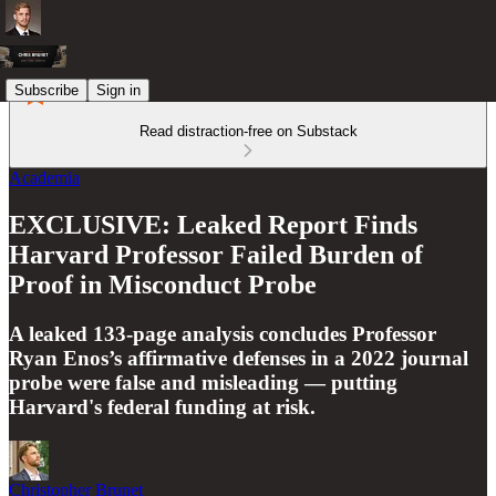
Subscribe
Sign in
Read distraction-free on Substack
Academia
EXCLUSIVE: Leaked Report Finds
Harvard Professor Failed Burden of
Proof in Misconduct Probe
A leaked 133-page analysis concludes Professor
Ryan Enos’s affirmative defenses in a 2022 journal
probe were false and misleading — putting
Harvard's federal funding at risk.
Christopher Brunet