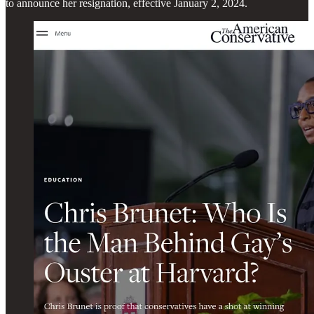
to announce her resignation, effective January 2, 2024.