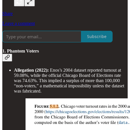
Share
Leave a comment
Subscribe
1. Phantom Voters
Allegation (2022):
Enos’s 2004 dataset reported turnout at
59.08%, while the official Chicago Board of Elections rate
was 74.63%. This implied a surplus of more than 100,000
“non-voters,” a mathematical impossibility unless the dataset
was fabricated.