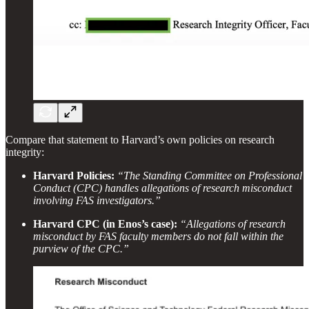
Compare that statement to Harvard’s own policies on research
integrity:
Harvard Policies:
“The Standing Committee on Professional
Conduct (CPC) handles allegations of research misconduct
involving FAS investigators.”
Harvard CPC (in Enos’s case):
“Allegations of research
misconduct by FAS faculty members do not fall within the
purview of the CPC.”