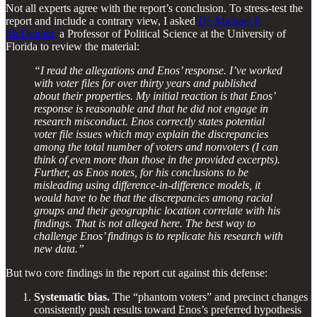
Not all experts agree with the report’s conclusion. To stress-test the
report and include a contrary view, I asked
Dr. Michael P.
McDonald,
a Professor of Political Science at the University of
Florida to review the material:
“I read the allegations and Enos’ response. I’ve worked
with voter files for over thirty years and published
about their properties. My initial reaction is that Enos’
response is reasonable and that he did not engage in
research misconduct. Enos correctly states potential
voter file issues which may explain the discrepancies
among the total number of voters and nonvoters (I can
think of even more than those in the provided excerpts).
Further, as Enos notes, for his conclusions to be
misleading using difference-in-difference models, it
would have to be that the discrepancies among racial
groups and their geographic location correlate with his
findings. That is not alleged here. The best way to
challenge Enos’ findings is to replicate his research with
new data.”
But two core findings in the report cut against this defense:
Systematic bias.
The “phantom voters” and precinct changes
consistently push results toward Enos’s preferred hypothesis