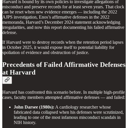
Harvard is bound by its own policies to investigate allegations of
misconduct and preserve records for at least seven years. That clock
can be reset when new evidence emerges — including the 2022
AJPS investigation, Enos’s affirmative defenses in the 2022
memoranda, Harvard’s December 2024 statement acknowledging
irregularities, and now this report documenting his failed affirmative
defense.
If Harvard were to destroy records when the retention period lapses
in October 2025, it would expose itself to potential liability for
spoliation of evidence and obstruction of justice.
Precedents of Failed Affirmative Defenses
at Harvard
Harvard has confronted this scenario before. In multiple high-profile
cases, faculty members attempted affirmative defenses — and failed:
John Darsee (1980s):
A cardiology researcher whose
fabricated data collapsed when his defenses were scrutinized,
leading to one of the most infamous misconduct scandals in
NIH history.