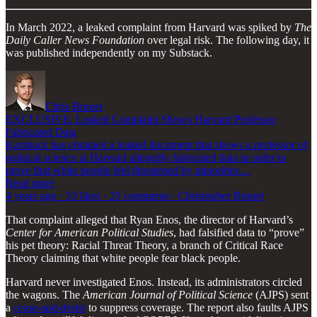
In March 2022, a leaked complaint from Harvard was spiked by
The
Daily Caller News Foundation
over legal risk. The following day, it
was published independently on my Substack.
Chris Brunet
EXCLUSIVE: Leaked Complaint Shows Harvard Professor
Fabricated Data
Karlstack has obtained a leaked document that shows a professor of
political science at Harvard allegedly fabricated data in order to
prove that white people feel threatened by minorities…
Read more
4 years ago · 53 likes · 25 comments · Christopher Brunet
That complaint alleged that Ryan Enos, the director of Harvard’s
Center for American Political Studies
, had falsified data to “prove”
his pet theory: Racial Threat Theory, a branch of Critical Race
Theory claiming that white people fear black people.
Harvard never investigated Enos. Instead, its administrators circled
the wagons. The
American Journal of Political Science
(AJPS) sent
a
cease-and-desist
to suppress coverage. The report also faults AJPS