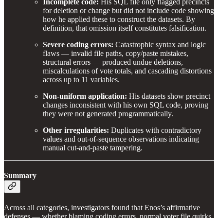
Incomplete code:
His SQL file only flagged precincts
for deletion or change but did not include code showing
how he applied these to construct the datasets. By
definition, that omission itself constitutes falsification.
Severe coding errors:
Catastrophic syntax and logic
flaws — invalid file paths, copy/paste mistakes,
structural errors — produced undue deletions,
miscalculations of vote totals, and cascading distortions
across up to 11 variables.
Non-uniform application:
His datasets show precinct
changes inconsistent with his own SQL code, proving
they were not generated programmatically.
Other irregularities:
Duplicates with contradictory
values and out-of-sequence observations indicating
manual cut-and-paste tampering.
Summary
Across all categories, investigators found that Enos’s affirmative
defenses — whether blaming coding errors, normal voter file quirks,