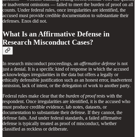
or inadvertent omissions — failed to meet the burden of proof on all
counts. Under federal rules, once irregularities are identified, the
accused must provide credible documentation to substantiate their
defenses. Enos did not.
What Is an Affirmative Defense in
Research Misconduct Cases?
In research misconduct proceedings, an
affirmative defense
is not
just a denial. It is a specific kind of response in which the accused
acknowledges irregularities in the data but offers a legally or
ethically defensible justification such as an honest error, inadvertent
omission, lack of intent, or the delegation of work to another party.
Federal rules make clear that the
burden of proof
rests with the
respondent. Once irregularities are identified, it is the accused who
must produce credible evidence, lab notes, datasets, or
documentation to substantiate their defense. If they cannot, the
defense fails. And under federal standards, a failed affirmative
defense is typically treated as proof of misconduct, whether
classified as reckless or deliberate.