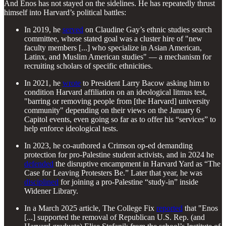
And Enos has not stayed on the sidelines. He has repeatedly thrust
himself into Harvard’s political battles:
In 2019, he
served
on Claudine Gay’s ethnic studies search
committee, whose stated goal was a cluster hire of "new
faculty members [...] who specialize in Asian American,
Latinx, and Muslim American studies" — a mechanism for
recruiting scholars of specific ethnicities.
In 2021, he
wrote
to President Larry Bacow asking him to
condition Harvard affiliation on an ideological litmus test,
"barring or removing people from [the Harvard] university
community" depending on their views on the January 6
Capitol events, even going so far as to offer his “services” to
help enforce ideological tests.
In 2023, he co-authored a Crimson op-ed demanding
protection for pro-Palestine student activists, and in 2024 he
defended
the disruptive encampment in Harvard Yard as “The
Case for Leaving Protesters Be.” Later that year, he was
disciplined
for joining a pro-Palestine “study-in” inside
Widener Library.
In a March 2025 article, The College Fix
reported
that "Enos
[...] supported the removal of Republican U.S. Rep. (and