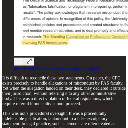
http://research.fas.harvard.edu/research-integrity
It is difficult to reconcile these two statements. On paper, the CPC
exists precisely to handle allegations of misconduct by FAS faculty.
Yet when the allegation landed on their desk, they declared it outside
their jurisdiction, without referring it to any other administrative
body. This was a direct violation of federal regulations, which
require referral if one entity cannot proceed.
This was not a procedural oversight. It was a procedurally
indefensible justification, tantamount to a false exculpatory
statement. In legal practice, such statements are often treated as