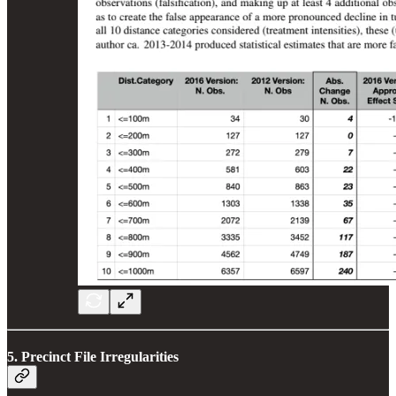
5. Precinct File Irregularities