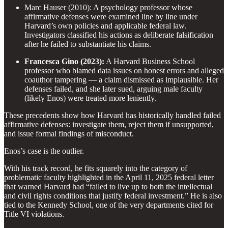
Marc Hauser (2010): A psychology professor whose
affirmative defenses were examined line by line under
Harvard’s own policies and applicable federal law.
Investigators classified his actions as deliberate falsification
after he failed to substantiate his claims.
Francesca Gino (2023):
A Harvard Business School
professor who blamed data issues on honest errors and alleged
coauthor tampering — a claim dismissed as implausible. Her
defenses failed, and she later sued, arguing male faculty
(likely Enos) were treated more leniently.
These precedents show how Harvard has historically handled failed
affirmative defenses: investigate them, reject them if unsupported,
and issue formal findings of misconduct.
Enos’s case is the outlier.
With his track record, he fits squarely into the category of
problematic faculty highlighted in the April 11, 2025 federal letter
that warned Harvard had “failed to live up to both the intellectual
and civil rights conditions that justify federal investment.” He is also
tied to the Kennedy School, one of the very departments cited for
Title VI violations.