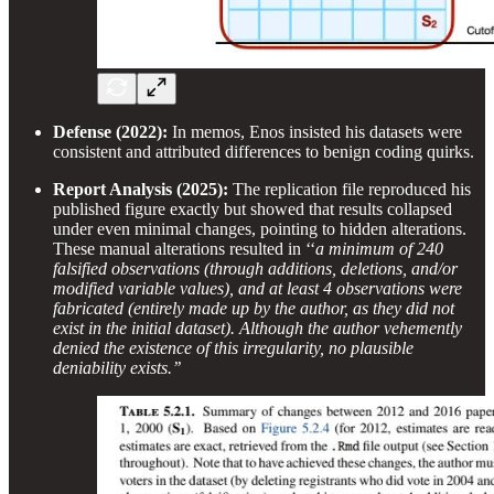
Defense (2022):
In memos, Enos insisted his datasets were
consistent and attributed differences to benign coding quirks.
Report Analysis (2025):
The replication file reproduced his
published figure exactly but showed that results collapsed
under even minimal changes, pointing to hidden alterations.
These manual alterations resulted in ‘‘
a minimum of 240
falsified observations (through additions, deletions, and/or
modified variable values), and at least 4 observations were
fabricated (entirely made up by the author, as they did not
exist in the initial dataset). Although the author vehemently
denied the existence of this irregularity, no plausible
deniability exists.’’