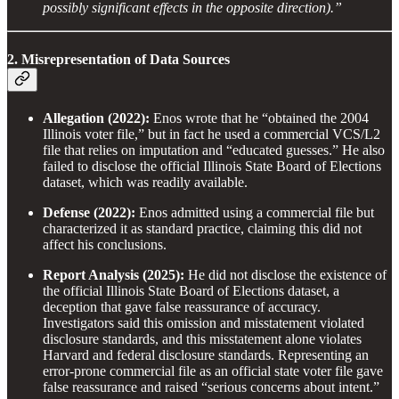
possibly significant effects in the opposite direction).”
2. Misrepresentation of Data Sources
Allegation (2022):
Enos wrote that he “obtained the 2004
Illinois voter file,” but in fact he used a commercial VCS/L2
file that relies on imputation and “educated guesses.” He also
failed to disclose the official Illinois State Board of Elections
dataset, which was readily available.
Defense (2022):
Enos admitted using a commercial file but
characterized it as standard practice, claiming this did not
affect his conclusions.
Report Analysis (2025):
He did not disclose the existence of
the official Illinois State Board of Elections dataset, a
deception that gave false reassurance of accuracy.
Investigators said this omission and misstatement violated
disclosure standards, and this misstatement alone violates
Harvard and federal disclosure standards. Representing an
error-prone commercial file as an official state voter file gave
false reassurance and raised “serious concerns about intent.”