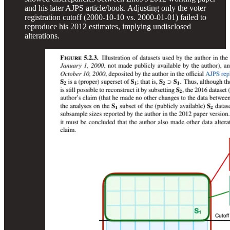
and his later AJPS article/book. Adjusting only the voter
registration cutoff (2000-10-10 vs. 2000-01-01) failed to
reproduce his 2012 estimates, implying undisclosed
alterations.