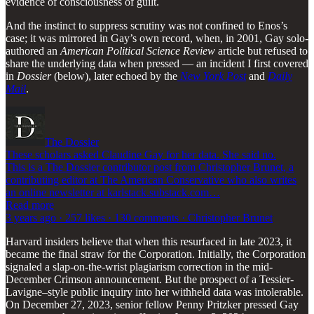
evidence of consciousness of guilt.
And the instinct to suppress scrutiny was not confined to Enos’s
case; it was mirrored in Gay’s own record, when, in 2001, Gay solo-
authored an
American Political Science Review
article but refused to
share the underlying data when pressed — an incident I first covered
in
Dossier
(below), later echoed by the
New York Post
and
Daily
Mail
.
The Dossier
These scholars asked Claudine Gay for her data. She said no.
This is a The Dossier contributor post from Christopher Brunet, a
contributing editor at The American Conservative who also writes
an online newsletter at karlstack.substack.com…
Read more
3 years ago · 257 likes · 130 comments · Christopher Brunet
Harvard insiders believe that when this resurfaced in late 2023, it
became the final straw for the Corporation. Initially, the Corporation
signaled a slap-on-the-wrist plagiarism correction in the mid-
December Crimson announcement. But the prospect of a Tessier-
Lavigne–style public inquiry into her withheld data was intolerable.
On December 27, 2023, senior fellow Penny Pritzker pressed Gay