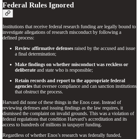
Federal Rules Ignored
Institutions that receive federal research funding are legally bound to
investigate allegations of research misconduct by following a
defined process:
Review affirmative defenses
raised by the accused and issue
a final determination;
Make findings on whether misconduct was reckless or
deliberate
and state who is responsible;
Retain records and report to the appropriate federal
agencies
that oversee compliance and can sanction institutions
that obstruct the process.
Harvard did none of these things in the Enos case. Instead of
reviewing defenses and issuing findings as the law requires, it
dismissed the complaint on invalid grounds. This was a violation of
federal regulations that condition Harvard’s accreditation and its
access to hundreds of millions in taxpayer funding.
Regardless of whether Enos’s research was federally funded,