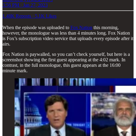
3:56 PM · Jan 27, 2023
1.48K Reposts
·
5.1K Likes
When the episode was uploaded to
Fox Nation
this morning,
however, the monologue was less than 4 minutes long. Fox Nation
is Fox’s subscription video service that uploads every episode after it
airs.
Fox Nation is paywalled, so you can’t check yourself, but here is a
screenshot showing the first guest appearing at the 4:02 mark. In
contrast, in the full monologue, this guest appears at the 16:00
minute mark.