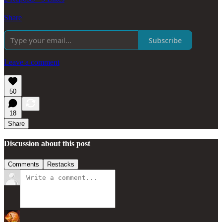
Share
Subscribe
Leave a comment
50
18
Share
Discussion about this post
Comments
Restacks