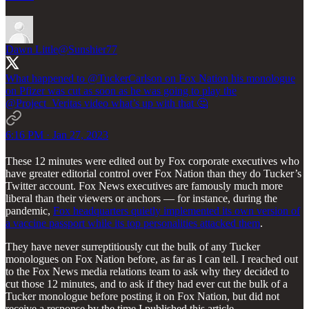
Dawn Little
@Sunshier77
What happened to
@TuckerCarlson
on Fox Nation his monologue
on Pfizer was cut as soon as he was going to play the
@Project_Veritas
video what’s up with that 🤔
6:16 PM · Jan 27, 2023
These 12 minutes were edited out by Fox corporate executives who
have greater editorial control over Fox Nation than they do Tucker’s
Twitter account. Fox News executives are famously much more
liberal than their viewers or anchors — for instance, during the
pandemic,
Fox headquarters quietly implemented its own version of
a vaccine passport while its top personalities attacked them
.
They have never surreptitiously cut the bulk of any Tucker
monologues on Fox Nation before, as far as I can tell. I reached out
to the Fox News media relations team to ask why they decided to
cut those 12 minutes, and to ask if they had ever cut the bulk of a
Tucker monologue before posting it on Fox Nation, but did not
receive a response by the time I published this article.