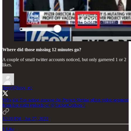
Where did those missing 12 minutes go?
A couple of small twitter accounts noticed, but only garnered 1 or 2
likes.
Sevy
@Sevy_ec
Why did Fox nation remove the Project Veritas pfizer video segment
from last night episode of
@TuckerCarlson
?
12:30 PM · Jan 27, 2023
1 Like