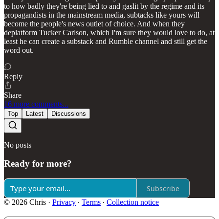
to how badly they're being lied to and gaslit by the regime and its
propagandists in the mainstream media, subtacks like yours will
become the people's news outlet of choice. And when they
deplatform Tucker Carlson, which I'm sure they would love to do, at
least he can create a substack and Rumble channel and still get the
word out.
Reply
Share
16 more comments...
Top
Latest
Discussions
No posts
Ready for more?
Subscribe
© 2026 Chris
·
Privacy
∙
Terms
∙
Collection notice