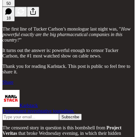
50
18
The first line of Tucker Carlson’s monologue last night was, "
How
powerful exactly are the big pharmaceutical companies in this
country?
"
It turns out the answer is: powerful enough to censor Tucker
Carlson, the #1 most watched show on cable news.
Thank you for reading Karlstack. This post is public so feel free to
share it.
Share
Karlstack
Opinionated investigative journalism.
The censored story in question is this bombshell from
Project
Veritas
that broke Wednesday evening, in which their hidden