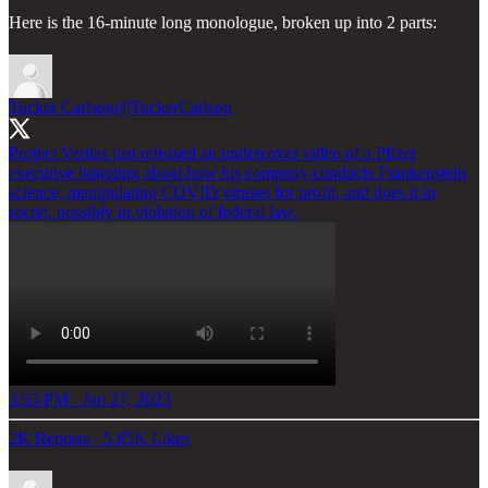
Here is the 16-minute long monologue, broken up into 2 parts:
Tucker Carlson
@TuckerCarlson
Project Veritas just released an undercover video of a Pfizer
executive bragging about how his company conducts Frankenstein
science, manipulating COVID viruses for profit, and does it in
secret, possibly in violation of federal law.
3:53 PM · Jan 27, 2023
2K Reposts
·
5.85K Likes