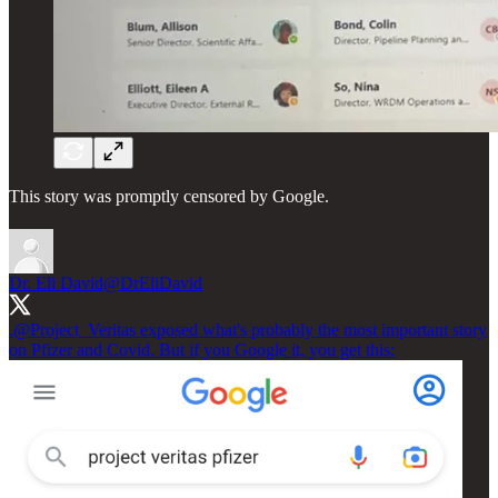
This story was promptly censored by Google.
Dr. Eli David
@DrEliDavid
.
@Project_Veritas
exposed what's probably the most important story
on Pfizer and Covid. But if you Google it, you get this: