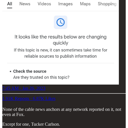
7:45 AM · Jan 26, 2023
1.91K Reposts
·
6.87K Likes
None of the cable news anchors at any network reported on it, not
even at Fox.
Except for one, Tucker Carlson.