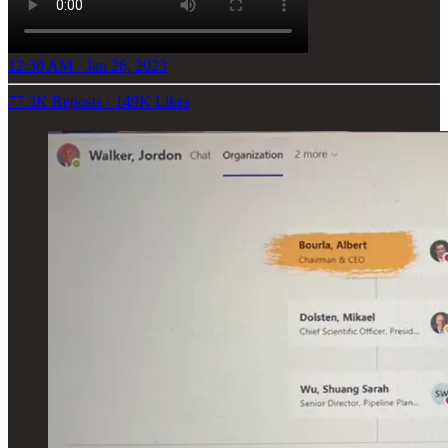
12:30 AM · Jan 26, 2023
77.3K Reposts
·
149K Likes