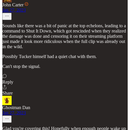
John Carter
Jan 27, 2023
Sounds like there was a bit of panic at the top echelons, leading to a
command to Shut It Down, which got rescinded when they realized
the damage was done and censoring it on their streaming platform
just made it look more ridiculous when the full clip was already out
in the wild.
Possibly Tucker himself had a quiet chat with them.
Can't stop the signal.
Reply
Share
Ghostman Dan
Jan 27, 2023
Glad you're covering this! Hopefully when enough people wake up