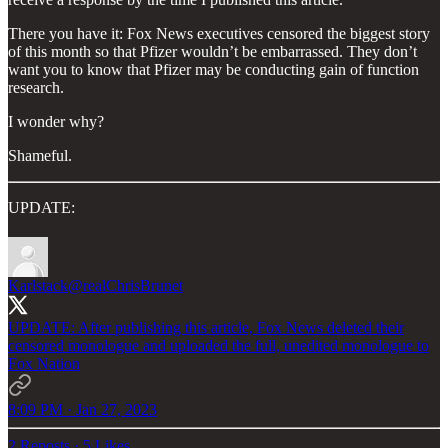
There you have it: Fox News executives censored the biggest story
of this month so that Pfizer wouldn’t be embarrassed. They don’t
want you to know that Pfizer may be conducting gain of function
research.
I wonder why?
Shameful.
UPDATE:
Karlstack
@realChrisBrunet
UPDATE: After publishing this article, Fox News deleted their
censored monologue and uploaded the full, unedited monologue to
Fox Nation
8:09 PM · Jan 27, 2023
2 Reposts
·
5 Likes