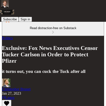
Subscribe
Sign in
Read distraction-free on Substack
Politics
Exclusive: Fox News Executives Censor
Tucker Carlson in Order to Protect
Pfizer
it turns out, you can cuck the Tuck after all
Christopher Brunet
Jan 27, 2023
Listen