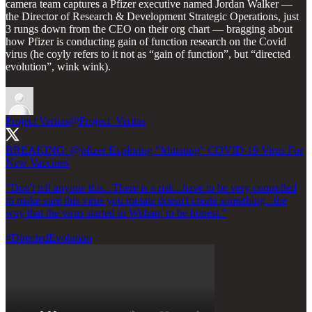
camera team captures a Pfizer executive named Jordan Walker —
the Director of Research & Development Strategic Operations, just
3 rungs down from the CEO on their org chart — bragging about
how Pfizer is conducting gain of function research on the Covid
virus (he coyly refers to it not as “gain of function”, but “directed
evolution”, wink wink).
Project Veritas
@Project_Veritas
BREAKING:
@pfizer
Exploring "Mutating" COVID-19 Virus For
New Vaccines
"Don't tell anyone this...There is a risk...have to be very controlled
to make sure this virus you mutate doesn't create something...the
way that the virus started in Wuhan, to be honest."
#DirectedEvolution