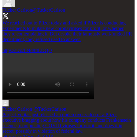
Tucker Carlson
@TuckerCarlson
We reached out to Pfizer today and asked if Pfizer is conducting
experiments to mutate new coronaviruses for profit, or whether
they're contemplating it. But despite their famously well-funded PR
department, they refused used to answer.
https://t.co/LNd8ftLDQO
Tucker Carlson
@TuckerCarlson
Project Veritas just released an undercover video of a Pfizer
executive bragging about how his company conducts Frankenstein
science, manipulating COVID viruses for profit, and does it in
secret, possibly in violation of federal law.
https://t.co/VHwa3LK619