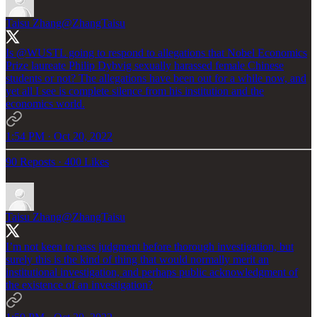
Taisu Zhang
@ZhangTaisu
Is
@WUSTL
going to respond to allegations that Nobel Economics
Prize laureate Philip Dybvig sexually harassed female Chinese
students or not? The allegations have been out for a while now, and
yet all I see is complete silence from his institution and the
economics world.
1:54 PM · Oct 20, 2022
90 Reposts
·
400 Likes
Taisu Zhang
@ZhangTaisu
I’m not keen to pass judgment before thorough investigation, but
surely this is the kind of thing that would normally merit an
institutional investigation, and perhaps public acknowledgment of
the existence of an investigation?