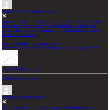
Beatrice Cherrier
@Undercoverhist
Some comments on the making of hierarchies in economics, for
those who are more on the "systemic problem" than the "bad
apples" side of current
#econmetoo
moment & think we should
discuss structural change
theundercoverhistorian.substack.com
Hierarchies in the economics profession: how did we get there?
12:24 AM · Oct 27, 2022
72 Reposts
·
201 Likes
Florian Ederer
@florianederer
I said it yesterday, but it feels like a real Weinstein moment in