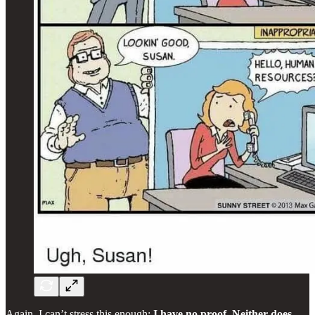
Again, I can’t stress this enough:
I have no proof. Neither does