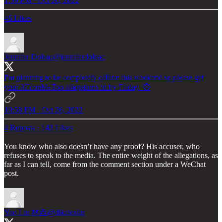
1:59 PM · Oct 20, 2022
46 Likes
Jennifer Doleac
@jenniferdoleac
I'm planning to be completely offline this weekend so please get
your
#EconMeToo
allegations in by Friday. 🙃
10:58 PM · Oct 26, 2022
4 Reposts
·
143 Likes
You know who also doesn’t have any proof? His accuser, who
refuses to speak to the media. The entire weight of the allegations, as
far as I can tell, come from the comment section under a WeChat
post.
Yao Lin 林垚
@dikaioslin