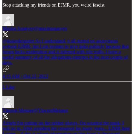
Stop attacking my friends on EJMR, you weird fascist.
Maxim Ananyev
@maximananyev
@donotdespairrr
As I understand, it all started on anonymous
website EJMR, but I am hesitant to give links publicly because that
forum lacks moderation and is infested with vile trolls. I hope a
useful summary of all the allegations emerges in the next couple of
days.
4:15 AM · Oct 22, 2022
1 Like
Vincent Meisner
@VincentMeisner
Alright I'm putting on the rubber gloves, I'm wearing the mask, I
will go in. After avoiding the cesspool for many years... EJMR here
I come -- if this is where information on 'the issue' is discussed