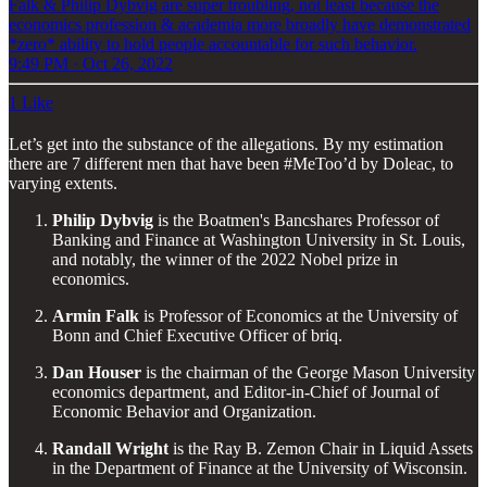
Falk & Philip Dybvig are super troubling, not least because the
economics profession & academia more broadly have demonstrated
*zero* ability to hold people accountable for such behavior.
9:49 PM · Oct 26, 2022
1 Like
Let’s get into the substance of the allegations. By my estimation
there are 7 different men that have been #MeToo’d by Doleac, to
varying extents.
Philip Dybvig
is the Boatmen's Bancshares Professor of
Banking and Finance at Washington University in St. Louis,
and notably, the winner of the 2022 Nobel prize in
economics.
Armin Falk
is Professor of Economics at the University of
Bonn and Chief Executive Officer of briq.
Dan Houser
is the chairman of the George Mason University
economics department, and Editor-in-Chief of Journal of
Economic Behavior and Organization.
Randall Wright
is the Ray B. Zemon Chair in Liquid Assets
in the Department of Finance at the University of Wisconsin.