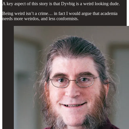
A key aspect of this story is that Dyvbig is a weird looking dude.
Being weird isn’t a crime… in fact I would argue that academia
needs more weirdos, and less conformists.