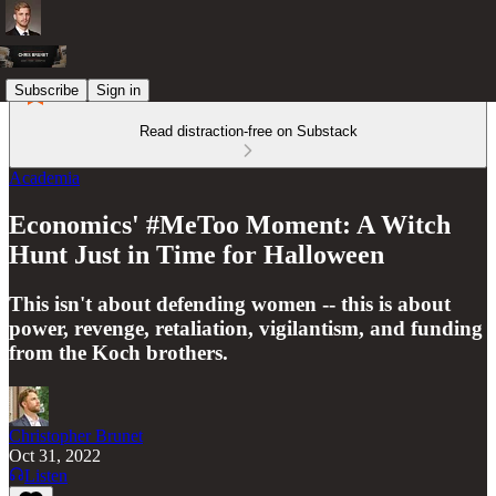
Subscribe
Sign in
Read distraction-free on Substack
Academia
Economics' #MeToo Moment: A Witch
Hunt Just in Time for Halloween
This isn't about defending women -- this is about
power, revenge, retaliation, vigilantism, and funding
from the Koch brothers.
Christopher Brunet
Oct 31, 2022
Listen