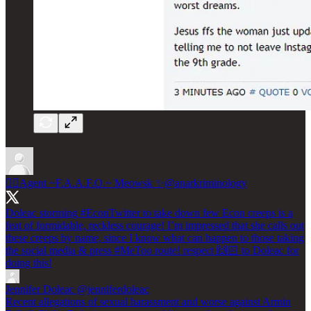
🧞‍♀️Agent ~F.A.A.F.O.~ Meowsk ✨
@anarkriminology
Doleac storming
#EconTwitter
to take down few Econ creeps is a
feat of formidable, reckless courage! I’m impressed that she calls out
these creeps by name, since I know what can happen to those taking
the social media & press
#MeToo
route! respect 🙌🏻 to Doleac for
doing this!
Jennifer Doleac
@jenniferdoleac
Recent allegations of sexual harassment and worse against Armin