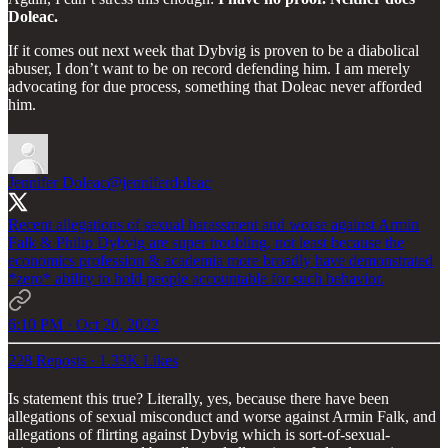
Doleac.
If it comes out next week that Dybvig is proven to be a diabolical
abuser, I don’t want to be on record defending him. I am merely
advocating for due process, something that Doleac never afforded
him.
Jennifer Doleac
@jenniferdoleac
Recent allegations of sexual harassment and worse against Armin
Falk & Philip Dybvig are super troubling, not least because the
economics profession & academia more broadly have demonstrated
*zero* ability to hold people accountable for such behavior.
6:10 PM · Oct 20, 2022
228 Reposts
·
1.33K Likes
Is statement this true? Literally, yes, because there have been
allegations of sexual misconduct and worse against Armin Falk, and
allegations of flirting against Dybvig which is sort-of-sexual-