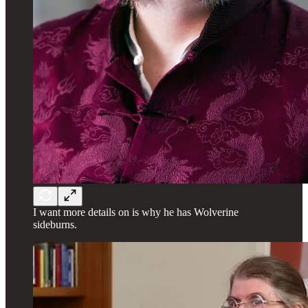
I want more details on is why he has Wolverine
sideburns.