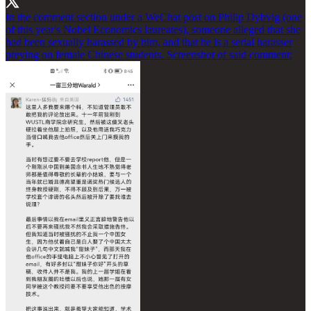
In the comment section under a WeChat post on Philip Dybvig (one
of this year's Nobel Economics laureates), someone alleged that she
had been sexually harassed by him, and that he is a serial harasser
preying on female Chinese students. Screenshot of said comment: