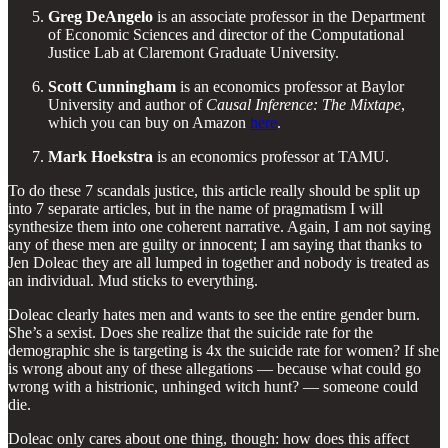
Greg DeAngelo
is an associate professor in the Department
of Economic Sciences and director of the Computational
Justice Lab at Claremont Graduate University.
Scott Cunningham
is an economics professor at Baylor
University and author of
Causal Inference: The Mixtape
,
which you can buy on Amazon
here
.
Mark Hoekstra
is an economics professor at TAMU.
To do these 7 scandals justice, this article really should be split up
into 7 separate articles, but in the name of pragmatism I will
synthesize them into one coherent narrative. Again, I am not saying
any of these men are guilty or innocent; I am saying that thanks to
Jen Doleac they are all lumped in together and nobody is treated as
an individual. Mud sticks to everything.
Doleac clearly hates men and wants to see the entire gender burn.
She’s a sexist. Does she realize that the suicide rate for the
demographic she is targeting is 4x the suicide rate for women? If she
is wrong about any of these allegations — because what could go
wrong with a histrionic, unhinged witch hunt? — someone could
die.
Doleac only cares about one thing, though: how does this affect