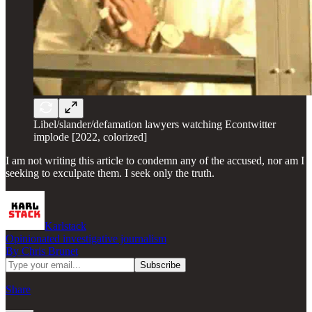
Libel/slander/defamation lawyers watching Econtwitter
implode [2022, colorized]
I am not writing this article to condemn any of the accused, nor am I
seeking to exculpate them. I seek only the truth.
Karlstack
Opinionated investigative journalism
By Chris Brunet
Share