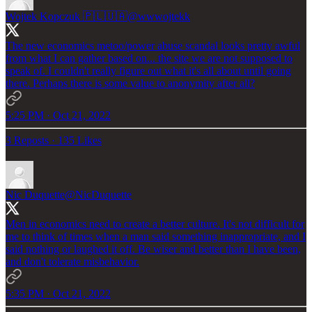
Wojtek Kopczuk 🇵🇱🇺🇦
@wwwojtekk
The new economics metoo/power abuse scandal looks pretty awful
from what I can gather based on... the site we are not supposed to
speak of. I couldn't really figure out what it's all about until going
there. Perhaps there is some value to anonymity after all?
5:25 PM · Oct 21, 2022
3 Reposts
·
135 Likes
Nic Duquette
@NicDuquette
Men in economics need to create a better culture. It's not difficult for
me to think of times when a man said something inappropriate, and I
said nothing or laughed it off. Be wiser and better than I have been,
and don't tolerate misbehavior.
5:35 PM · Oct 21, 2022