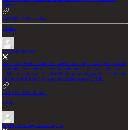
openly.
9:21 AM · Oct 21, 2022
5 Likes
T
@g_sunderlandd
#MeToo
in
#EconTwitter
this weekend is only shocking because the
reckoning came this late. Anyone with one single brain cell could
tell that misogyny (and racism) is a long running problem within the
discipline just from browsing one single page of EJMR.
5:01 AM · Oct 24, 2022
1 Repost
Rayhan Momin
@momin_rayhan