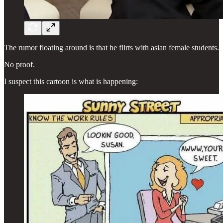
The rumor floating around is that he flirts with asian female students.
No proof.
I suspect this cartoon is what is happening: