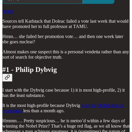
Share
Sources tell Karlstack that Doleac failed a vote last week that would
have promoted her to full professor at TAMU.
Hmm… she failed her promotion vote… and then one week later
she goes nuclear?
Almost makes one suspect this is a personal vendetta rather than any
sort of search for objective truth.
#1 - Philip Dybvig
I start with the Dybvig case because 1) it is most high-profile, 2) it
has the least substance.
It is the most high-profile because Dybvig
won the Nobel prize in
economics
less than a month ago.
Hmmm…. Pretty suspicious… he is metoo’d within a few days of
winning the Nobel Prize? That’s a huge red flag, as we all know that
whenever a man achieves greatness, it is (sometimes) the nature of