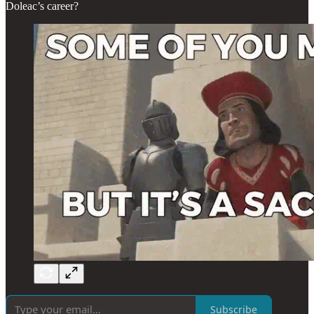
Doleac’s career?
Subscribe