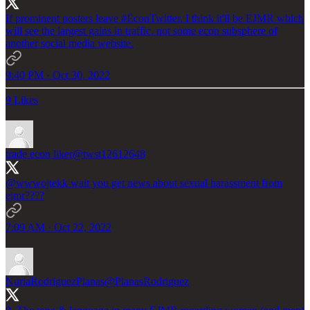
If prominent posters leave
#EconTwitter
, I think it'll be EJMR which
will see the largest gains in traffic, not some econ subsphere of
another social media website.
9:40 PM · Oct 30, 2022
9 Likes
trade econ liker
@twst12612648
@wwwojtekk
wait you get news about sexual harassment from
ejmr????
7:09 AM · Oct 22, 2022
NuriaRodriguezPlanas
@PlanasRodriguez