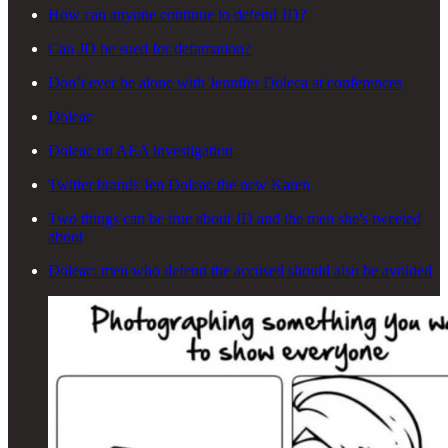
How can anyone continue to defend JD?
Can JD be sued for defamation?
Don’t ever be alone with Jennifer Doleca at conferences
Doleac
Doleac on AEA investigation
Twitter brands Jen Doleac the new Karen
Two things can be true about JD and the men she's tweeted
about
Doleac: men who defend the accused should also be avoided