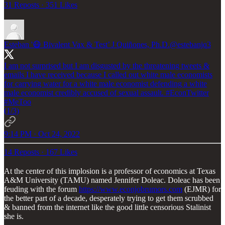
31 Reposts
·
351 Likes
Esteban '😷 Bivalent Vax & Test’ J Quiñones, Ph.D.
@estebanjq3
I am not surprised but I am disgusted by the threatening tweets &
emails I have received because I called out white male economists
for carrying water for a white male economist defending a white
male economist credibly accused of sexual assault.
#EconTwitter
#MeToo
(1/3)
9:14 PM · Oct 24, 2022
14 Reposts
·
167 Likes
At the center of this implosion is a professor of economics at Texas
A&M University (TAMU) named Jennifer Doleac. Doleac has been
feuding with the forum
https://www.econjobrumors.com
(EJMR) for
the better part of a decade, desperately trying to get them scrubbed
& banned from the internet like the good little censorious Stalinist
she is.