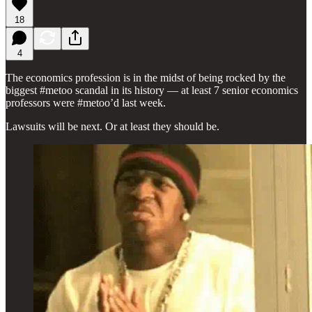
18
4
The economics profession is in the midst of being rocked by the
biggest #metoo scandal in its history — at least 7 senior economics
professors were #metoo’d last week.
Lawsuits will be next. Or at least they should be.