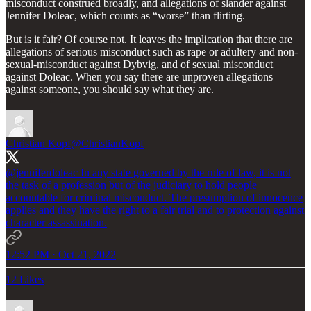
misconduct construed broadly, and allegations of slander against
Jennifer Doleac, which counts as “worse” than flirting.
But is it fair? Of course not. It leaves the implication that there are
allegations of serious misconduct such as rape or adultery and non-
sexual-misconduct against Dybvig, and of sexual misconduct
against Doleac. When you say there are unproven allegations
against someone, you should say what they are.
Christian Kopf
@ChristianKopf
@jenniferdoleac
In any state governed by the rule of law, it is not
the task of a profession but of the judiciary to hold people
accountable for criminal misconduct. The presumption of innocence
applies and they have the right to a fair trial and to protection against
character assassination.
12:52 PM · Oct 21, 2022
12 Likes