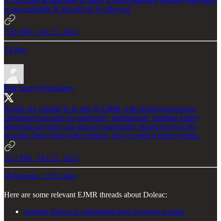
9. The tone & language in many EJMR regarding women (and men)
is unacceptable & should not be allowed.
7:31 PM · Oct 25, 2022
2 Likes
Pari Sastry
@parisastry
People are coming to twitter & EJMR with sexual harassment
allegations because our university, institutional, criminal justice
processes are total crap and are structurally biased to favor the
accused. Don’t know the solution, but we need a better system.
3:12 PM · Oct 22, 2022
30 Reposts
·
238 Likes
Here are some relevant EJMR threads about Doleac:
Jennifer Doleac is sabotaging hard-working women