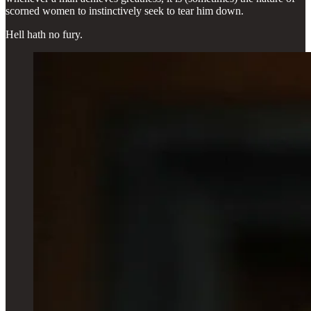
scorned women to instinctively seek to tear him down.
Hell hath no fury.