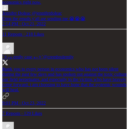
economics right now.
Jennifer Doleac
@jenniferdoleac
Omg the emails y'all are sending me 😭😭😭
2:14 PM · Oct 21, 2022
11 Reposts
·
218 Likes
˚✧₊⁎ emily case ⁎₊✧˚
@crembrulemily
thank you to every person in economics who has not been silent
during the past few days and has spoken out against the toxic culture
our field perpetuates. and especially to the victims who have bravely
come forward. i am choosing to have hope that the systemic wounds
will heal.
9:01 PM · Oct 23, 2022
7 Reposts
·
129 Likes