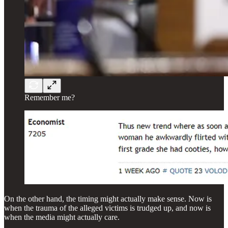
Remember me?
On the other hand, the timing might actually make sense. Now is
when the trauma of the alleged victims is trudged up, and now is
when the media might actually care.