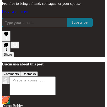
Feel free to bring a friend, colleague, or your spouse.
Leave a comment
Subscribe
5
1
Share
Discussion about this post
Comments
Restacks
Doron Bobby