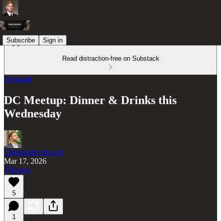
Subscribe
Sign in
Read distraction-free on Substack
Personal
DC Meetup: Dinner & Drinks this
Wednesday
Christopher Brunet
Mar 17, 2026
Listen
5
1