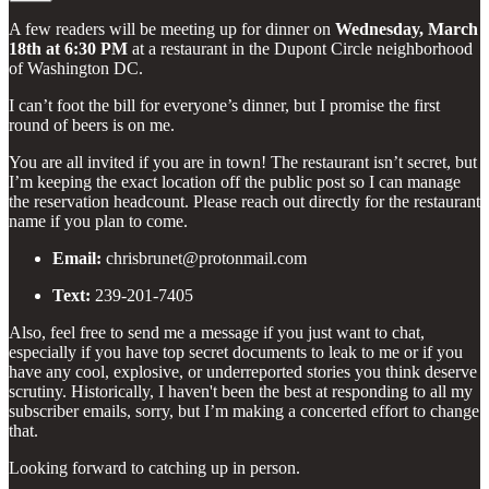
A few readers will be meeting up for dinner on
Wednesday, March
18th at 6:30 PM
at a restaurant in the Dupont Circle neighborhood
of Washington DC.
I can’t foot the bill for everyone’s dinner, but I promise the first
round of beers is on me.
You are all invited if you are in town! The restaurant isn’t secret, but
I’m keeping the exact location off the public post so I can manage
the reservation headcount. Please reach out directly for the restaurant
name if you plan to come.
Email:
chrisbrunet@protonmail.com
Text:
239-201-7405
Also, feel free to send me a message if you just want to chat,
especially if you have top secret documents to leak to me or if you
have any cool, explosive, or underreported stories you think deserve
scrutiny. Historically, I haven't been the best at responding to all my
subscriber emails, sorry, but I’m making a concerted effort to change
that.
Looking forward to catching up in person.