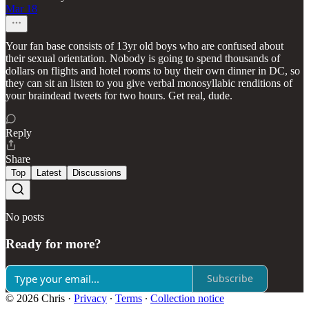
Mar 18
Your fan base consists of 13yr old boys who are confused about
their sexual orientation. Nobody is going to spend thousands of
dollars on flights and hotel rooms to buy their own dinner in DC, so
they can sit an listen to you give verbal monosyllabic renditions of
your braindead tweets for two hours. Get real, dude.
Reply
Share
Top
Latest
Discussions
No posts
Ready for more?
Subscribe
© 2026 Chris
·
Privacy
∙
Terms
∙
Collection notice