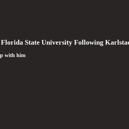
Florida State University Following Karlsta
up with him