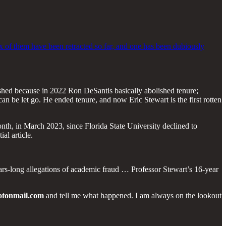
six of them have been retracted so far, and one has been dubiously
ished because in 2022 Ron DeSantis basically abolished tenure;
n be let go. He ended tenure, and now Eric Stewart is the first rotten
nth, in March 2023, since Florida State University declined to
al article.
years-long allegations of academic fraud … Professor Stewart’s 16-year
otonmail.com
and tell me what happened. I am always on the lookout