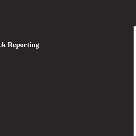
ck Reporting