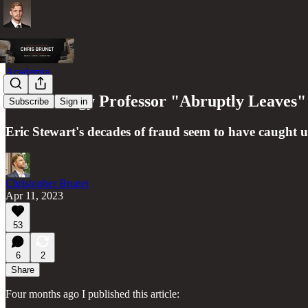
Academia
Criminology Professor "Abruptly Leaves" 
Subscribe
Sign in
Eric Stewart's decades of fraud seem to have caught 
Christopher Brunet
Apr 11, 2023
53
6
2
Share
Four months ago I published this article: