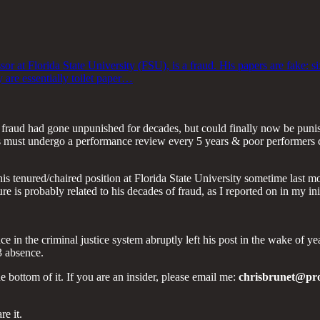
sor at Florida State University (FSU), is a fraud. His papers are fake: 
y are essentially toilet paper…
nt fraud had gone unpunished for decades, but could finally now be pun
rs must undergo a performance review every 5 years & poor performers ca
s tenured/chaired position at Florida State University sometime last mo
 is probably related to his decades of fraud, as I reported on in my initi
e in the criminal justice system abruptly left his post in the wake of 
3 absence.
he bottom of it. If you are an insider, please email me:
chrisbrunet@pr
re it.