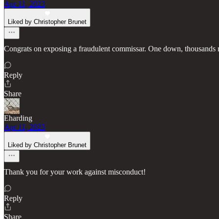
Apr 11, 2023
Liked by Christopher Brunet
Congrats on exposing a fraudulent commissar. One down, thousands m
Reply
Share
Eharding
Apr 11, 2023
Liked by Christopher Brunet
Thank you for your work against misconduct!
Reply
Share