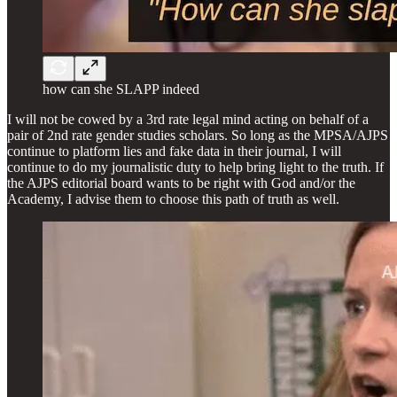
how can she SLAPP indeed
I will not be cowed by a 3rd rate legal mind acting on behalf of a
pair of 2nd rate gender studies scholars. So long as the MPSA/AJPS
continue to platform lies and fake data in their journal, I will
continue to do my journalistic duty to help bring light to the truth. If
the AJPS editorial board wants to be right with God and/or the
Academy, I advise them to choose this path of truth as well.