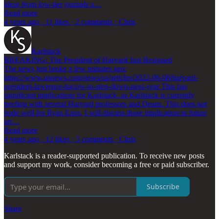
ideas from low-tier journals a…
Read more
4 years ago · 11 likes · 2 comments · Chris
Karlstack
BREAKING: The President of Harvard Just Resigned
The news just broke a few minutes ago:
https://www.usnews.com/news/us/articles/2022-06-08/harvard-
president-lawrence-bacow-to-step-down-next-year This has
significant implications for Karlstack, as Karlstack is currently
beefing with several Harvard professors and Deans. This does not
bode well for Ryan Enos, I will discuss those implication in future
art…
Read more
4 years ago · 12 likes · 5 comments · Chris
Karlstack is a reader-supported publication. To receive new posts
and support my work, consider becoming a free or paid subscriber.
Subscribe
Share