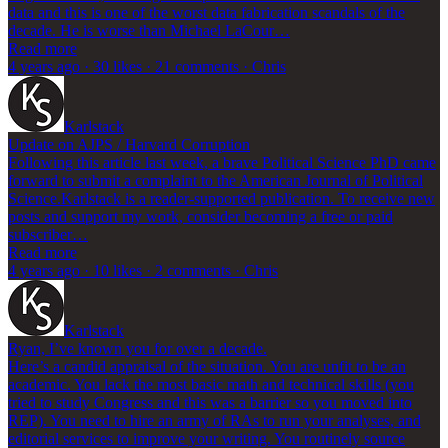
data and this is one of the worst data fabrication scandals of the
decade. He is worse than Michael LaCour…
Read more
4 years ago · 30 likes · 21 comments · Chris
Karlstack
Update on AJPS / Harvard Corruption
Following this article last week, a brave Political Science PhD came
forward to submit a complaint to the American Journal of Political
Science.Karlstack is a reader-supported publication. To receive new
posts and support my work, consider becoming a free or paid
subscriber…
Read more
4 years ago · 10 likes · 2 comments · Chris
Karlstack
Ryan, I’ve known you for over a decade.
Here’s a candid appraisal of the situation. You are unfit to be an
academic. You lack the most basic math and technical skills (you
tried to study Congress and this was a barrier so you moved into
REP). You need to hire an army of RAs to run your analyses, and
editorial services to improve your writing. You routinely source