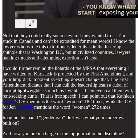
Not that they could really sue me even if they wanted to — I’m
stuck in Canada and can’t be extradited for mean words! I know the
lawyer who wrote this extortionary letter lives in the festering
shithole that is Washington DC, but in civilized countries, lawyers
making threats and attempting extortion isn't legal.
I would further remind the libtards of the MPSA that everything I
have written on Karlstack is protected by the First Amendment, and
your limp-dick impotent kvetching doesn't change that. The First
Amendment dictates that I can call the leadership team a cabal of
corrupt lightweights as much as I want — I can even call them evil,
rent-seeking cunts. That is free speech. I can point out that Kathleen
Dolan
’s CV mentions the word “women” 182 times, while the CV
for Jen
Lawless
mentions the word “women” 272 times.
Imagine this banal “gender gap” fluff was what your career was
built on?
And now you are in charge of the top journal in the discipline?