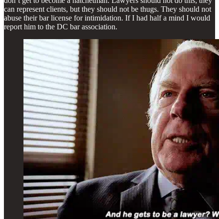
don’t get to become a hatchetman. Lawyers should not do this; they
can represent clients, but they should not be thugs. They should not
abuse their bar license for intimidation. If I had half a mind I would
report him to the DC bar association.