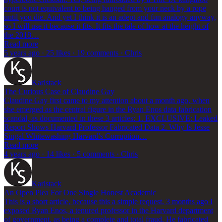
court is not equivalent to being hanged from your neck by a rope
until you die. And yet I think it is an adept and fun analogy anyway,
so I will use it because it fits. It fits the tale of how at the height of
the 2018…
Read more
5 years ago · 25 likes · 19 comments · Chris
Karlstack
The Curious Case of Claudine Gay
Claudine Gay first came to my attention about a month ago, when
she emerged as the central figure in the Ryan Enos data fabrication
scandal, as documented in these 3 articles: 1. EXCLUSIVE: Leaked
Report Shows Harvard Professor Fabricated Data 2. Why Is Jesse
Singal Whitewashing Harvard's Corruption…
Read more
4 years ago · 14 likes · 5 comments · Chris
Karlstack
An Open Plea For One Single Honest Academic
This is a short article, because this a simple request. 3 months ago I
exposed Ryan Enos, a tenured professor in the Harvard department
of government, as being a complete and total fraud. He fabricated