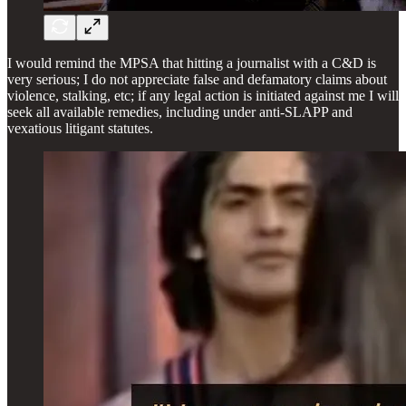
I would remind the MPSA that hitting a journalist with a C&D is
very serious; I do not appreciate false and defamatory claims about
violence, stalking, etc; if any legal action is initiated against me I will
seek all available remedies, including under anti-SLAPP and
vexatious litigant statutes.