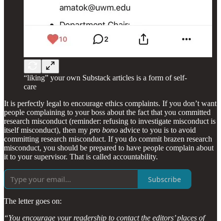
“liking” your own Substack articles is a form of self-
care
It is perfectly legal to encourage ethics complaints. If you don’t want
people complaining to your boss about the fact that you committed
research misconduct (reminder: refusing to investigate misconduct is
itself misconduct), then my
pro bono
advice to you is to avoid
committing research misconduct. If you do commit brazen research
misconduct, you should be prepared to have people complain about
it to your supervisor. That is called accountability.
Subscribe
The letter goes on:
“You encourage your readership to contact the editors’ places of