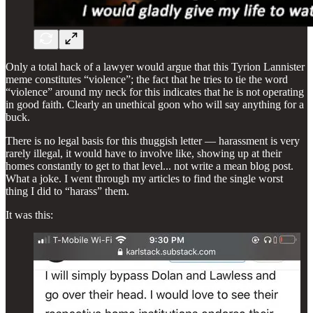
Only a total hack of a lawyer would argue that this Tyrion Lannister
meme constitutes “violence”; the fact that he tries to tie the word
“violence” around my neck for this indicates that he is not operating
in good faith. Clearly an unethical goon who will say anything for a
buck.
There is no legal basis for this thuggish letter — harassment is very
rarely illegal, it would have to involve like, showing up at their
homes constantly to get to that level... not write a mean blog post.
What a joke. I went through my articles to find the single worst
thing I did to “harass” them.
It was this: