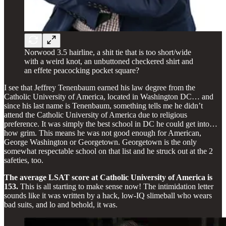
Norwood 3.5 hairline, a shit tie that is too short/wide
with a weird knot, an unbuttoned checkered shirt and
an effete peacocking pocket square?
I see that Jeffrey Tenenbaum earned his law degree from the
Catholic University of America, located in Washington DC… and
since his last name is Tenenbaum, something tells me he didn’t
attend the Catholic University of America due to religious
preference. It was simply the best school in DC he could get into…
how grim. This means he was not good enough for American,
George Washington or Georgetown. Georgetown is the only
somewhat respectable school on that list and he struck out at the 2
safeties, too.
The average LSAT score at Catholic University of America is
153.
This is all starting to make sense now! The intimidation letter
sounds like it was written by a hack, low-IQ slimeball who wears
bad suits, and lo and behold, it was.