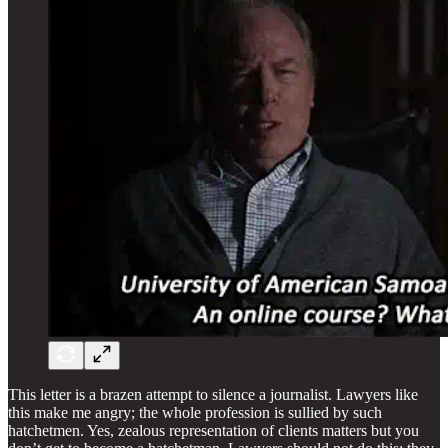
This letter is a brazen attempt to silence a journalist. Lawyers like
this make me angry; the whole profession is sullied by such
hatchetmen. Yes, zealous representation of clients matters but you