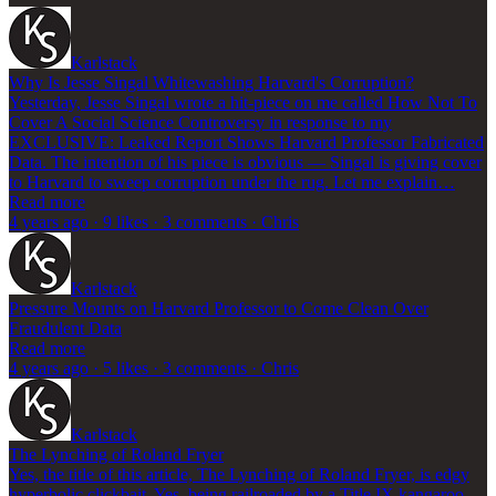
Karlstack
Why Is Jesse Singal Whitewashing Harvard's Corruption?
Yesterday, Jesse Singal wrote a hit-piece on me called How Not To
Cover A Social Science Controversy in response to my
EXCLUSIVE: Leaked Report Shows Harvard Professor Fabricated
Data. The intention of his piece is obvious — Singal is giving cover
to Harvard to sweep corruption under the rug. Let me explain…
Read more
4 years ago · 9 likes · 3 comments · Chris
Karlstack
Pressure Mounts on Harvard Professor to Come Clean Over
Fraudulent Data
Read more
4 years ago · 5 likes · 3 comments · Chris
Karlstack
The Lynching of Roland Fryer
Yes, the title of this article, The Lynching of Roland Fryer, is edgy
hyperbolic clickbait. Yes, being railroaded by a Title IX kangaroo