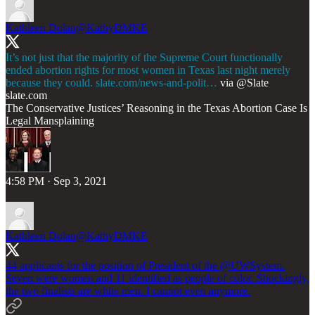
Kathleen Dolan
@KathyDMKE
It’s not just that the majority of the Supreme Court functionally
ended abortion rights for most women in Texas last night merely
because they could.
slate.com/news-and-polit…
via
@Slate
slate.com
The Conservative Justices’ Reasoning in the Texas Abortion Case Is
Legal Mansplaining
4:58 PM · Sep 3, 2021
Kathleen Dolan
@KathyDMKE
44 applicants for the position of President of the
@UWSystem
.
Seven were women and 11 identified as people of color. Shockingly,
the two finalists are white men. I cannot even anymore.