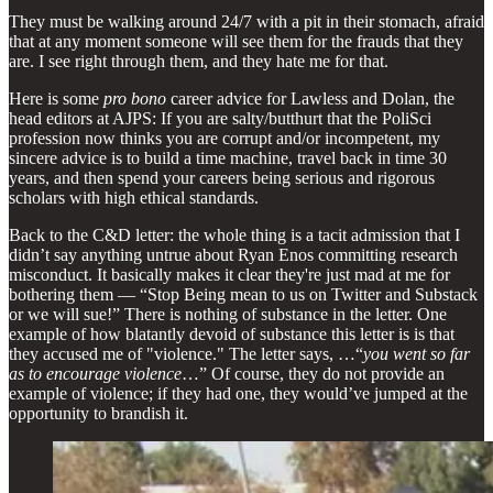
They must be walking around 24/7 with a pit in their stomach, afraid
that at any moment someone will see them for the frauds that they
are. I see right through them, and they hate me for that.
Here is some
pro bono
career advice for Lawless and Dolan, the
head editors at AJPS: If you are salty/butthurt that the PoliSci
profession now thinks you are corrupt and/or incompetent, my
sincere advice is to build a time machine, travel back in time 30
years, and then spend your careers being serious and rigorous
scholars with high ethical standards.
Back to the C&D letter: the whole thing is a tacit admission that I
didn’t say anything untrue about Ryan Enos committing research
misconduct. It basically makes it clear they're just mad at me for
bothering them — “Stop Being mean to us on Twitter and Substack
or we will sue!” There is nothing of substance in the letter. One
example of how blatantly devoid of substance this letter is is that
they accused me of "violence." The letter says, …“
you went so far
as to encourage violence
…” Of course, they do not provide an
example of violence; if they had one, they would’ve jumped at the
opportunity to brandish it.