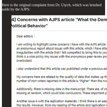
Here is the original complaint from Dr. Utych, which was brushed
aside by the AJPS: