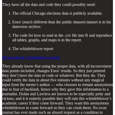
They have all the data and code they could possibly need:
The official Chicago elections data is publicly available.
Enos' (much different than the public dataset) dataset is in his
dataverse archive.
The code for how to read in the .csv file into R and reproduce
all tables, graphs, and maps is in the report.
The whistleblower report
Download the whistleblower report
They already know that using the proper data, with all inconvenient
data points included, changes Enos’ results. So they just pretend
they don’t have the data or code or whatever. But they do. They
could verify the data in about five minutes without any magical
input from the memo’s author — who chooses to remain anonymous
due to fear of backlash, hence why they gave this information to a
journalist. Dolan and Lawless are known to be especially petty and
vicious, and it is entirely possible they will ruin this whistleblower’s
academic career if they come forward. They want this anonymous
whistleblower to come forward so they can crush them. No econ
journal has ever made such an absurd request as a condition to