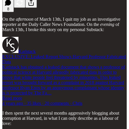
8
On the
afternoon
of March 13th, I quit my job as an investigative
reporter at the Daily Caller News Foundation. On the
evening
of
March 13th, I broke this story on my personal Substack:
Karlstack
EXCLUSIVE: Leaked Report Shows Harvard Professor Fabricated
Data
Karlstack has obtained a leaked document that shows a professor of
political science at Harvard allegedly fabricated data in order to
prove that white people feel threatened by minorities. This leaked
report was brought forward as a complaint in 2018 against Harvard
professor Ryan Enos by an anonymous complainant whose identity
is is protected by The Fa…
Read more
4 years ago · 35 likes · 20 comments · Chris
I then spent the next several months aggressively blogging about
corruption at Harvard, in what I can only describe as a labour of
love: