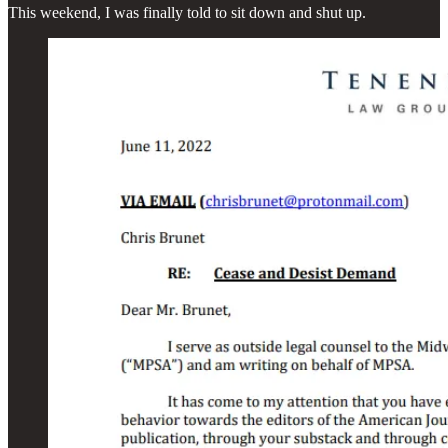
This weekend, I was finally told to sit down and shut up.