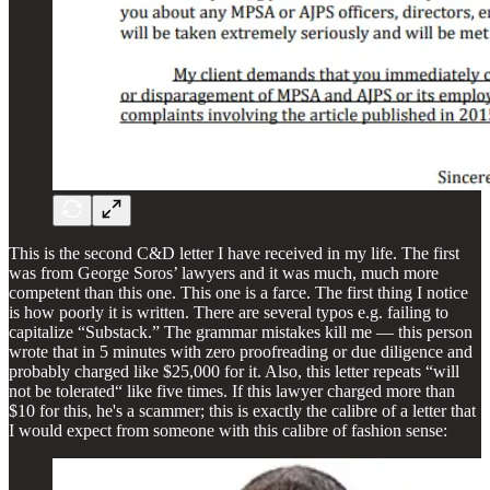
This is the second C&D letter I have received in my life. The first
was from George Soros’ lawyers and it was much, much more
competent than this one. This one is a farce. The first thing I notice
is how poorly it is written. There are several typos e.g. failing to
capitalize “Substack.” The grammar mistakes kill me — this person
wrote that in 5 minutes with zero proofreading or due diligence and
probably charged like $25,000 for it. Also, this letter repeats “will
not be tolerated“ like five times. If this lawyer charged more than
$10 for this, he's a scammer; this is exactly the calibre of a letter that
I would expect from someone with this calibre of fashion sense: