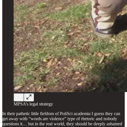
MPSA’s legal strategy
In their pathetic little fiefdom of PoliSci academia I guess they can
get away with “words are violence” type of rhetoric and nobody
questions it… but in the real world, they should be deeply ashamed