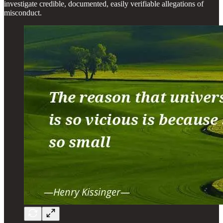
investigate credible, documented, easily verifiable allegations of
misconduct.