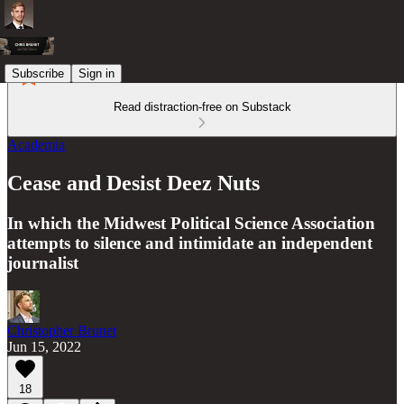
Subscribe
Sign in
Read distraction-free on Substack
Academia
Cease and Desist Deez Nuts
In which the Midwest Political Science Association
attempts to silence and intimidate an independent
journalist
Christopher Brunet
Jun 15, 2022
18