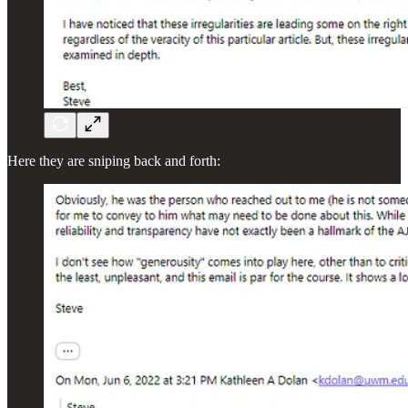
Here they are sniping back and forth: