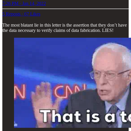
7:26 PM · Jan 14, 2022
5 Reposts
·
67 Likes
The most blatant lie in this letter is the assertion that they don’t have
the data necessary to verify claims of data fabrication. LIES!