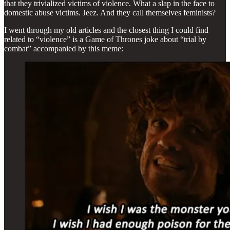
that they trivialized victims of violence. What a slap in the face to
domestic abuse victims. Jeez. And they call themselves feminists?
I went through my old articles and the closest thing I could find
related to “violence” is a Game of Thrones joke about “trial by
combat” accompanied by this meme: