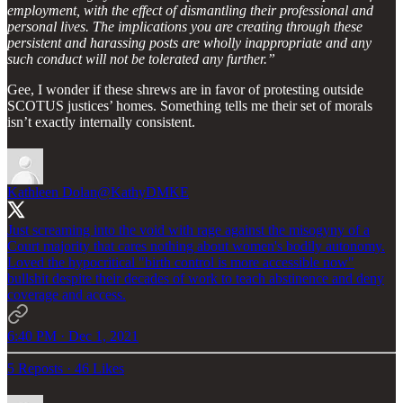
employment, with the effect of dismantling their professional and
personal lives. The implications you are creating through these
persistent and harassing posts are wholly inappropriate and any
such conduct will not be tolerated any further.”
Gee, I wonder if these shrews are in favor of protesting outside
SCOTUS justices’ homes. Something tells me their set of morals
isn’t exactly internally consistent.
Kathleen Dolan
@KathyDMKE
Just screaming into the void with rage against the misogyny of a
Court majority that cares nothing about women's bodily autonomy.
Loved the hypocritical "birth control is more accessible now"
bullshit despite their decades of work to teach abstinence and deny
coverage and access.
6:40 PM · Dec 1, 2021
5 Reposts
·
46 Likes