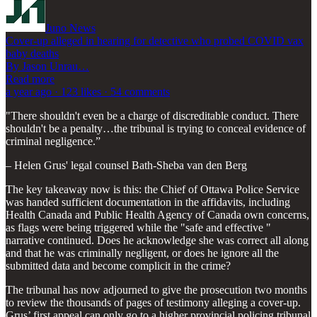
Juno News
Cover-up alleged in hearing for detective who probed COVID vax
baby deaths
By Jason Unrau…
Read more
a year ago · 123 likes · 54 comments
"There shouldn't even be a charge of discreditable conduct. There
shouldn't be a penalty…the tribunal is trying to conceal evidence of
criminal negligence.”
– Helen Grus' legal counsel Bath-Sheba van den Berg
The key takeaway now is this: the Chief of Ottawa Police Service
was handed sufficient documentation in the affidavits, including
Health Canada and Public Health Agency of Canada own concerns,
as flags were being triggered while the "safe and effective "
narrative continued. Does he acknowledge she was correct all along
and that he was criminally negligent, or does he ignore all the
submitted data and become complicit in the crime?
The tribunal has now adjourned to give the prosecution two months
to review the thousands of pages of testimony alleging a cover-up.
Grus’ first appeal can only go to a higher provincial policing tribunal