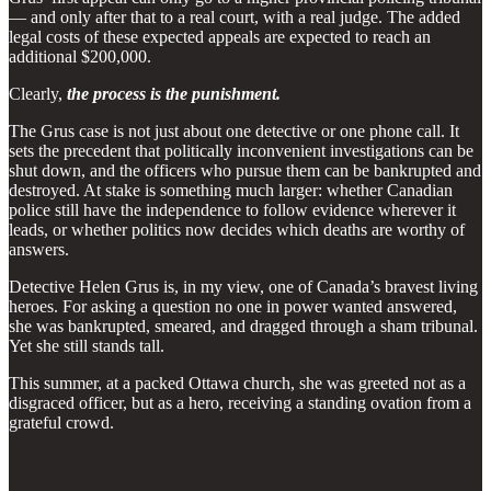
— and only after that to a real court, with a real judge. The added
legal costs of these expected appeals are expected to reach an
additional $200,000.
Clearly,
the process is the punishment.
The Grus case is not just about one detective or one phone call. It
sets the precedent that politically inconvenient investigations can be
shut down, and the officers who pursue them can be bankrupted and
destroyed. At stake is something much larger: whether Canadian
police still have the independence to follow evidence wherever it
leads, or whether politics now decides which deaths are worthy of
answers.
Detective Helen Grus is, in my view, one of Canada’s bravest living
heroes. For asking a question no one in power wanted answered,
she was bankrupted, smeared, and dragged through a sham tribunal.
Yet she still stands tall.
This summer, at a packed Ottawa church, she was greeted not as a
disgraced officer, but as a hero, receiving a standing ovation from a
grateful crowd.