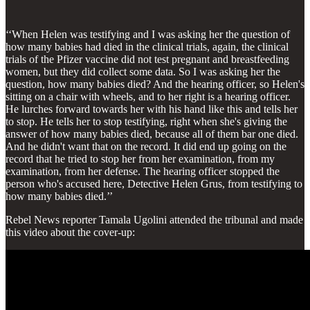
‘‘When Helen was testifying and I was asking her the question of
how many babies had died in the clinical trials, again, the clinical
trials of the Pfizer vaccine did not test pregnant and breastfeeding
women, but they did collect some data. So I was asking her the
question, how many babies died? And the hearing officer, so Helen's
sitting on a chair with wheels, and to her right is a hearing officer.
He lurches forward towards her with his hand like this and tells her
to stop. He tells her to stop testifying, right when she's giving the
answer of how many babies died, because all of them bar one died.
And he didn't want that on the record. It did end up going on the
record that he tried to stop her from her examination, from my
examination, from her defense. The hearing officer stopped the
person who's accused here, Detective Helen Grus, from testifying to
how many babies died.’’
Rebel News reporter Tamala Ugolini attended the tribunal and made
this video about the cover-up: