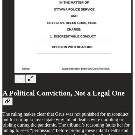
A Political Conviction, Not a Legal One
The ruling makes clear that Grus was not punished for misconduct
but for daring to investigate why infant deaths were doubling or
tripling during the pandemic. The tribunal’s reasoning faults her for
failing to seek “permission” before probing these infant deaths and