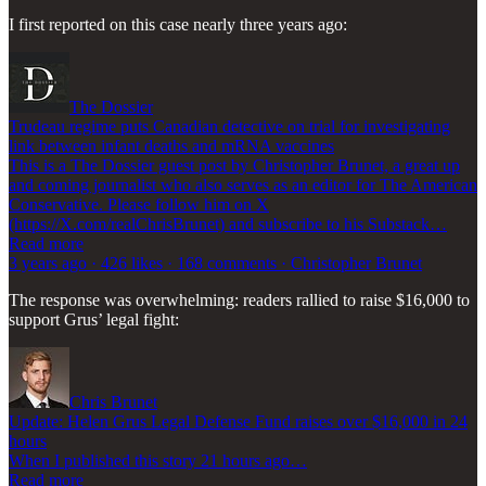
I first reported on this case nearly three years ago:
The Dossier
Trudeau regime puts Canadian detective on trial for investigating
link between infant deaths and mRNA vaccines
This is a The Dossier guest post by Christopher Brunet, a great up
and coming journalist who also serves as an editor for The American
Conservative. Please follow him on X
(https://X.com/realChrisBrunet) and subscribe to his Substack…
Read more
3 years ago · 426 likes · 168 comments · Christopher Brunet
The response was overwhelming: readers rallied to raise $16,000 to
support Grus’ legal fight:
Chris Brunet
Update: Helen Grus Legal Defense Fund raises over $16,000 in 24
hours
When I published this story 21 hours ago…
Read more