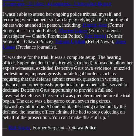
3 years ago · 31 likes · 4 comments · Christopher Brunet
I wasn’t able to attend her ongoing police tribunal myself, and
recording were banned, so I am largely relying on the reporting of
others who attended in person, including:
Donald Best
(Former
Sergeant — Toronto Police),
Vincent Gircys
(Former forensic
investigator — Ontario Provincial Police),
Rob Stocki
(Former
Sergeant – Ottawa Police),
Tamara Ugolini
(Rebel News),
Jason
Unrau
(Freelance journalist).
‘‘I was there for the trial. It was a complete setup. The hearing
officer, Superintendent Chris Renwick (retired), refused to allow her
expert witnesses, excluded Detective Grus own evidence, muzzled
her testimony, imposed grossly unfair legal burdens such as
requiring that the defense submit cross-ex question in writing in
advance, and other grossly prejudicial requirements that served to
decimate Detective Grus opportunity to provide a full and
answerable defense. The verdict was predetermined before the trial
began. The case was a kangaroo court, seven ring circus,
clownshow all-in-one. At one point, after being called out by the
defense, the hearing officer admitted he had to stop objecting on
behalf of the prosecution. You can't make this stuff up.’’
—
Rob Stocki
, Former Sergeant – Ottawa Police