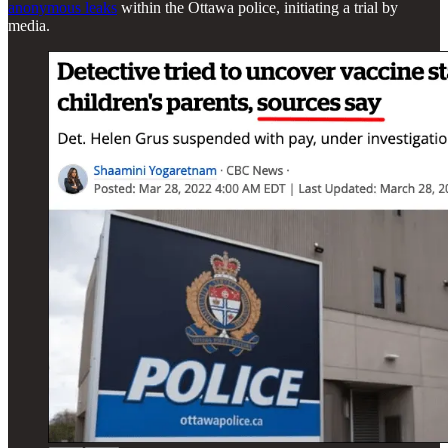
anonymous leaks
within the Ottawa police, initiating a trial by
media.