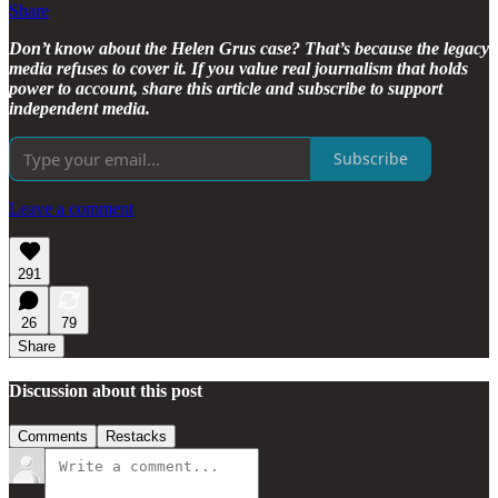
Share
Don’t know about the Helen Grus case? That’s because the legacy
media refuses to cover it. If you value real journalism that holds
power to account, share this article and subscribe to support
independent media.
Subscribe
Leave a comment
291
26
79
Share
Discussion about this post
Comments
Restacks