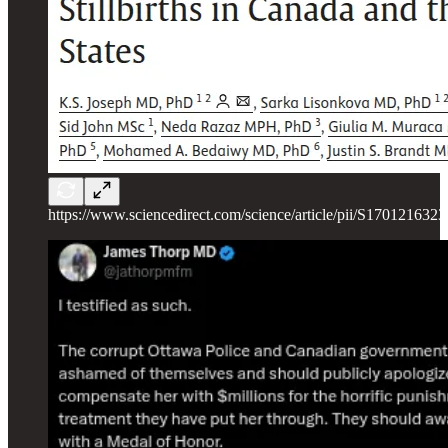
https://www.sciencedirect.com/science/article/pii/S170121632