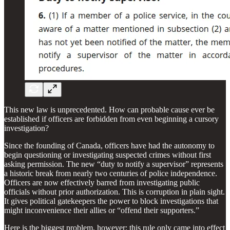
This new law is unprecedented. How can probable cause ever be
established if officers are forbidden from even beginning a cursory
investigation?
Since the founding of Canada, officers have had the autonomy to
begin questioning or investigating suspected crimes without first
asking permission. The new “duty to notify a supervisor” represents
a historic break from nearly two centuries of police independence.
Officers are now effectively barred from investigating public
officials without prior authorization. This is corruption in plain sight.
It gives political gatekeepers the power to block investigations that
might inconvenience their allies or “offend their supporters.”
Here is the biggest problem, however: this rule only came into effect