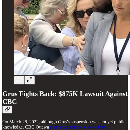
Grus Fights Back: $875K Lawsuit Against
CBC
On March 28, 2022, although Grus's suspension was not yet public
knowledge, CBC Ottawa
published a story sourced from