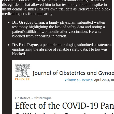
disregarded. That allowed him to bar testimony about the spike in
infant deaths, dismiss Pfizer’s own trial data as irrelevant, and block
medical experts from appearing:
Dr. Gregory Chan
, a family physician, submitted written
testimony highlighting the lack of safety data and noting a
patient’s stillbirth two months after vaccination. He was
blocked from appearing in person.
Dr. Eric Payne
, a pediatric neurologist, submitted a statement
emphasizing the absence of reliable safety data. He too was
blocked.