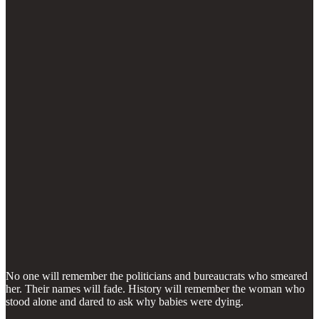
No one will remember the politicians and bureaucrats who smeared
her. Their names will fade. History will remember the woman who
stood alone and dared to ask why babies were dying.