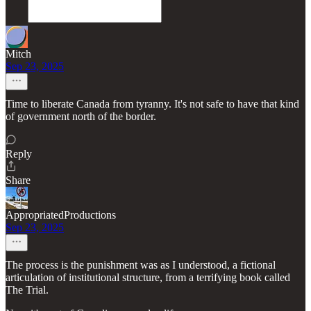
Mitch
Sep 23, 2025
Time to liberate Canada from tyranny. It's not safe to have that kind
of government north of the border.
Reply
Share
AppropriatedProductions
Sep 23, 2025
The process is the punishment was as I understood, a fictional
articulation of institutional structure, from a terrifying book called
The Trial.