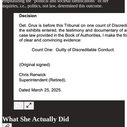
emphasizing the “political and societal ramifications” of her
inquiries, i.e., politics, not law, determined this outcome.
What She Actually Did