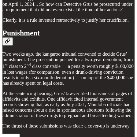
on April 1, 2024... So how can Detective Grus be prosecuted under
a requirement that did not even exist at the time of her actions?
Clearly, it is a rule invented retroactively to justify her crucifixion.
Punishment
Two weeks ago, the kangaroo tribunal convened to decide Grus’
punishment. The prosecution pushed for a two-year demotion, from
st
nd
1
class to 2
class constable — a penalty worth roughly $100,000
in lost wages (for comparison, even a drunk-driving conviction
results in only a six-month demotion) — on top of the $400,000 she
has already spent on legal costs.
At the sentencing hearing, Grus’ lawyer filed thousands of pages of
affidavits and exhibits. One affidavit cited internal government
records showing that, as early as July 2021, Manitoba officials had
raised concerns about a rise in spontaneous abortions following the
administration of these drugs to pregnant and breastfeeding women.
The thrust of these submissions was clear: a cover-up is underway.