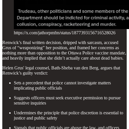
https://x.com/jathorpmfm/status/1877393156716528026
Renwick’s final written decision, dripped with sarcasm, accused
Grus of “weaponizing” her position, and framed her concerns as
nothing more than opposition to the Ottawa Police vaccine mandate,
and heavily implied that she didn’t actually care about dead babies.
Helen Grus' legal counsel, Bath-Sheba van den Berg, argues that
Renwick’s guilty verdict:
Sets a precedent that police cannot investigate matters
implicating public officials
Suggests officers must seek executive permission to pursue
sensitive inquiries
Undermines the principle that police discretion is essential to
justice and public safety
Signals that public officials are above the law, and officers