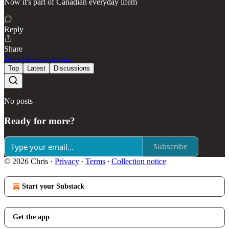
Now it's part of Canadian everyday lifem
Reply
Share
24 more comments...
Top
Latest
Discussions
No posts
Ready for more?
Subscribe
© 2026 Chris
·
Privacy
∙
Terms
∙
Collection notice
Start your Substack
Get the app