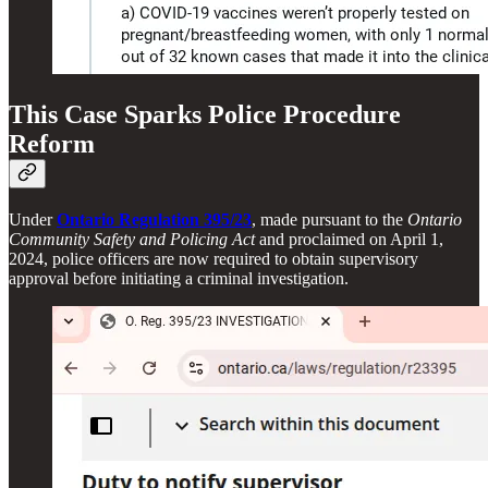
This Case Sparks Police Procedure
Reform
Under
Ontario Regulation 395/23
, made pursuant to the
Ontario
Community Safety and Policing Act
and proclaimed on April 1,
2024, police officers are now required to obtain supervisory
approval before initiating a criminal investigation.