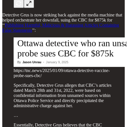
Detective Grus is now striking back against the media machine that
helped orchestrate her downfall, suing the CBC for $875k for
‘‘
Publishing Harmful, Malicious & Harassing Articles Containing
False Statements
’’:
https://tnc.news/2025/01/09/ottawa-detective-vaccine-
probe-sues-cbc/
Specifically, Detective Grus alleges that CBC’s articles
dated March 28th and 31st, 2022, were based on
confidential information from unnamed sources within
Ottawa Police Service and directly precipitated the
administrative charge against her.
…
Essentially, Detective Grus believes that the CBC