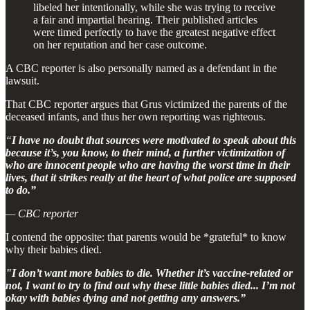
libeled her intentionally, while she was trying to receive
a fair and impartial hearing. Their published articles
were timed perfectly to have the greatest negative effect
on her reputation and her case outcome.
A CBC reporter is also personally named as a defendant in the
lawsuit.
That CBC reporter argues that Grus victimized the parents of the
deceased infants, and thus her own reporting was righteous.
“
I have no doubt that sources were motivated to speak about this
because it’s, you know, to their mind, a further victimization of
who are innocent people who are having the worst time in their
lives, that it strikes really at the heart of what police are supposed
to do.”
— CBC reporter
I contend the opposite: that parents would be *grateful* to know
why their babies died.
"I don’t want more babies to die. Whether it’s vaccine-related or
not, I want to try to find out why these little babies died... I’m not
okay with babies dying and not getting any answers.”