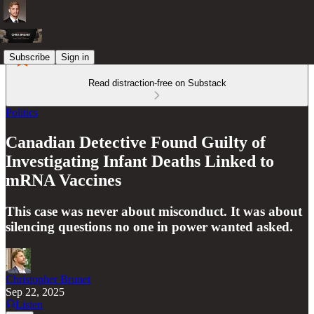
Subscribe
Sign in
Read distraction-free on Substack
Politics
Canadian Detective Found Guilty of
Investigating Infant Deaths Linked to
mRNA Vaccines
This case was never about misconduct. It was about
silencing questions no one in power wanted asked.
Christopher Brunet
Sep 22, 2025
Listen