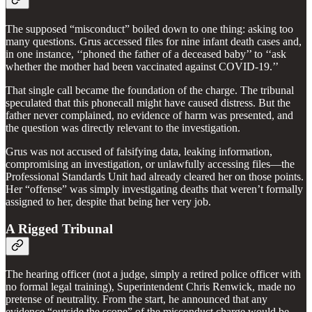
The supposed “misconduct” boiled down to one thing: asking too
many questions. Grus accessed files for nine infant death cases and,
in one instance, ‘‘phoned the father of a deceased baby’’ to ‘‘ask
whether the mother had been vaccinated against COVID-19.’’
That single call became the foundation of the charge. The tribunal
speculated that this phonecall might have caused distress. But the
father never complained, no evidence of harm was presented, and
the question was directly relevant to the investigation.
Grus was not accused of falsifying data, leaking information,
compromising an investigation, or unlawfully accessing files—the
Professional Standards Unit had already cleared her on those points.
Her “offense” was simply investigating deaths that weren’t formally
assigned to her, despite that being her very job.
A Rigged Tribunal
The hearing officer (not a judge, simply a retired police officer with
no formal legal training), Superintendent Chris Renwick, made no
pretense of neutrality. From the start, he announced that any
evidence “outside the scope” of the misconduct charge would be