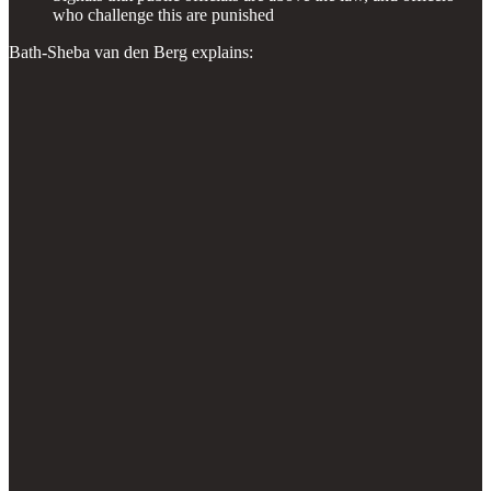
who challenge this are punished
Bath-Sheba van den Berg explains: