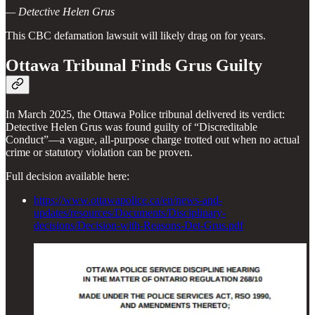
— Detective Helen Grus
This CBC defamation lawsuit will likely drag on for years.
Ottawa Tribunal Finds Grus Guilty
In March 2025, the Ottawa Police tribunal delivered its verdict:
Detective Helen Grus was found guilty of “Discreditable
Conduct”—a vague, all-purpose charge trotted out when no actual
crime or statutory violation can be proven.
Full decision available here:
https://www.ottawapolice.ca/en/news-and-
updates/resources/Documents/Disciplinary-
decisions/Decision-with-Reasons-Det-Grus.pdf