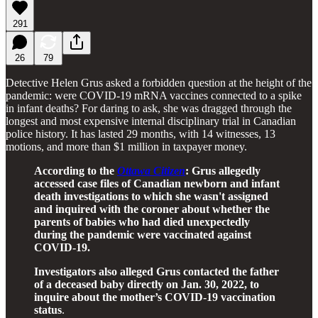
291
26
79
Detective Helen Grus asked a forbidden question at the height of the
pandemic: were COVID-19 mRNA vaccines connected to a spike
in infant deaths? For daring to ask, she was dragged through the
longest and most expensive internal disciplinary trial in Canadian
police history. It has lasted 29 months, with 14 witnesses, 13
motions, and more than $1 million in taxpayer money.
According to the
Ottawa Citizen
: Grus allegedly
accessed case files of Canadian newborn and infant
death investigations to which she wasn't assigned
and inquired with the coroner about whether the
parents of babies who had died unexpectedly
during the pandemic were vaccinated against
COVID-19.
Investigators also alleged Grus contacted the father
of a deceased baby directly on Jan. 30, 2022, to
inquire about the mother’s COVID-19 vaccination
status
.