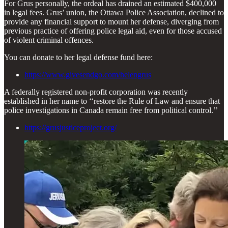
For Grus personally, the ordeal has drained an estimated $400,000
in legal fees. Grus’ union, the Ottawa Police Association, declined to
provide any financial support to mount her defense, diverging from
previous practice of offering police legal aid, even for those accused
of violent criminal offences.
You can donate to her legal defense fund here:
https://www.givesendgo.com/helengrus
A federally registered non-profit corporation was recently
established in her name to ‘‘restore the Rule of Law and ensure that
police investigations in Canada remain free from political control.’’
https://grusjusticeproject.org/