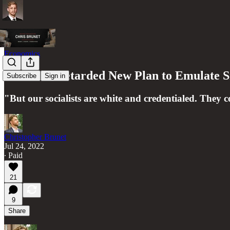
Economics
Canada's Retarded New Plan to Emulate S
Subscribe
Sign in
"But our socialists are white and credentialed. They 
Christopher Brunet
Jul 24, 2022
∙ Paid
21
9
Share