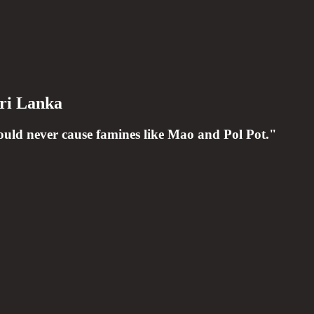
ri Lanka
could never cause famines like Mao and Pol Pot."