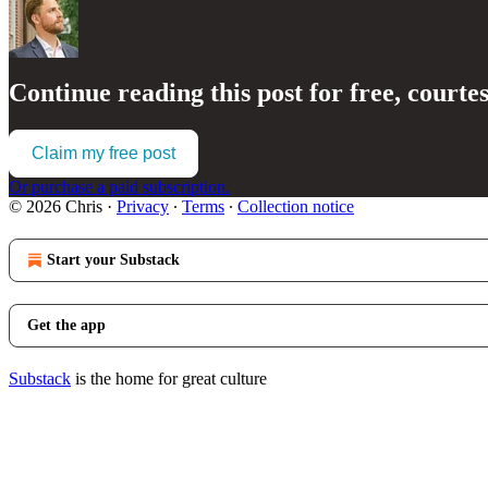
Continue reading this post for free, courte
Claim my free post
Or purchase a paid subscription.
© 2026 Chris
·
Privacy
∙
Terms
∙
Collection notice
Start your Substack
Get the app
Substack
is the home for great culture