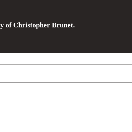
sy of Christopher Brunet.