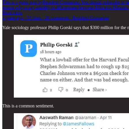
This is a guest post byResident Contrarian. You should subscribe to hi
reason why is my inability to differentiate between Effective Altruists
Read more
4 years ago · 33 likes · 28 comments · Resident Contrarian
Yale sociology professor Philip Gorski says that $300 million for the
This is a common sentiment.