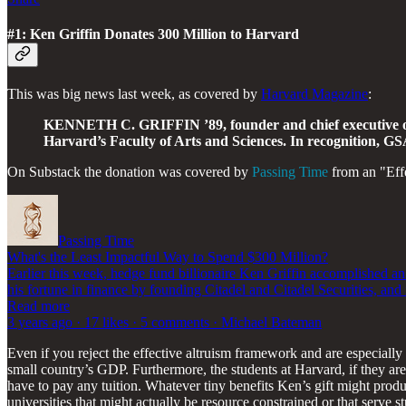
#1: Ken Griffin Donates 300 Million to Harvard
This was big news last week, as covered by
Harvard Magazine
:
KENNETH C. GRIFFIN ’89, founder and chief executive offic
Harvard’s Faculty of Arts and Sciences. In recognition, G
On Substack the donation was covered by
Passing Time
from an "Effe
Passing Time
What's the Least Impactful Way to Spend $300 Million?
Earlier this week, hedge fund billionaire Ken Griffin accomplished an
his fortune in finance by founding Citadel and Citadel Securities, an
Read more
3 years ago · 17 likes · 5 comments · Michael Bateman
Even if you reject the effective altruism framework and are especiall
small country’s GDP. Furthermore, the students at Harvard, if they are
have to pay any tuition. Whatever tiny benefits Ken’s gift might prod
universities that might actually be resource constrained or that serve s