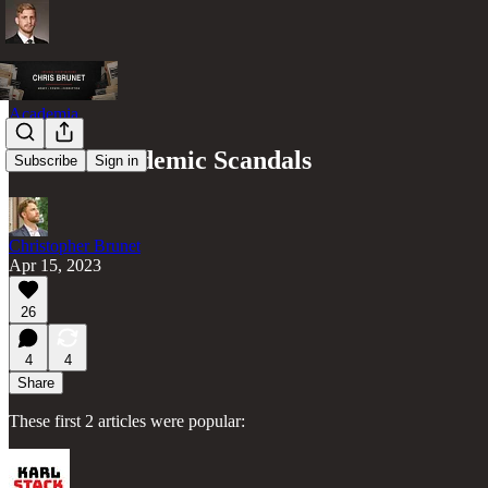
Academia
8 More Academic Scandals
Subscribe
Sign in
Christopher Brunet
Apr 15, 2023
26
4
4
Share
These first 2 articles were popular: