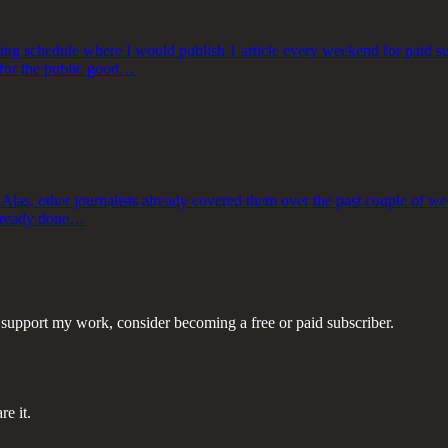
ing schedule where I would publish 1 article every weekend for paid su
e for the public good…
 Alas, other journalists already covered them over the past couple of w
 already done…
 support my work, consider becoming a free or paid subscriber.
re it.