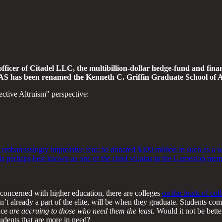
er of Citadel LLC, the multibillion-dollar hedge-fund and financ
SAS has been renamed the Kenneth C. Griffin Graduate School of A
ctive Altruism" perspective:
 embarrassingly impressive feat: he donated $300 million in such as a w
d is perhaps best known as one of the chief villains in the Gamestop m
y concerned with higher education, there are colleges
on the brink of col
n’t already a part of the elite, will be when they graduate. Students c
uce
are accruing to those who need them the least
. Would it not be bett
tudents that are more in need?