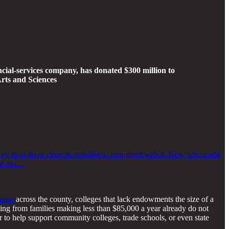
ial-services company, has donated $300 million to
rts and Sciences
ay as to do as close as possible to zero good with it. Ken, who made
eme-sto…
lapse
across the county, colleges that lack endowments the size of a
oming from families making less than $85,000 a year already do not
er to help support community colleges, trade schools, or even state