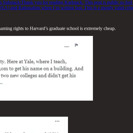
s Substack:Thank you for reading Karlstack. This post is public so feel f
 (EA) and Rationalists when I’m writing fast. This is a mostly valid crit
 naming rights to Harvard’s graduate school is extremely cheap.