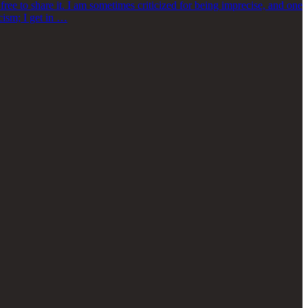
ree to share it. I am sometimes criticized for being imprecise, and one
icism; I get in …