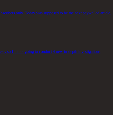
bscribers only. Today was supposed to be the next paywalled article,
eeks, so I’m not going to conduct 4 new in-depth investigations,