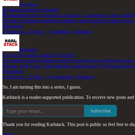
Karlstack
Six More Academic Scandals
Programming note: At the start of January, I announced a new publish
but since it is about academic scandals, I have decided to make it fre
Read more
4 years ago · 22 likes · 7 comments · Karlstack
Karlstack
Four of the Latest Academic Scandals
In a perfect world, Karlstack would’ve broken each of these 4 stories.
because, well, I can’t really add any value that way. The legwork is
Read more
4 years ago · 22 likes · 10 comments · Karlstack
So, I am turning this into a series, I guess.
Karlstack is a reader-supported publication. To receive new posts and
Subscribe
Thank you for reading Karlstack. This post is public so feel free to sha
Share