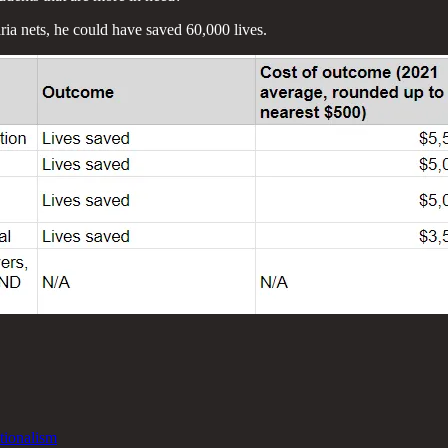
ria nets, he could have saved 60,000 lives.
tionalism