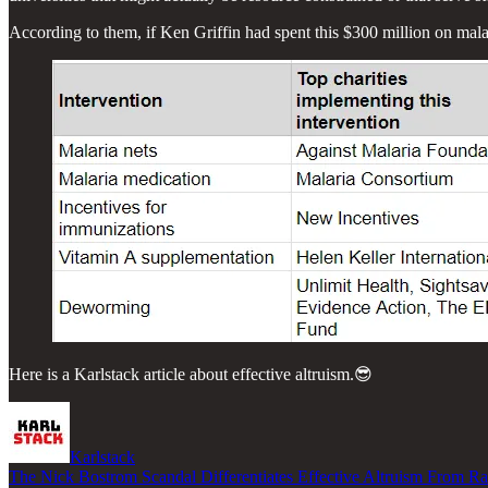
According to them, if Ken Griffin had spent this $300 million on mala
Here is a Karlstack article about effective altruism.😎
Karlstack
The Nick Bostrom Scandal Differentiates Effective Altruism From Ra