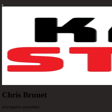
Chris Brunet
investigative journalism