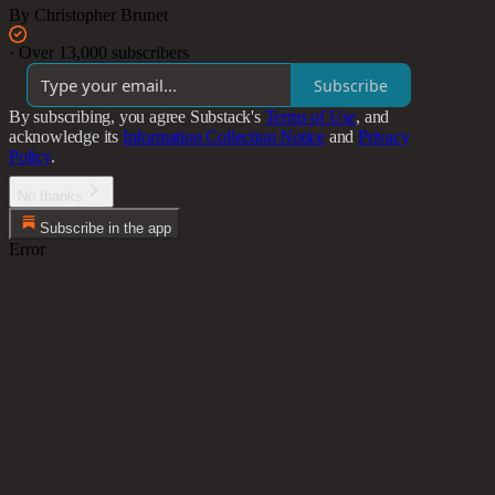
By Christopher Brunet
·
Over 13,000 subscribers
Subscribe
By subscribing, you agree Substack's
Terms of Use
, and
acknowledge its
Information Collection Notice
and
Privacy
Policy
.
No thanks
Subscribe in the app
Error